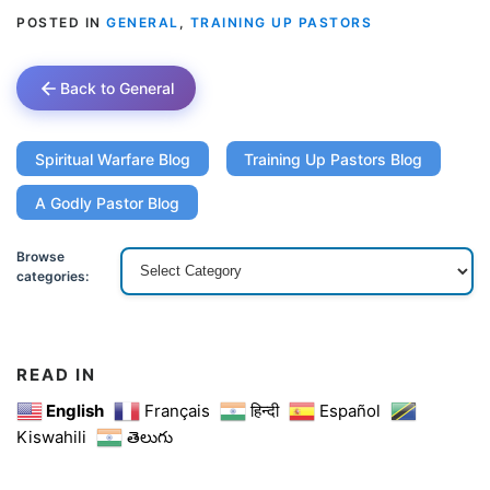
POSTED IN
GENERAL
,
TRAINING UP PASTORS
Back to General
Spiritual Warfare Blog
Training Up Pastors Blog
A Godly Pastor Blog
Browse
categories:
READ IN
English
Français
हिन्दी
Español
Kiswahili
తెలుగు