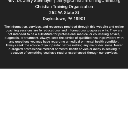
Rev. Dr. Jerry Schmoyer |
Jerry@ChristianTrainingOnline.org
Christian Training Organization
252 W. State St
Doylestown, PA 18901
The information, services, and resources provided through this website and online
coaching sessions are for educational and informational purposes only. They are
not intended to be a substitute for professional medical or counseling advice,
diagnosis, or treatment. Always seek the advice of qualified health providers with
any questions you may have regarding a medical or mental health condition.
Always seek the advice of your pastor before making any major decisions. Never
disregard professional medical or mental health advice or delay in seeking it
because of something you have read or experienced through our services.