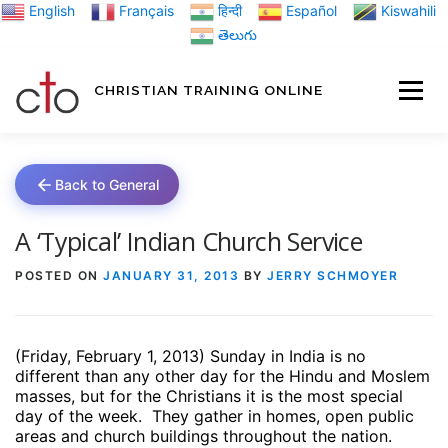
Skip
English
Français
हिन्दी
Español
Kiswahili
to
తెలుగు
content
CHRISTIAN TRAINING ONLINE
HOME
MINIST
Back to General
TRAINING MATE
A ‘Typical’ Indian Church Service
POSTED ON
JANUARY 31, 2013
BY
JERRY SCHMOYER
BLOGS
(Friday, February 1, 2013) Sunday in India is no
ABOUT US
GI
different than any other day for the Hindu and Moslem
masses, but for the Christians it is the most special
day of the week.
They gather in homes, open public
areas and church buildings throughout the nation.