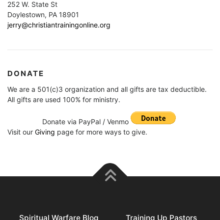
252 W. State St
Doylestown, PA 18901
jerry@christiantrainingonline.org
DONATE
We are a 501(c)3 organization and all gifts are tax deductible.
All gifts are used 100% for ministry.
Donate via PayPal / Venmo
Visit our
Giving
page for more ways to give.
Spiritual Warfare Blog
Training Up Pastors