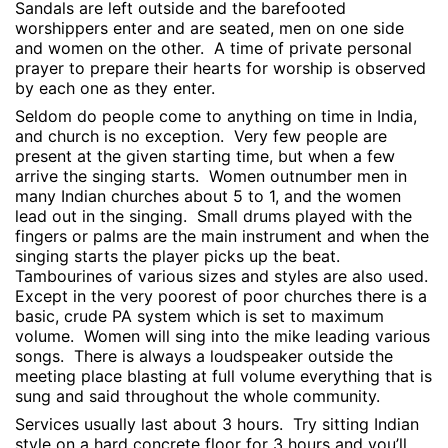
Sandals are left outside and the barefooted
worshippers enter and are seated, men on one side
and women on the other.
A time of private personal
prayer to prepare their hearts for worship is observed
by each one as they enter.
Seldom do people come to anything on time in India,
and church is no exception.
Very few people are
present at the given starting time, but when a few
arrive the singing starts.
Women outnumber men in
many Indian churches about 5 to 1, and the women
lead out in the singing.
Small drums played with the
fingers or palms are the main instrument and when the
singing starts the player picks up the beat.
Tambourines of various sizes and styles are also used.
Except in the very poorest of poor churches there is a
basic, crude PA system which is set to maximum
volume.
Women will sing into the mike leading various
songs.
There is always a loudspeaker outside the
meeting place blasting at full volume everything that is
sung and said throughout the whole community.
Services usually last about 3 hours.
Try sitting Indian
style on a hard concrete floor for 3 hours and you’ll