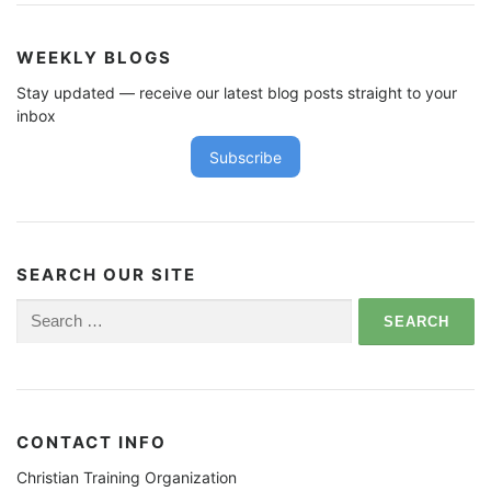
WEEKLY BLOGS
Stay updated — receive our latest blog posts straight to your
inbox
Subscribe
SEARCH OUR SITE
Search
for:
CONTACT INFO
Christian Training Organization