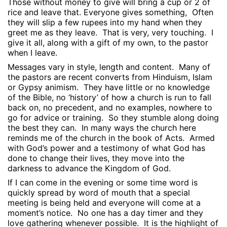
Those without money to give will bring a cup or 2 of
rice and leave that. Everyone gives something,
Often
they will slip a few rupees into my hand when they
greet me as they leave.
That is very, very touching.
I
give it all, along with a gift of my own, to the pastor
when I leave.
Messages vary in style, length and content.
Many of
the pastors are recent converts from Hinduism, Islam
or Gypsy animism.
They have little or no knowledge
of the Bible, no ‘history’ of how a church is run to fall
back on, no precedent, and no examples, nowhere to
go for advice or training.
So they stumble along doing
the best they can.
In many ways the church here
reminds me of the church in the book of Acts.
Armed
with God’s power and a testimony of what God has
done to change their lives, they move into the
darkness to advance the Kingdom of God.
If I can come in the evening or some time word is
quickly spread by word of mouth that a special
meeting is being held and everyone will come at a
moment’s notice.
No one has a day timer and they
love gathering whenever possible.
It is the highlight of