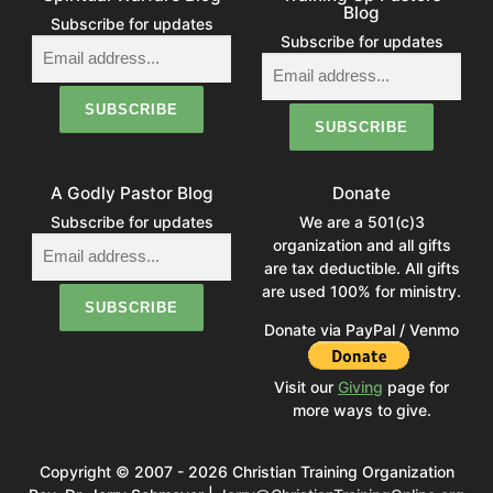
Blog
Subscribe for updates
Subscribe for updates
A Godly Pastor Blog
Donate
Subscribe for updates
We are a 501(c)3
organization and all gifts
are tax deductible. All gifts
are used 100% for ministry.
Donate via PayPal / Venmo
Visit our
Giving
page for
more ways to give.
Copyright © 2007 - 2026 Christian Training Organization