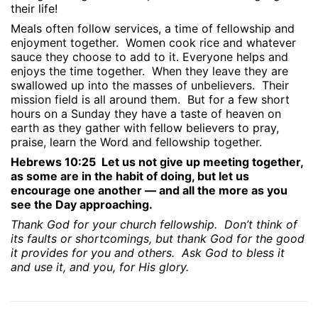
their life!
Meals often follow services, a time of fellowship and
enjoyment together.
Women cook rice and whatever
sauce they choose to add to it. Everyone helps and
enjoys the time together.
When they leave they are
swallowed up into the masses of unbelievers.
Their
mission field is all around them.
But for a few short
hours on a Sunday they have a taste of heaven on
earth as they gather with fellow believers to pray,
praise, learn the Word and fellowship together.
Hebrews 10:25
Let us not give up meeting together,
as some are in the habit of doing, but let us
encourage one another — and all the more as you
see the Day approaching.
Thank God for your church fellowship.
Don’t think of
its faults or shortcomings, but thank God for the good
it provides for you and others.
Ask God to bless it
and use it, and you, for His glory.