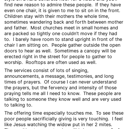
find new reason to admire these people.
If they have
even one chair, it is given to me to sit on in the front.
Children stay with their mothers the whole time,
sometimes wandering back and forth between mother
and father.
Most churches meet in small homes and
are packed so tightly one couldn’t move if they had
to.
I barely have room to stand upright in front of the
chair I am sitting on.
People gather outside the open
doors to hear as well.
Sometimes a canopy will be
erected right in the street for people to gather to
worship.
Rooftops are often used as well.
The services consist of lots of singing,
announcements, a message, testimonies, and long
times of prayers.
Of course I can never understand
the prayers, but the fervency and intensity of those
praying tells me all I need to know.
These people are
talking to someone they know well and are very used
to talking to.
The offering time especially touches me.
To see these
poor people sacrificially giving is very touching.
I feel
like Jesus watching the widow put in her 2 mites.