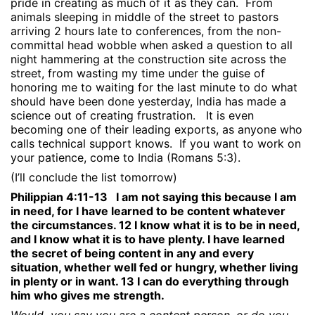
pride in creating as much of it as they can.
From
animals sleeping in middle of the street to pastors
arriving 2 hours late to conferences, from the non-
committal head wobble when asked a question to all
night hammering at the construction site across the
street, from wasting my time under the guise of
honoring me to waiting for the last minute to do what
should have been done yesterday, India has made a
science out of creating frustration.
It is even
becoming one of their leading exports, as anyone who
calls technical support knows.
If you want to work on
your patience, come to India (Romans 5:3).
(I’ll conclude the list tomorrow)
Philippian 4:11-13
I am not saying this because I am
in need, for I have learned to be content whatever
the circumstances. 12 I know what it is to be in need,
and I know what it is to have plenty. I have learned
the secret of being content in any and every
situation, whether well fed or hungry, whether living
in plenty or in want. 13 I can do everything through
him who gives me strength.