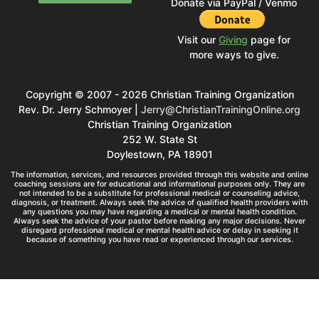
Donate via PayPal / Venmo
Visit our
Giving
page for
more ways to give.
Copyright © 2007 - 2026 Christian Training Organization
Rev. Dr. Jerry Schmoyer |
Jerry@ChristianTrainingOnline.org
Christian Training Organization
252 W. State St
Doylestown, PA 18901
The information, services, and resources provided through this website and online
coaching sessions are for educational and informational purposes only. They are
not intended to be a substitute for professional medical or counseling advice,
diagnosis, or treatment. Always seek the advice of qualified health providers with
any questions you may have regarding a medical or mental health condition.
Always seek the advice of your pastor before making any major decisions. Never
disregard professional medical or mental health advice or delay in seeking it
because of something you have read or experienced through our services.