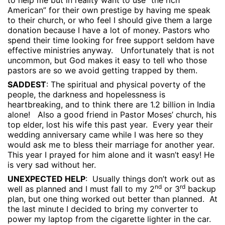
to help me but in reality want to use “the rich
American” for their own prestige by having me speak
to their church, or who feel I should give them a large
donation because I have a lot of money. Pastors who
spend their time looking for free support seldom have
effective ministries anyway.
Unfortunately that is not
uncommon, but God makes it easy to tell who those
pastors are so we avoid getting trapped by them.
SADDEST
: The spiritual and physical poverty of the
people, the darkness and hopelessness is
heartbreaking, and to think there are 1.2 billion in India
alone!
Also a good friend in Pastor Moses’ church, his
top elder, lost his wife this past year.
Every year their
wedding anniversary came while I was here so they
would ask me to bless their marriage for another year.
This year I prayed for him alone and it wasn’t easy! He
is very sad without her.
UNEXPECTED HELP
:
Usually things don’t work out as
nd
rd
well as planned and I must fall to my 2
or 3
backup
plan, but one thing worked out better than planned.
At
the last minute I decided to bring my converter to
power my laptop from the cigarette lighter in the car.