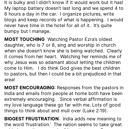
It is bulky and I didn’t know if it would work but it has!
My laptop battery doesn’t last long and we spend 4 to
6 hours a day in the car.
I organize pictures, write
blogs and keep records of what is happening.
I would
never have time in the hotel for all of it.
It’s quite
bumpy but I manage.
MOST TOUCHING
Watching Pastor Ezra’s oldest
daughter, who is 7 or 8, sing and worship in church
when she doesn’t know she is being watched.
Clearly
it comes from her heart.
Watching her reminds me of
why Jesus was so adamant about letting the children
come to Him.
I do think God gives the best children
to pastors, but then I could be a bit prejudiced in that
area!
MOST ENCOURAGING
: Responses from the pastors in
India and emails from people at home both have been
extremely encouraging.
Since verbal affirmation is
my love language these go far with me. Lots of good
things to think about and mull over (Luke 2:19).
BIGGEST FRUSTRATION
:
India adds new meaning to
the word ‘frustration.’
The nation seems to take great