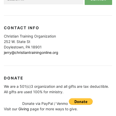
for:
CONTACT INFO
Christian Training Organization
252 W. State St
Doylestown, PA 18901
jerry@christiantrainingonline.org
DONATE
We are a 501(c)3 organization and all gifts are tax deductible.
All gifts are used 100% for ministry.
Donate via PayPal / Venmo
Visit our
Giving
page for more ways to give.