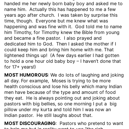
handed me her newly born baby boy and asked me to
name him.
Actually this has happened to me a few
years ago after church.
I was taken by surprise this
time, though.
Everyone but me knew what was
happening and was fine with it.
God told me to name
him Timothy, for Timothy knew the Bible from young
and became a fine pastor.
I also prayed and
dedicated him to God.
Then I asked the mother if I
could keep him and bring him home with me. That
lightened things up!
(A few days earlier I had gotten
to hold a one hour old baby boy – I haven’t done that
for 17+ years!)
MOST HUMOROUS
: We do lots of laughing and joking
all day. For example,
Moses is trying to be more
health conscious and lose his belly which many Indian
men have because of the type and amount of food
they eat.
He is always pointing out and joking about
pastors with big bellies, so one morning I put a
big
pillow under my kurta and told him I was now an
Indian pastor.
He still laughs about that.
MOST DISCOURAGING
:
Pastors who pretend to want