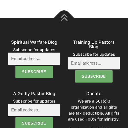
Spiritual Warfare Blog
Training Up Pastors
Blog
Subscribe for updates
Subscribe for updates
A Godly Pastor Blog
Donate
Subscribe for updates
We are a 501(c)3
organization and all gifts
are tax deductible. All gifts
are used 100% for ministry.