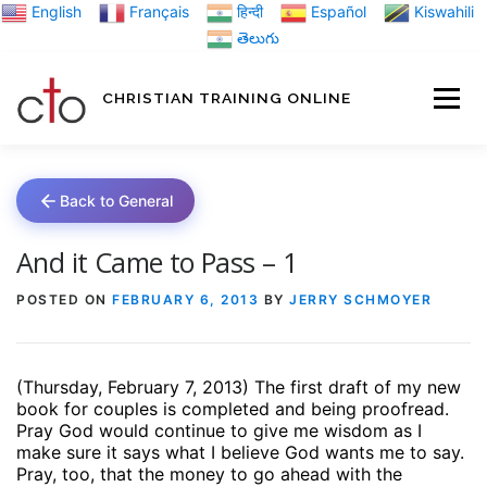
Skip
English
Français
हिन्दी
Español
Kiswahili
to
తెలుగు
content
CHRISTIAN TRAINING ONLINE
HOME
MINIST
Back to General
TRAINING MATE
And it Came to Pass – 1
POSTED ON
FEBRUARY 6, 2013
BY
JERRY SCHMOYER
BLOGS
(Thursday, February 7, 2013) The first draft of my new
ABOUT US
GI
book for couples is completed and being proofread.
Pray God would continue to give me wisdom as I
make sure it says what I believe God wants me to say.
Pray, too, that the money to go ahead with the