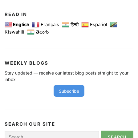
READ IN
English
Français
हिन्दी
Español
Kiswahili
తెలుగు
WEEKLY BLOGS
Stay updated — receive our latest blog posts straight to your
inbox
Subscribe
SEARCH OUR SITE
Search