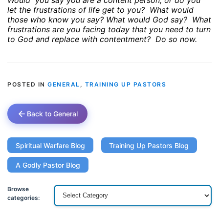
Would
you say you are a content person, or do you
let the frustrations of life get to you?
What would
those who know you say? What would God say?
What
frustrations are you facing today that you need to turn
to God and replace with contentment?
Do so now.
POSTED IN
GENERAL
,
TRAINING UP PASTORS
Back to General
Spiritual Warfare Blog
Training Up Pastors Blog
A Godly Pastor Blog
Browse
categories: