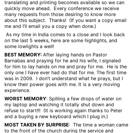
translating and printing becomes available so we can
quickly move ahead.
Every conference we receive
many requests from those desiring to know more
about this subject.
Thanks!
(If you want a copy email
me and I’ll email you a copy when done.)
As my time in India comes to a close and I look back
on the last 5 weeks, here are some highlights, and
some lowlights a well!
BEST MEMORY:
After laying hands on Pastor
Barnabas and praying for he and his wife, I signaled
for him to lay hands on me and pray for me.
He is the
only one I have ever had do that for me. The first time
was in 2009.
I don’t understand what he prays, but I
know their power goes with me. It is a very moving
experience.
WORST MEMORY
: Spilling a few drops of water on
my laptop and watching it totally shut down and
refuse to start!!!
(It is working again thanks to Peter
and a buying a new keyboard which I plug in.)
MOST TAKEN BY SURPRISE
:
The time a woman came
to the front of the church during the service and