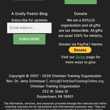
A Godly Pastor Blog
Donate
Subscribe for updates
We are a 501(c)3
organization and all gifts
are tax deductible. All gifts
are used 100% for ministry.
Donate via PayPal / Venmo
Visit our
Giving
page for
more ways to give.
Copyright © 2007 - 2026 Christian Training Organization
Rev. Dr. Jerry Schmoyer |
Jerry@ChristianTrainingOnline.org
Christian Training Organization
252 W. State St
Doylestown, PA 18901
The information, services, and resources provided through this website and online
coaching sessions are for educational and informational purposes only. They are
not intended to be a substitute for professional medical or counseling advice,