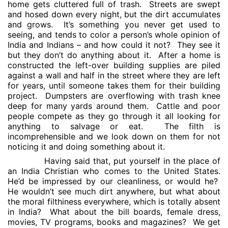
home gets cluttered full of trash.
Streets are swept
and hosed down every night, but the dirt accumulates
and grows.
It’s something you never get used to
seeing, and tends to color a person’s whole opinion of
India and Indians – and how could it not?
They see it
but they don’t do anything about it.
After a home is
constructed the left-over building supplies are piled
against a wall and half in the street where they are left
for years, until someone takes them for their building
project.
Dumpsters are overflowing with trash knee
deep for many yards around them.
Cattle and poor
people compete as they go through it all looking for
anything to salvage or eat.
The filth is
incomprehensible and we look down on them for not
noticing it and doing something about it.
Having said that, put yourself in the place of
an India Christian who comes to the United States.
He’d be impressed by our cleanliness, or would he?
He wouldn’t see much dirt anywhere, but what about
the moral filthiness everywhere, which is totally absent
in India?
What about the bill boards, female dress,
movies, TV programs, books and magazines?
We get