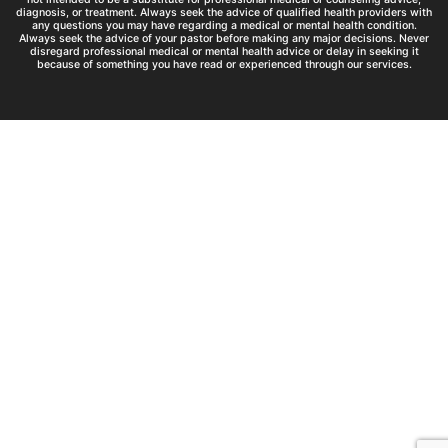
diagnosis, or treatment. Always seek the advice of qualified health providers with
any questions you may have regarding a medical or mental health condition.
Always seek the advice of your pastor before making any major decisions. Never
disregard professional medical or mental health advice or delay in seeking it
because of something you have read or experienced through our services.