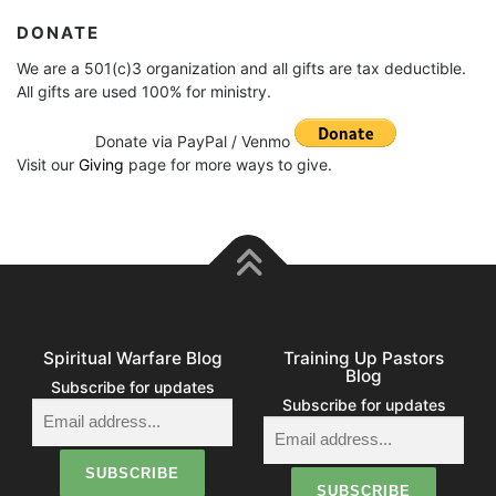
DONATE
We are a 501(c)3 organization and all gifts are tax deductible.
All gifts are used 100% for ministry.
Donate via PayPal / Venmo
Visit our
Giving
page for more ways to give.
Spiritual Warfare Blog
Training Up Pastors
Blog
Subscribe for updates
Subscribe for updates