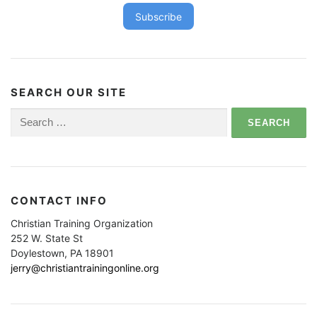
Subscribe
SEARCH OUR SITE
Search
for:
CONTACT INFO
Christian Training Organization
252 W. State St
Doylestown, PA 18901
jerry@christiantrainingonline.org