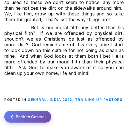
so used to these we don’t seem to notice, any more
than he notices the dirt on the sidewalks around him.
We, like him, grow up with these things and so take
them for granted, “That’s just the way things are!”
But is our moral filth any better than his
physical filth?
If we are offended by physical dirt,
shouldn’t we as Christians be just as offended by
moral dirt?
God reminds me of this every time I start
to look down on this culture for not being as clean as
mine.
And when God looks at them both I bet He is
more offended by our moral filth than their physical
filth.
Ask God to make you aware of it so you can
clean up your own home, life and mind!
POSTED IN
GENERAL
,
INDIA 2012
,
TRAINING UP PASTORS
Back to General