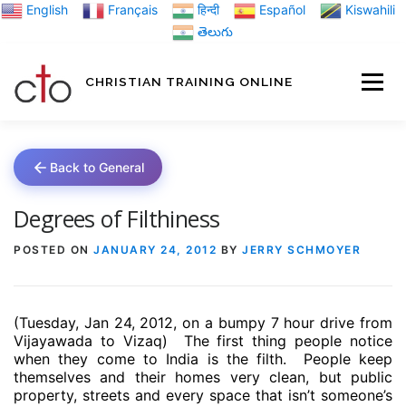
Skip
English
Français
हिन्दी
Español
Kiswahili
to
తెలుగు
content
CHRISTIAN TRAINING ONLINE
HOME
MINIST
Back to General
TRAINING MATE
Degrees of Filthiness
POSTED ON
JANUARY 24, 2012
BY
JERRY SCHMOYER
BLOGS
(Tuesday, Jan 24, 2012, on a bumpy 7 hour drive from
ABOUT US
GI
Vijayawada to Vizaq)
The first thing people notice
when they come to India is the filth.
People keep
themselves and their homes very clean, but public
property, streets and every space that isn’t someone’s