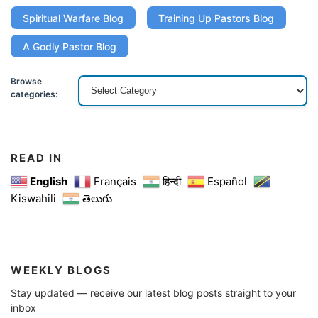
Spiritual Warfare Blog
Training Up Pastors Blog
A Godly Pastor Blog
Browse
categories:
READ IN
English
Français
हिन्दी
Español
Kiswahili
తెలుగు
WEEKLY BLOGS
Stay updated — receive our latest blog posts straight to your
inbox