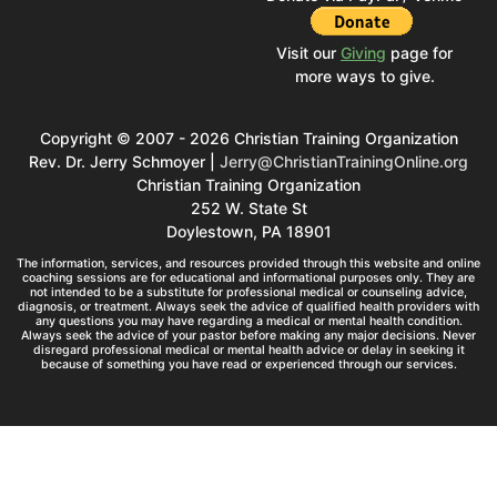
Visit our
Giving
page for
more ways to give.
Copyright © 2007 - 2026 Christian Training Organization
Rev. Dr. Jerry Schmoyer |
Jerry@ChristianTrainingOnline.org
Christian Training Organization
252 W. State St
Doylestown, PA 18901
The information, services, and resources provided through this website and online
coaching sessions are for educational and informational purposes only. They are
not intended to be a substitute for professional medical or counseling advice,
diagnosis, or treatment. Always seek the advice of qualified health providers with
any questions you may have regarding a medical or mental health condition.
Always seek the advice of your pastor before making any major decisions. Never
disregard professional medical or mental health advice or delay in seeking it
because of something you have read or experienced through our services.