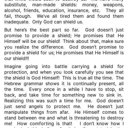
substitute, man-made shields: money, weapons,
alcohol, friends, education, insurance, etc.
They all
fail, though.
We’ve all tired them and found them
inadequate.
Only God can shield us.
But here’s the best part so far.
God doesn’t just
promise to provide a shield; He promises that He
Himself will be our shield!
Think about that, make sure
you realize the difference.
God doesn’t promise to
provide a shield for us; He promises that He Himself is
our shield!!!
Imagine going into battle carrying a shield for
protection, and when you look carefully you see that
the shield is God Himself!
This is true all the time.
The
Hebrew grammar shows it is continually present, all
the time.
Every once in a while I have to stop, sit
back, and take time for something new to sink in.
Realizing this was such a time for me.
God doesn’t
just send angels to protect me.
He doesn’t just
manipulate things from afar.
He Himself comes to
stand between me and what is threatening to destroy
me!
How comforting is that!
I don’t know how I