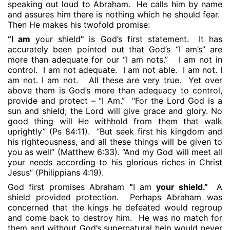
speaking out loud to Abraham.
He calls him by name
and assures him there is nothing which he should fear.
Then He makes his twofold promise:
“I am
your shield
”
is God’s first statement.
It has
accurately been pointed out that God’s “I am’s” are
more than adequate for our “I am nots.”
I am not in
control.
I am not adequate.
I am not able.
I am not. I
am not. I am not.
All these are very true.
Yet over
above them is God’s more than adequacy to control,
provide and protect – “I Am.”
“For the Lord God is a
sun and shield; the Lord will give grace and glory. No
good thing will He withhold from them that walk
uprightly” (Ps 84:11).
“But seek first his kingdom and
his righteousness, and all these things will be given to
you as well” (Matthew 6:33). “And my God will meet all
your needs according to his glorious riches in Christ
Jesus” (Philippians 4:19).
God first promises Abraham
“
I am
your shield.”
A
shield provided protection.
Perhaps Abraham was
concerned that the kings he defeated would regroup
and come back to destroy him.
He was no match for
them and without God’s supernatural help would never