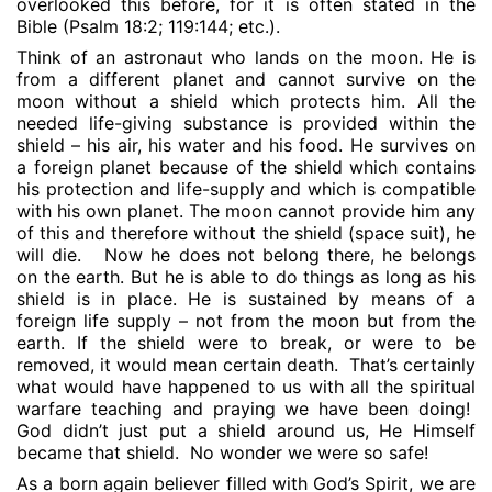
overlooked this before, for it is often stated in the
Bible (Psalm 18:2; 119:144; etc.).
Think of an astronaut who lands on the moon. He is
from a different planet and cannot survive on the
moon without a shield which protects him. All the
needed life-giving substance is provided within the
shield – his air, his water and his food. He survives on
a foreign planet because of the shield which contains
his protection and life-supply and which is compatible
with his own planet. The moon cannot provide him any
of this and therefore without the shield (space suit), he
will die.
Now he does not belong there, he belongs
on the earth. But he is able to do things as long as his
shield is in place. He is sustained by means of a
foreign life supply – not from the moon but from the
earth. If the shield were to break, or were to be
removed, it would mean certain death.
That’s certainly
what would have happened to us with all the spiritual
warfare teaching and praying we have been doing!
God didn’t just put a shield around us, He Himself
became that shield.
No wonder we were so safe!
As a born again believer filled with God’s Spirit, we are