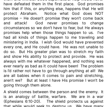
have defeated them in the first place.
God promises
him that if this, or anything else, happens that He will
protect Abraham.
Notice what God does NOT
promise – He doesn’t promise they won’t come back
and attack!
God never promises to change
circumstances so we don’t have to fear, but He always
promises help when those things happen to us.
I’ve
had all kinds of things happen to me traveling and
ministering in India.
I wish God would have prevented
every one, and He could have.
He was not unable to
do so.
But His greater plan was to stretch my faith
and show His ability to protect and provide.
He was
always with me whatever happened, and nothing was
ever nearly as bad as it could have been!
The problem
is I’d rather not have to go through anything at all!
We
are all babies when it comes to pain and stretching,
aren’t we?
But at least I have His promise I won’t be
going through them alone.
A shield comes between the person and the enemy.
It
is an analogy of battle, warfare.
We are in a war
(Ephesians 6:10-20).
The shield protects us against
that while would seek to destroy us.
We have many