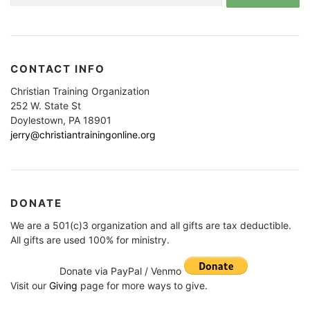
CONTACT INFO
Christian Training Organization
252 W. State St
Doylestown, PA 18901
jerry@christiantrainingonline.org
DONATE
We are a 501(c)3 organization and all gifts are tax deductible.
All gifts are used 100% for ministry.
Donate via PayPal / Venmo
Visit our
Giving
page for more ways to give.