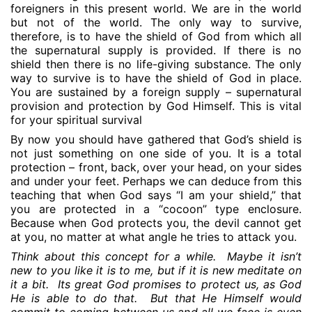
foreigners in this present world. We are in the world
but not of the world. The only way to survive,
therefore, is to have the shield of God from which all
the supernatural supply is provided. If there is no
shield then there is no life-giving substance. The only
way to survive is to have the shield of God in place.
You are sustained by a foreign supply – supernatural
provision and protection by God Himself. This is vital
for your spiritual survival
By now you should have gathered that God’s shield is
not just something on one side of you. It is a total
protection – front, back, over your head, on your sides
and under your feet. Perhaps we can deduce from this
teaching that when God says “I am your shield,” that
you are protected in a “cocoon” type enclosure.
Because when God protects you, the devil cannot get
at you, no matter at what angle he tries to attack you.
Think about this concept for a while.
Maybe it isn’t
new to you like it is to me, but if it is new meditate on
it a bit.
Its great God promises to protect us, as God
He is able to do that.
But that He Himself would