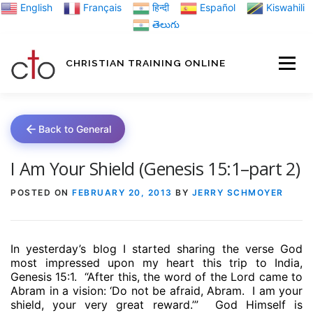
Skip
English
Français
हिन्दी
Español
Kiswahili
to
తెలుగు
content
CHRISTIAN TRAINING ONLINE
HOME
MINIST
Back to General
TRAINING MATE
I Am Your Shield (Genesis 15:1–part 2)
POSTED ON
FEBRUARY 20, 2013
BY
JERRY SCHMOYER
BLOGS
In yesterday’s blog I started sharing the verse God
ABOUT US
GI
most impressed upon my heart this trip to India,
Genesis 15:1.
“After this, the word of the Lord came to
Abram in a vision: ‘Do not be afraid, Abram.
I am your
shield, your very great reward.’”
God Himself is