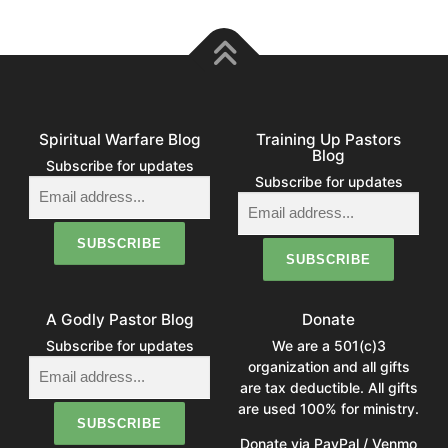
Spiritual Warfare Blog
Training Up Pastors
Blog
Subscribe for updates
Subscribe for updates
A Godly Pastor Blog
Donate
Subscribe for updates
We are a 501(c)3
organization and all gifts
are tax deductible. All gifts
are used 100% for ministry.
Donate via PayPal / Venmo