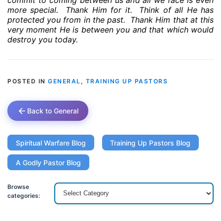
commit to coming between us and all we face is even
more special.
Thank Him for it.
Think of all He has
protected you from in the past.
Thank Him that at this
very moment He is between you and that which would
destroy you today.
POSTED IN
GENERAL
,
TRAINING UP PASTORS
Back to General
Spiritual Warfare Blog
Training Up Pastors Blog
A Godly Pastor Blog
Browse
categories: