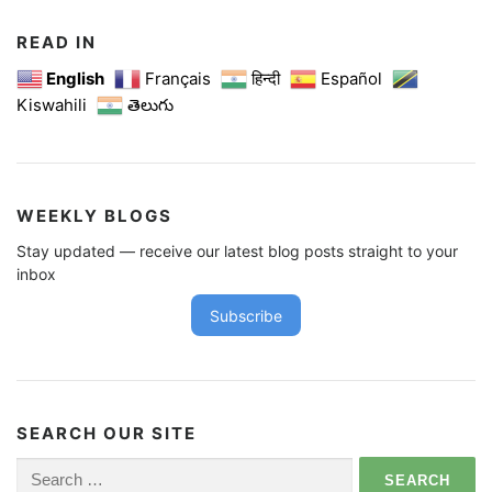
READ IN
English
Français
हिन्दी
Español
Kiswahili
తెలుగు
WEEKLY BLOGS
Stay updated — receive our latest blog posts straight to your
inbox
Subscribe
SEARCH OUR SITE
Search
for: