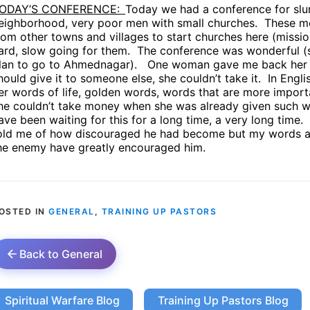
ODAY’S CONFERENCE:
Today we had a conference for slu
eighborhood, very poor men with small churches.
These me
rom other towns and villages to start churches here (mission
ard, slow going for them.
The conference was wonderful (so
lan to go to Ahmednagar).
One woman gave me back her t
hould give it to someone else, she couldn’t take it.
In Engli
er words of life, golden words, words that are more impor
he couldn’t take money when she was already given such w
ave been waiting for this for a long time, a very long time.
old me of how discouraged he had become but my words abou
he enemy have greatly encouraged him.
OSTED IN
GENERAL
,
TRAINING UP PASTORS
Back to General
Spiritual Warfare Blog
Training Up Pastors Blog