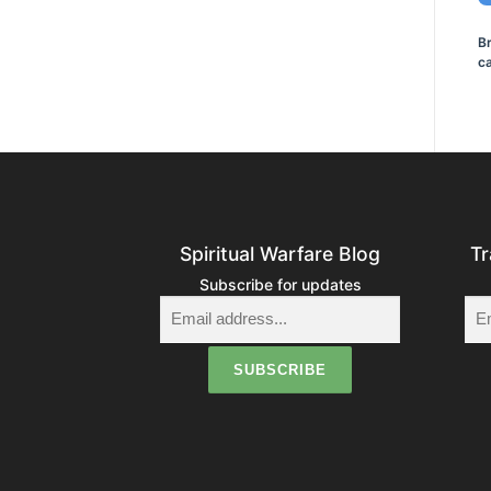
B
ca
Spiritual Warfare Blog
Tr
Subscribe for updates