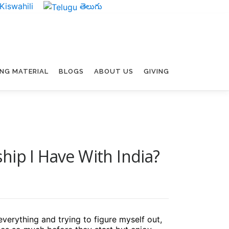
Kiswahili
తెలుగు
ING MATERIAL
BLOGS
ABOUT US
GIVING
hip I Have With India?
everything and trying to figure myself out,