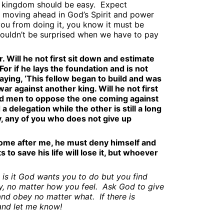
e kingdom should be easy.
Expect
 moving ahead in God’s Spirit and power
you from doing it, you know it must be
houldn’t be surprised when we have to pay
 Will he not first sit down and estimate
or if he lays the foundation and is not
 saying, ‘This fellow began to build and was
ar against another king. Will he not first
nd men to oppose the one coming against
a delegation while the other is still a long
y, any of you who does not give up
come after me, he must deny himself and
to save his life will lose it, but whoever
is it God wants you to do but you find
, no matter how you feel.
Ask God to give
and obey no matter what.
If there is
and let me know!