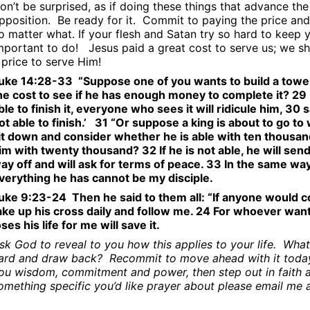
on’t be surprised, as if doing these things that advance th
pposition.
Be ready for it.
Commit to paying the price and
o matter what. If your flesh and Satan try so hard to keep 
mportant to do!
Jesus paid a great cost to serve us; we s
 price to serve Him!
uke 14:28-33
“Suppose one of you wants to build a tower.
he cost to see if he has enough money to complete it? 29 F
ble to finish it, everyone who sees it will ridicule him, 30
ot able to finish.’
31 “Or suppose a king is about to go to w
it down and consider whether he is able with ten thousa
im with twenty thousand? 32 If he is not able, he will send 
ay off and will ask for terms of peace. 33 In the same wa
verything he has cannot be my disciple.
uke 9:23-24
Then he said to them all: “If anyone would 
ake up his cross daily and follow me. 24 For whoever wants 
oses his life for me will save it.
sk God to reveal to you how this applies to your life.
What 
ard and draw back?
Recommit to move ahead with it today
ou wisdom, commitment and power, then step out in faith 
omething specific you’d like prayer about please email me 