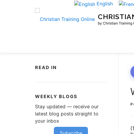
Skip
English
to
CHRISTIA
content
by Christian Training
READ IN
WEEKLY BLOGS
P
Stay updated — receive our
latest blog posts straight to
your inbox
(
Subscribe