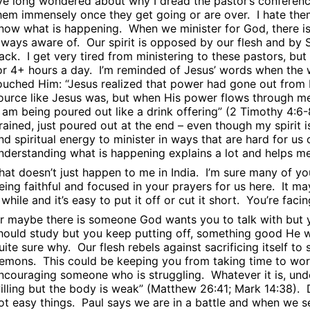
’ve long wondered about why I dread the pastor’s conferen
hem immensely once they get going or are over.
I hate th
now what is happening.
When we minister for God, there is
lways aware of.
Our spirit is opposed by our flesh and by S
ack.
I get very tired from ministering to these pastors, bu
or 4+ hours a day.
I’m reminded of Jesus’ words when the
ouched Him: “Jesus realized that power had gone out from 
ource like Jesus was, but when His power flows through me i
I am being poured out like a drink offering” (2 Timothy 4:6-
rained, just poured out at the end – even though my spirit i
nd spiritual energy to minister in ways that are hard for us
nderstanding what is happening explains a lot and helps m
hat doesn’t just happen to me in India.
I’m sure many of yo
eing faithful and focused in your prayers for us here.
It ma
 while and it’s easy to put it off or cut it short.
You’re facin
r maybe there is someone God wants you to talk with but y
hould study but you keep putting off, something good He w
uite sure why.
Our flesh rebels against sacrificing itself t
emons.
This could be keeping you from taking time to wor
ncouraging someone who is struggling.
Whatever it is, un
illing but the body is weak” (Matthew 26:41; Mark 14:38).
ot easy things.
Paul says we are in a battle and when we s