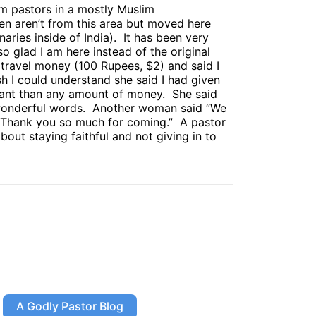
m pastors in a mostly Muslim
n aren’t from this area but moved here
aries inside of India).
It has been very
 glad I am here instead of the original
ravel money (100 Rupees, $2) and said I
sh I could understand she said I had given
tant than any amount of money.
She said
onderful words.
Another woman said “We
Thank you so much for coming.”
A pastor
t staying faithful and not giving in to
A Godly Pastor Blog