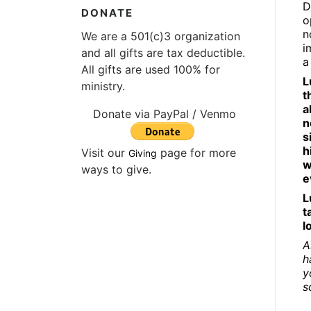
D
DONATE
o
n
We are a 501(c)3 organization
i
and all gifts are tax deductible.
a
All gifts are used 100% for
L
ministry.
t
a
Donate via PayPal / Venmo
n
s
h
Visit our
page for more
Giving
w
ways to give.
e
L
t
l
A
h
y
s