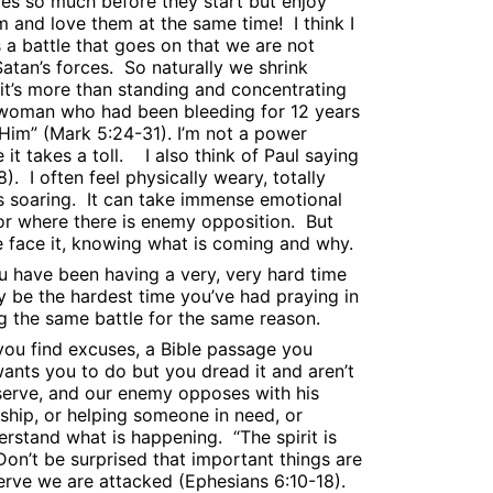
ces so much before they start but enjoy
em and love them at the same time!
I think I
 a battle that goes on that we are not
atan’s forces.
So naturally we shrink
t it’s more than standing and concentrating
 woman who had been bleeding for 12 years
Him” (Mark 5:24-31). I’m not a power
t takes a toll.
I also think of Paul saying
8).
I often feel physically weary, totally
s soaring.
It can take immense emotional
 or where there is enemy opposition.
But
e face it, knowing what is coming and why.
u have been having a very, very hard time
y be the hardest time you’ve had praying in
g the same battle for the same reason.
ou find excuses, a Bible passage you
ants you to do but you dread it and aren’t
o serve, and our enemy opposes with his
ship, or helping someone in need, or
derstand what is happening.
“The spirit is
Don’t be surprised that important things are
erve we are attacked (Ephesians 6:10-18).