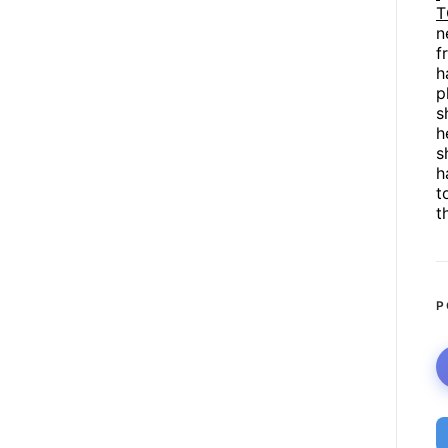
T
n
f
h
p
s
h
s
h
t
t
P