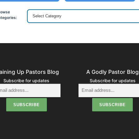
rowse
tegories:
aining Up Pastors Blog
A Godly Pastor Blog
Subscribe for updates
Subscribe for updates