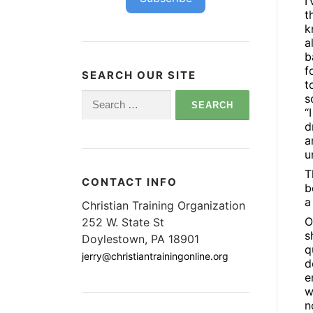
I
t
k
a
b
f
SEARCH OUR SITE
t
Search
s
“
for:
d
a
u
T
CONTACT INFO
b
a
Christian Training Organization
O
252 W. State St
s
Doylestown, PA 18901
q
jerry@christiantrainingonline.org
d
e
w
n