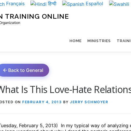
Français
हिन्दी
Español
N TRAINING ONLINE
 Organization
HOME
MINISTRIES
TRAIN
Back to General
What Is This Love-Hate Relations
OSTED ON
FEBRUARY 4, 2013
BY
JERRY SCHMOYER
Tuesday, February 5, 2013)
In my typical way of analyzing 