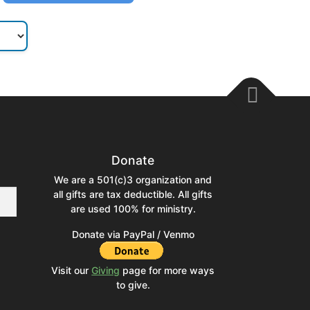
Donate
We are a 501(c)3 organization and
all gifts are tax deductible. All gifts
are used 100% for ministry.
Donate via PayPal / Venmo
Visit our
Giving
page for more ways
to give.