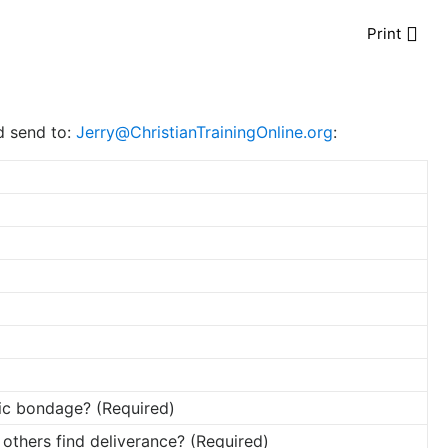
Print
nd send to:
Jerry@ChristianTrainingOnline.org
:
ic bondage? (Required)
 others find deliverance? (Required)