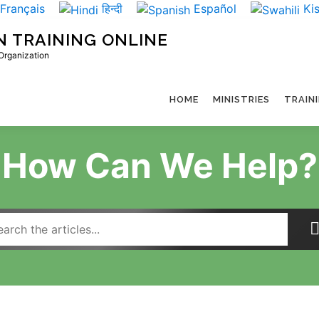
Français
हिन्दी
Español
Kis
N TRAINING ONLINE
 Organization
HOME
MINISTRIES
TRAIN
How Can We Help?