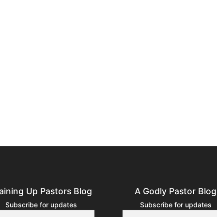
aining Up Pastors Blog
A Godly Pastor Blog
Subscribe for updates
Subscribe for updates