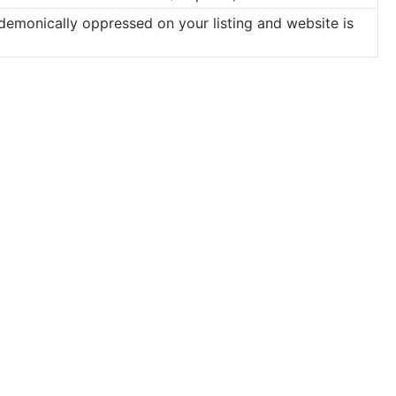
 demonically oppressed on your listing and website is