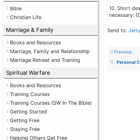
10. Short des
Bible
necessary: (
Christian Life
Marriage & Family
Send to:
Jerr
Books and Resources
Marriage, Family and Relationship
Previous
Marriage Retreat and Training
Personal 
Spiritual Warfare
Books and Resources
Training Courses
Training Courses (SW In The Bible)
Getting Started
Getting Free
Staying Free
Helping Others Get Free