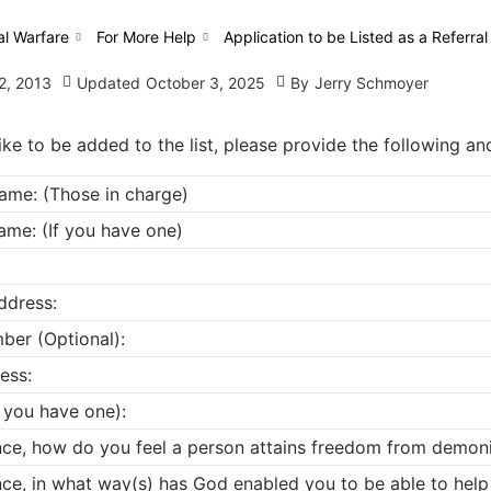
al Warfare
For More Help
Application to be Listed as a Referral
2, 2013
Updated
October 3, 2025
By
Jerry Schmoyer
ike to be added to the list, please provide the following a
Name: (Those in charge)
ame: (If you have one)
ddress:
ber (Optional):
ess:
f you have one):
ence, how do you feel a person attains freedom from demon
nce, in what way(s) has God enabled you to be able to help