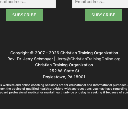
Copyright © 2007 - 2026 Christian Training Organization
Rev. Dr. Jerry Schmoyer |
Jerry@ChristianTrainingOnline.org
Christian Training Organization
252 W. State St
Doylestown, PA 18901
s website and online coaching sessions are for educational and informational purposes o
seek the advice of qualified health providers with any questions you may have regarding 
egard professional medical or mental health advice or delay in seeking it because of so