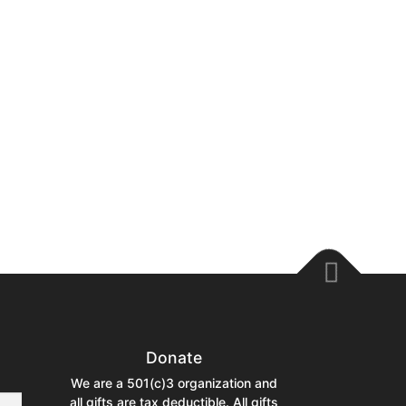
Donate
We are a 501(c)3 organization and
all gifts are tax deductible. All gifts