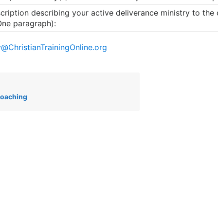
cription describing your active deliverance ministry to the
One paragraph):
y@ChristianTrainingOnline.org
Coaching