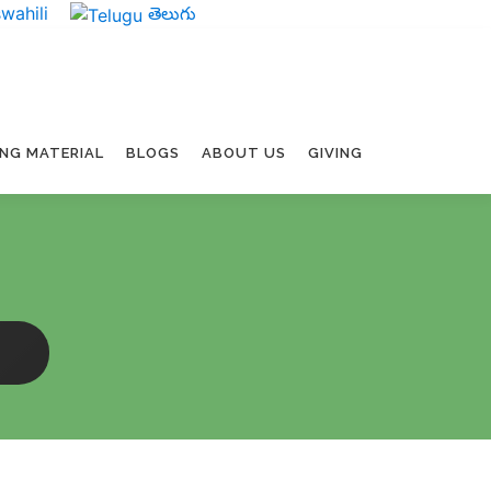
wahili
తెలుగు
ING MATERIAL
BLOGS
ABOUT US
GIVING