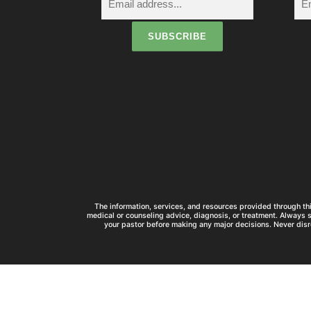
The information, services, and resources provided through thi
medical or counseling advice, diagnosis, or treatment. Always 
your pastor before making any major decisions. Never disr