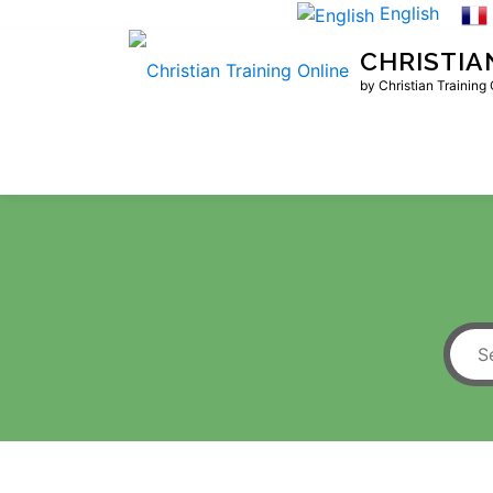
Skip
English
to
CHRISTIA
content
by Christian Training