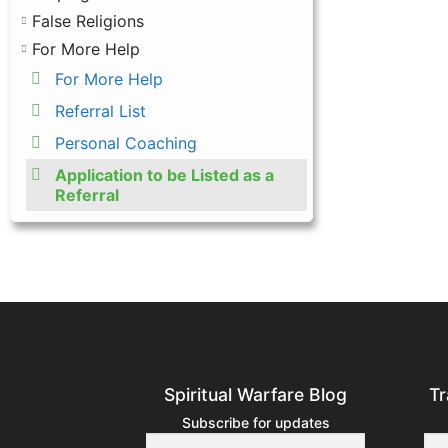
False Religions
For More Help
For More Help
Referral List
Personal Coaching
Application to be Listed as a
Referral
Spiritual Warfare Blog
Tr
Subscribe for updates