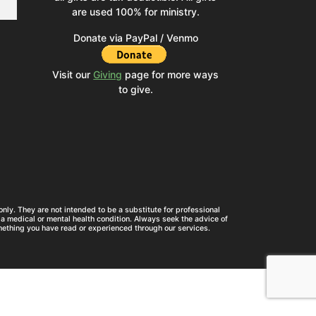
are used 100% for ministry.
Donate via PayPal / Venmo
Visit our
Giving
page for more ways
to give.
nly. They are not intended to be a substitute for professional
a medical or mental health condition. Always seek the advice of
mething you have read or experienced through our services.