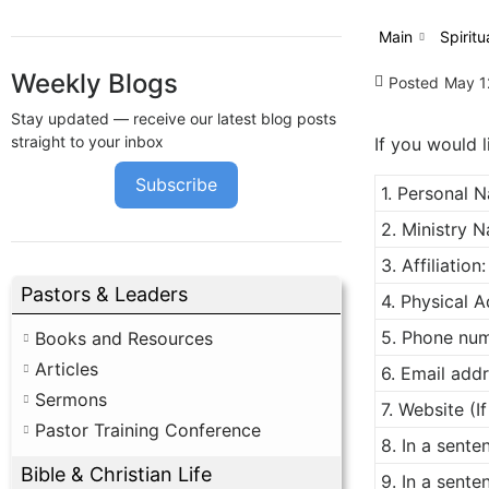
Main
Spiritu
Weekly Blogs
Posted
May 1
Stay updated — receive our latest blog posts
straight to your inbox
If you would l
Subscribe
1. Personal 
2. Ministry N
3. Affiliation:
Pastors & Leaders
4. Physical A
5. Phone num
Books and Resources
Articles
6. Email addr
Sermons
7. Website (I
Pastor Training Conference
8. In a sent
Bible & Christian Life
9. In a sente