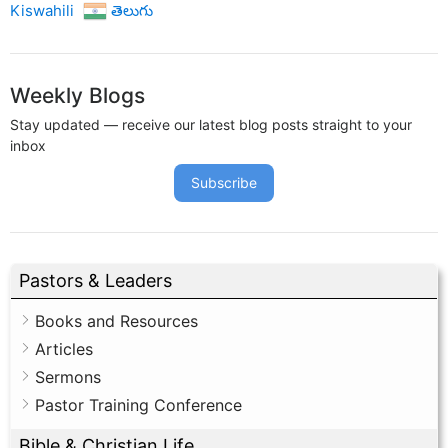
Kiswahili
తెలుగు
Weekly Blogs
Stay updated — receive our latest blog posts straight to your
inbox
Subscribe
Pastors & Leaders
Books and Resources
Articles
Sermons
Pastor Training Conference
Bible & Christian Life