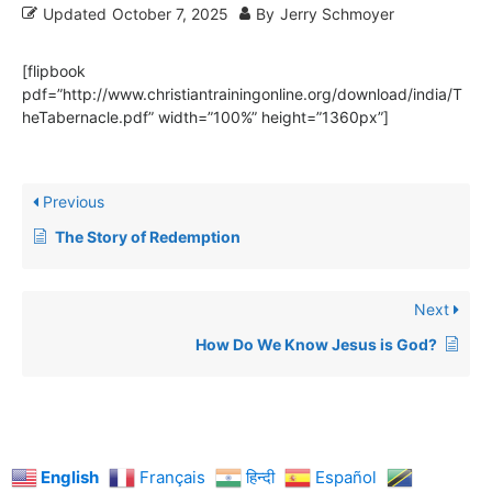
Updated
October 7, 2025
By
Jerry Schmoyer
[flipbook
pdf=”http://www.christiantrainingonline.org/download/india/T
heTabernacle.pdf” width=”100%” height=”1360px”]
Previous
The Story of Redemption
Next
How Do We Know Jesus is God?
English
Français
हिन्दी
Español