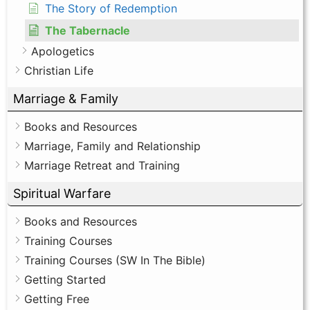
The Story of Redemption
The Tabernacle
Apologetics
Christian Life
Marriage & Family
Books and Resources
Marriage, Family and Relationship
Marriage Retreat and Training
Spiritual Warfare
Books and Resources
Training Courses
Training Courses (SW In The Bible)
Getting Started
Getting Free