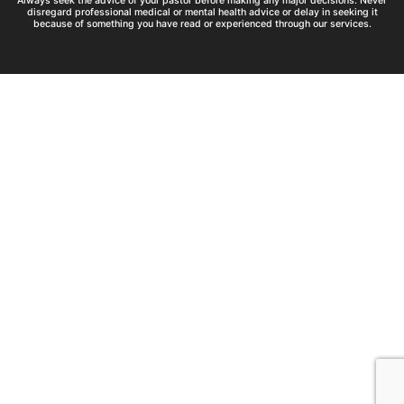
Always seek the advice of your pastor before making any major decisions. Never
disregard professional medical or mental health advice or delay in seeking it
because of something you have read or experienced through our services.