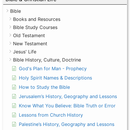
Bible
Books and Resources
Bible Study Courses
Old Testament
New Testament
Jesus' Life
Bible History, Culture, Doctrine
God's Plan for Man - Prophecy
Holy Spirit Names & Descriptions
How to Study the Bible
Jerusalem’s History, Geography and Lessons
Know What You Believe: Bible Truth or Error
Lessons from Church History
Palestine’s History, Geography and Lessons