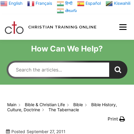
Skip
English
Français
हिन्दी
Español
Kiswahili
to
తెలుగు
content
CHRISTIAN TRAINING ONLINE
HOME
MINIST
How Can We Help?
TRAINING MATE
BLOGS
Main
Bible & Christian Life
Bible
Bible History,
Culture, Doctrine
The Tabernacle
ABOUT US
GI
Print
Posted
September 27, 2011