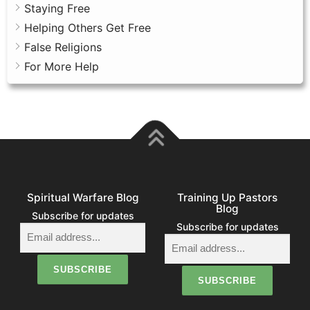
Staying Free
Helping Others Get Free
False Religions
For More Help
Spiritual Warfare Blog
Training Up Pastors
Blog
Subscribe for updates
Subscribe for updates