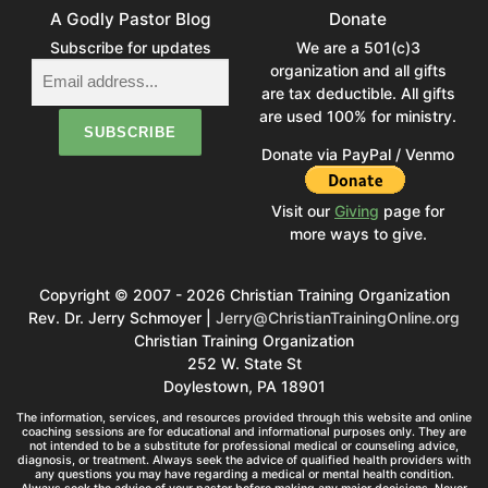
A Godly Pastor Blog
Donate
Subscribe for updates
We are a 501(c)3
organization and all gifts
are tax deductible. All gifts
are used 100% for ministry.
Donate via PayPal / Venmo
Visit our
Giving
page for
more ways to give.
Copyright © 2007 - 2026 Christian Training Organization
Rev. Dr. Jerry Schmoyer |
Jerry@ChristianTrainingOnline.org
Christian Training Organization
252 W. State St
Doylestown, PA 18901
The information, services, and resources provided through this website and online
coaching sessions are for educational and informational purposes only. They are
not intended to be a substitute for professional medical or counseling advice,
diagnosis, or treatment. Always seek the advice of qualified health providers with
any questions you may have regarding a medical or mental health condition.