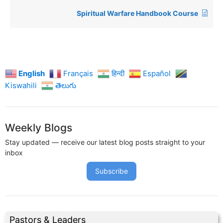
Spiritual Warfare Handbook Course
English
Français
हिन्दी
Español
Kiswahili
తెలుగు
Weekly Blogs
Stay updated — receive our latest blog posts straight to your
inbox
Subscribe
Pastors & Leaders