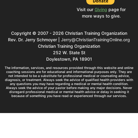
Visit our
Giving
page for
more ways to give.
Copyright © 2007 - 2026 Christian Training Organization
Rev. Dr. Jerry Schmoyer |
Jerry@ChristianTrainingOnline.org
Christian Training Organization
252 W. State St
Doylestown, PA 18901
The information, services, and resources provided through this website and online
coaching sessions are for educational and informational purposes only. They are
not intended to be a substitute for professional medical or counseling advice,
diagnosis, or treatment. Always seek the advice of qualified health providers with
any questions you may have regarding a medical or mental health condition.
Always seek the advice of your pastor before making any major decisions. Never
disregard professional medical or mental health advice or delay in seeking it
because of something you have read or experienced through our services.