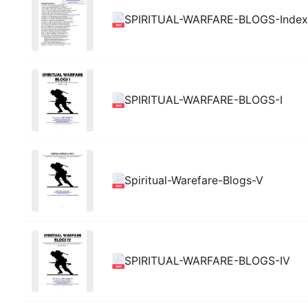
SPIRITUAL-WARFARE-BLOGS-Index
SPIRITUAL-WARFARE-BLOGS-I
Spiritual-Warefare-Blogs-V
SPIRITUAL-WARFARE-BLOGS-IV