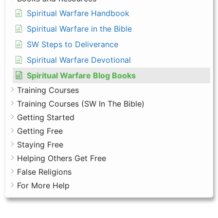
Spiritual Warfare Handbook
Spiritual Warfare in the Bible
SW Steps to Deliverance
Spiritual Warfare Devotional
Spiritual Warfare Blog Books
Training Courses
Training Courses (SW In The Bible)
Getting Started
Getting Free
Staying Free
Helping Others Get Free
False Religions
For More Help