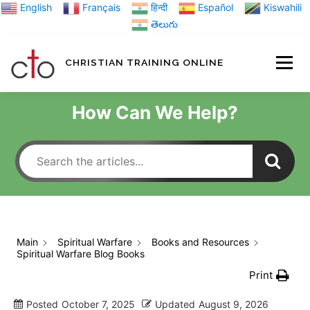
Skip
English
Français
हिन्दी
Español
Kiswahili
to
తెలుగు
content
CHRISTIAN TRAINING ONLINE
HOME
MINIST
How Can We Help?
TRAINING MATE
BLOGS
Main
Spiritual Warfare
Books and Resources
Spiritual Warfare Blog Books
ABOUT US
GI
Print
Posted
October 7, 2025
Updated
August 9, 2026