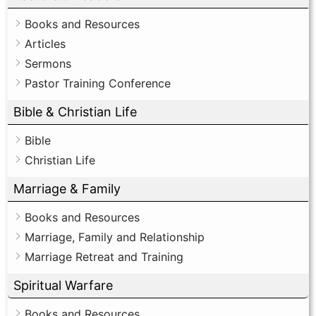
Books and Resources
Articles
Sermons
Pastor Training Conference
Bible & Christian Life
Bible
Christian Life
Marriage & Family
Books and Resources
Marriage, Family and Relationship
Marriage Retreat and Training
Spiritual Warfare
Books and Resources