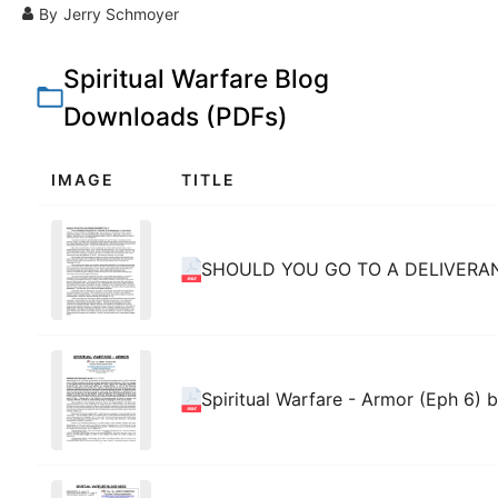
By
Jerry Schmoyer
Spiritual Warfare Blog
Downloads (PDFs)
IMAGE
TITLE
SHOULD YOU GO TO A DELIVERAN
Spiritual Warfare - Armor (Eph 6) 