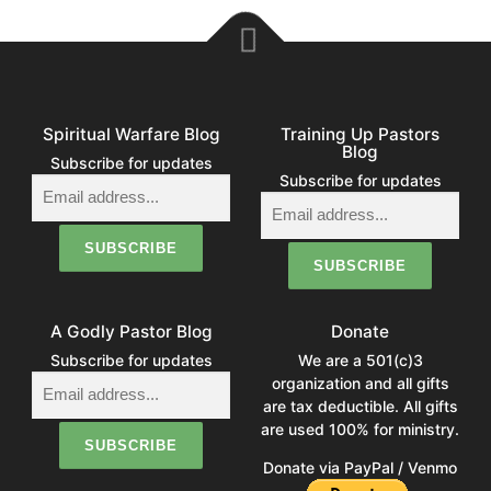
Spiritual Warfare Blog
Training Up Pastors
Blog
Subscribe for updates
Subscribe for updates
A Godly Pastor Blog
Donate
Subscribe for updates
We are a 501(c)3
organization and all gifts
are tax deductible. All gifts
are used 100% for ministry.
Donate via PayPal / Venmo