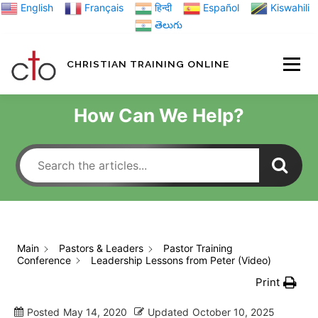
Skip
English
Français
हिन्दी
Español
Kiswahili
to
తెలుగు
content
CHRISTIAN TRAINING ONLINE
HOME
MINIST
How Can We Help?
TRAINING MATE
BLOGS
Main
Pastors & Leaders
Pastor Training
Conference
Leadership Lessons from Peter (Video)
ABOUT US
GI
Print
Posted
May 14, 2020
Updated
October 10, 2025