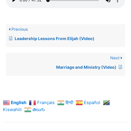
Previous
Leadership Lessons From Elijah (Video)
Next
Marriage and Ministry (Video)
English
Français
हिन्दी
Español
Kiswahili
తెలుగు