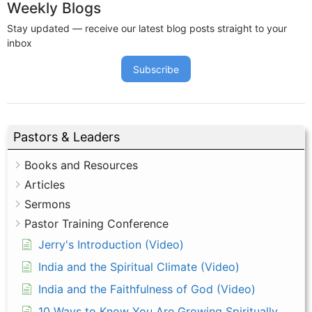
Weekly Blogs
Stay updated — receive our latest blog posts straight to your
inbox
Subscribe
Pastors & Leaders
Books and Resources
Articles
Sermons
Pastor Training Conference
Jerry's Introduction (Video)
India and the Spiritual Climate (Video)
India and the Faithfulness of God (Video)
10 Ways to Know You Are Growing Spiritually