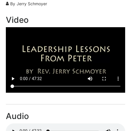
By
Jerry Schmoyer
Video
Audio