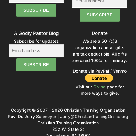
A Godly Pastor Blog
Donate
Subscribe for updates
We are a 501(c)3
organization and all gifts
are tax deductible. All gifts
are used 100% for ministry.
Donate via PayPal / Venmo
Visit our
Giving
page for
more ways to give.
Copyright © 2007 - 2026 Christian Training Organization
Rev. Dr. Jerry Schmoyer |
Jerry@ChristianTrainingOnline.org
Christian Training Organization
252 W. State St
Doylestown, PA 18901