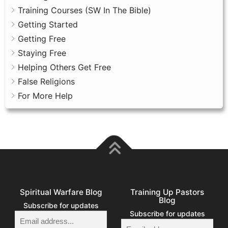
Training Courses (SW In The Bible)
Getting Started
Getting Free
Staying Free
Helping Others Get Free
False Religions
For More Help
Spiritual Warfare Blog
Training Up Pastors
Blog
Subscribe for updates
Subscribe for updates