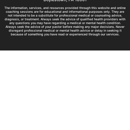
The information, services, and resources provided through this website and online
coaching sessions are for educational and informational purposes only. They are
not intended to be a substitute for professional medical or counseling advice,
diagnosis, or treatment. Always seek the advice of qualified health providers with
any questions you may have regarding a medical or mental health condition.
Always seek the advice of your pastor before making any major decisions. Never
disregard professional medical or mental health advice or delay in seeking it
because of something you have read or experienced through our services.