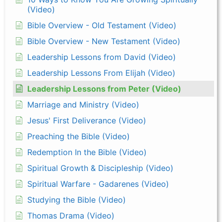
(Video)
Bible Overview - Old Testament (Video)
Bible Overview - New Testament (Video)
Leadership Lessons from David (Video)
Leadership Lessons From Elijah (Video)
Leadership Lessons from Peter (Video)
Marriage and Ministry (Video)
Jesus' First Deliverance (Video)
Preaching the Bible (Video)
Redemption In the Bible (Video)
Spiritual Growth & Discipleship (Video)
Spiritual Warfare - Gadarenes (Video)
Studying the Bible (Video)
Thomas Drama (Video)