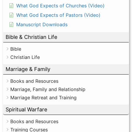
What God Expects of Churches (Video)
What God Expects of Pastors (Video)
Manuscript Downloads
Bible & Christian Life
Bible
Christian Life
Marriage & Family
Books and Resources
Marriage, Family and Relationship
Marriage Retreat and Training
Spiritual Warfare
Books and Resources
Training Courses