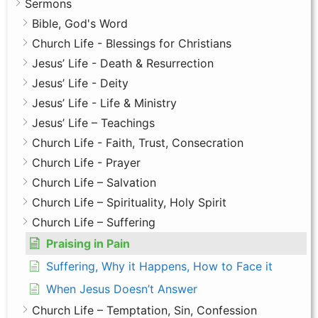
Sermons
Bible, God's Word
Church Life - Blessings for Christians
Jesus’ Life - Death & Resurrection
Jesus’ Life - Deity
Jesus’ Life - Life & Ministry
Jesus’ Life – Teachings
Church Life - Faith, Trust, Consecration
Church Life - Prayer
Church Life – Salvation
Church Life – Spirituality, Holy Spirit
Church Life – Suffering
Praising in Pain
Suffering, Why it Happens, How to Face it
When Jesus Doesn’t Answer
Church Life – Temptation, Sin, Confession