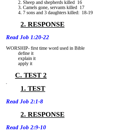
2. Sheep and shepherds killed
16
3. Camels gone, servants killed
17
4. 7 sons and 3 daughters killed:
18-19
2. RESPONSE
Read
Job 1:20-22
WORSHIP- first time word used in Bible
define it
explain it
apply it
C. TEST 2
1. TEST
Read
Job 2:1-8
2. RESPONSE
Read
Job 2:9-10