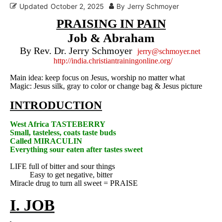
Updated
October 2, 2025
By
Jerry Schmoyer
PRAISING IN PAIN
Job & Abraham
By Rev. Dr. Jerry Schmoyer
jerry@schmoyer.net
http://india.christiantrainingonline.org/
Main idea: keep focus on Jesus, worship no matter what
Magic: Jesus silk, gray to color or change bag & Jesus picture
INTRODUCTION
West Africa
TASTEBERRY
Small, tasteless, coats taste buds
Called MIRACULIN
Everything sour eaten after tastes sweet
LIFE full of bitter and sour things
Easy to get negative, bitter
Miracle drug to turn all sweet = PRAISE
I. JOB