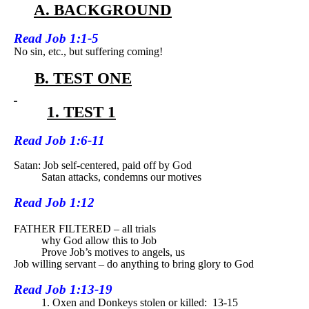
A. BACKGROUND
Read
Job 1:1-5
No sin, etc., but suffering coming!
B. TEST ONE
1. TEST 1
Read
Job 1:6-11
Satan: Job self-centered, paid off by God
Satan attacks, condemns our motives
Read
Job 1:12
FATHER FILTERED – all trials
why God allow this to Job
Prove Job’s motives to angels, us
Job willing servant – do anything to bring glory to God
Read
Job 1:13-19
1. Oxen and Donkeys stolen or killed:
13-15