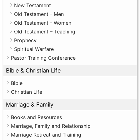
New Testament
Old Testament - Men
Old Testament - Women
Old Testament – Teaching
Prophecy
Spiritual Warfare
Pastor Training Conference
Bible & Christian Life
Bible
Christian Life
Marriage & Family
Books and Resources
Marriage, Family and Relationship
Marriage Retreat and Training