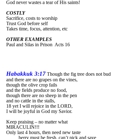
God never wastes a tear of His saints!
COSTLY
Sacrifice, costs to worship
Trust God before self
Takes time, focus, attention, etc
OTHER EXAMPLES
Paul and Silas in Prison
Acts 16
Habakkuk 3:17
Though the fig tree does not bud
and there are no grapes on the vines,
though the olive crop fails
and the fields produce no food,
though there are no sheep in the pen
and no cattle in the stalls,
18 yet I will rejoice in the LORD,
I will be joyful in God my Savior.
Keep praising – no matter what
MIRACULIN!!!
Only last 4 hours, then need new taste
berry must be fresh, can’t pick and save