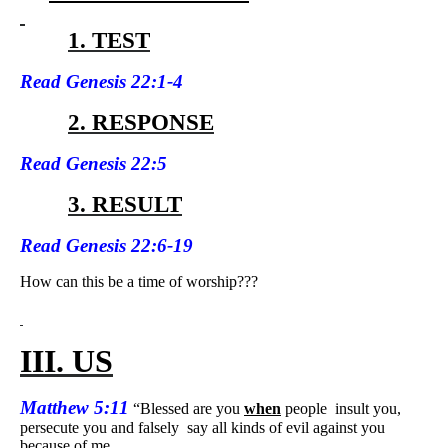
1. TEST
Read
Genesis 22:1-4
2. RESPONSE
Read
Genesis 22:5
3. RESULT
Read
Genesis 22:6-19
How can this be a time of worship???
III. US
Matthew 5:11
“Blessed are you
when
people
insult you,
persecute you and falsely
say all kinds of evil against you
because of me.