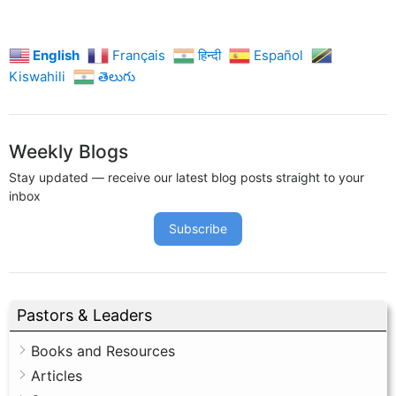
English
Français
हिन्दी
Español
Kiswahili
తెలుగు
Weekly Blogs
Stay updated — receive our latest blog posts straight to your
inbox
Subscribe
Pastors & Leaders
Books and Resources
Articles