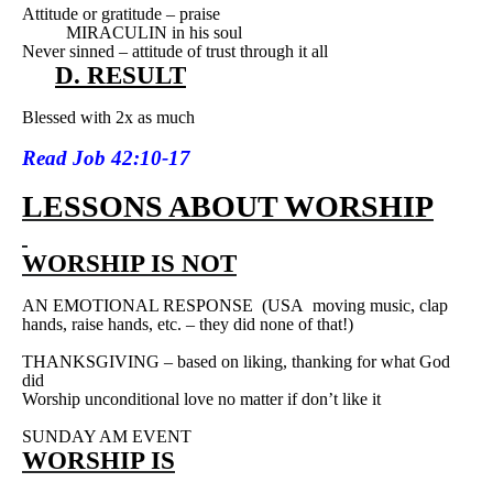
Attitude or gratitude – praise
MIRACULIN in his soul
Never sinned – attitude of trust through it all
D. RESULT
Blessed with 2x as much
Read
Job 42:10-17
LESSONS ABOUT WORSHIP
WORSHIP IS NOT
AN EMOTIONAL RESPONSE
(USA
moving music, clap
hands, raise hands, etc. – they did none of that!)
THANKSGIVING – based on liking, thanking for what God
did
Worship unconditional love no matter if don’t like it
SUNDAY AM EVENT
WORSHIP IS