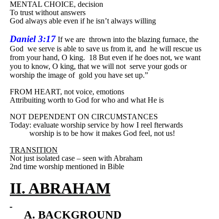
MENTAL CHOICE, decision
To trust without answers
God always able even if he isn’t always willing
Daniel 3:17
If we are
thrown into the blazing furnace, the
God
we serve is able to save us from it, and
he will rescue us
from your hand, O king.
18 But even if he does not, we want
you to know, O king, that we will not
serve your gods or
worship the image of
gold you have set up.”
FROM HEART, not voice, emotions
Attribuiting worth to God for who and what He is
NOT DEPENDENT ON CIRCUMSTANCES
Today: evaluate worship service by how I reel fterwards
worship is to be how it makes God feel, not us!
TRANSITION
Not just isolated case – seen with Abraham
2nd time worship mentioned in Bible
II. ABRAHAM
A. BACKGROUND