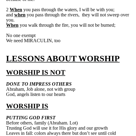
2
When
you pass through the waters, I will be with you;
and
when
you pass through the rivers,
they will not sweep over
you.
When
you walk through the fire, you will not be burned;
No one exempt
We need MIRACULIN, too
LESSONS ABOUT WORSHIP
WORSHIP IS NOT
DONE TO IMPRESS OTHERS
Abraham, Job alone, not with group
God, angels listen to our hearts
WORSHIP IS
PUTTING GOD FIRST
Before others, family (Abraham. Lot)
Trusting God will use it for His glory and our growth
Leaves in fall: colors always there but don’t see until cold