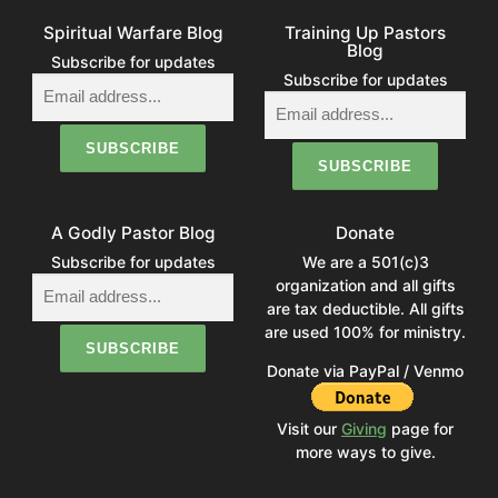
Spiritual Warfare Blog
Training Up Pastors
Blog
Subscribe for updates
Subscribe for updates
A Godly Pastor Blog
Donate
Subscribe for updates
We are a 501(c)3
organization and all gifts
are tax deductible. All gifts
are used 100% for ministry.
Donate via PayPal / Venmo
Visit our
Giving
page for
more ways to give.