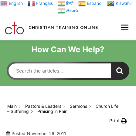
Skip
English
Français
हिन्दी
Español
Kiswahili
to
తెలుగు
content
CHRISTIAN TRAINING ONLINE
HOME
MINIST
How Can We Help?
TRAINING MATE
BLOGS
Main
Pastors & Leaders
Sermons
Church Life
– Suffering
Praising in Pain
ABOUT US
GI
Print
Posted
November 26, 2011