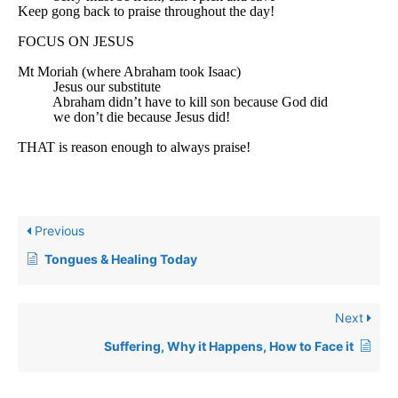
Keep gong back to praise throughout the day!
FOCUS ON JESUS
Mt Moriah (where Abraham took Isaac)
Jesus our substitute
Abraham didn’t have to kill son because God did
we don’t die because Jesus did!
THAT is reason enough to always praise!
Previous
Tongues & Healing Today
Next
Suffering, Why it Happens, How to Face it