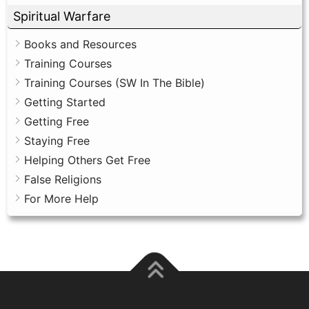
Spiritual Warfare
Books and Resources
Training Courses
Training Courses (SW In The Bible)
Getting Started
Getting Free
Staying Free
Helping Others Get Free
False Religions
For More Help