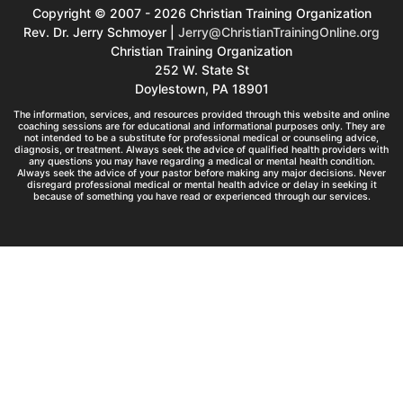
Copyright © 2007 - 2026 Christian Training Organization
Rev. Dr. Jerry Schmoyer |
Jerry@ChristianTrainingOnline.org
Christian Training Organization
252 W. State St
Doylestown, PA 18901
The information, services, and resources provided through this website and online
coaching sessions are for educational and informational purposes only. They are
not intended to be a substitute for professional medical or counseling advice,
diagnosis, or treatment. Always seek the advice of qualified health providers with
any questions you may have regarding a medical or mental health condition.
Always seek the advice of your pastor before making any major decisions. Never
disregard professional medical or mental health advice or delay in seeking it
because of something you have read or experienced through our services.