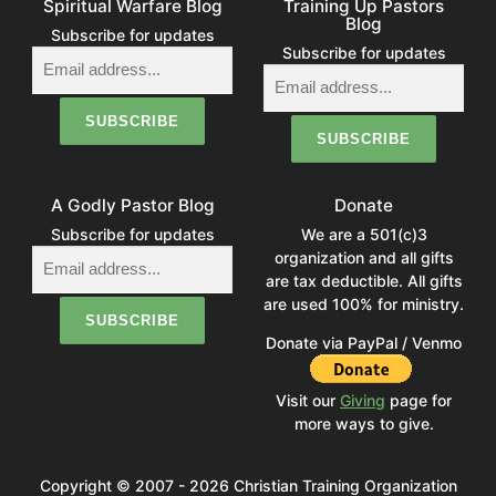
Spiritual Warfare Blog
Training Up Pastors
Blog
Subscribe for updates
Subscribe for updates
A Godly Pastor Blog
Donate
Subscribe for updates
We are a 501(c)3
organization and all gifts
are tax deductible. All gifts
are used 100% for ministry.
Donate via PayPal / Venmo
Visit our
Giving
page for
more ways to give.
Copyright © 2007 - 2026 Christian Training Organization