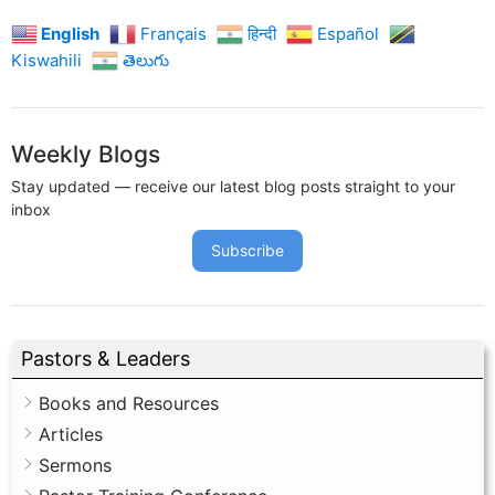
English
Français
हिन्दी
Español
Kiswahili
తెలుగు
Weekly Blogs
Stay updated — receive our latest blog posts straight to your
inbox
Subscribe
Pastors & Leaders
Books and Resources
Articles
Sermons