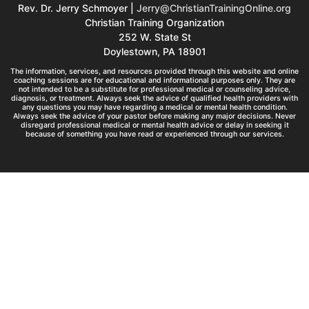
Rev. Dr. Jerry Schmoyer |
Jerry@ChristianTrainingOnline.org
Christian Training Organization
252 W. State St
Doylestown, PA 18901
The information, services, and resources provided through this website and online
coaching sessions are for educational and informational purposes only. They are
not intended to be a substitute for professional medical or counseling advice,
diagnosis, or treatment. Always seek the advice of qualified health providers with
any questions you may have regarding a medical or mental health condition.
Always seek the advice of your pastor before making any major decisions. Never
disregard professional medical or mental health advice or delay in seeking it
because of something you have read or experienced through our services.