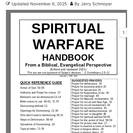
Updated
November 6, 2025
By
Jerry Schmoyer
1