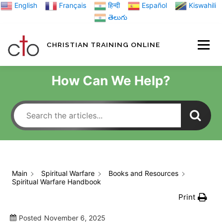
Skip
English
Français
हिन्दी
Español
Kiswahili
to
తెలుగు
content
CHRISTIAN TRAINING ONLINE
HOME
MINIST
How Can We Help?
TRAINING MATE
BLOGS
Main
Spiritual Warfare
Books and Resources
Spiritual Warfare Handbook
ABOUT US
GI
Print
Posted
November 6, 2025