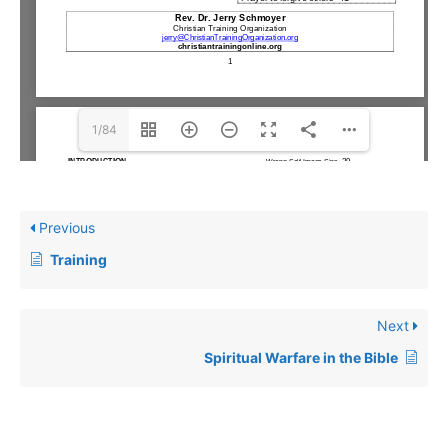
1/84
Previous
Training
Next
Spiritual Warfare in the Bible