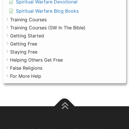
Spiritual Warfare Devotional
Spiritual Warfare Blog Books
Training Courses
Training Courses (SW In The Bible)
Getting Started
Getting Free
Staying Free
Helping Others Get Free
False Religions
For More Help