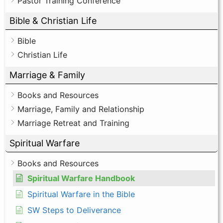
Pastor Training Conference
Bible & Christian Life
Bible
Christian Life
Marriage & Family
Books and Resources
Marriage, Family and Relationship
Marriage Retreat and Training
Spiritual Warfare
Books and Resources
Spiritual Warfare Handbook
Spiritual Warfare in the Bible
SW Steps to Deliverance