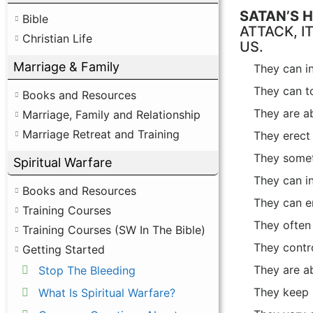
SATAN’S 
Bible
ATTACK, I
Christian Life
US.
Marriage & Family
They can in
They can t
Books and Resources
They are ab
Marriage, Family and Relationship
Marriage Retreat and Training
They erect s
They someti
Spiritual Warfare
They can in
Books and Resources
They can en
Training Courses
They often 
Training Courses (SW In The Bible)
They contro
Getting Started
They are ab
Stop The Bleeding
They keep S
What Is Spiritual Warfare?