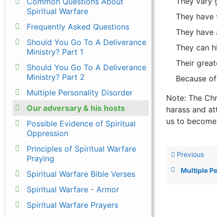
They vary g
Common Questions About
Spiritual Warfare
They have v
Frequently Asked Questions
They have a
Should You Go To A Deliverance
They can hi
Ministry? Part 1
Their great
Should You Go To A Deliverance
Ministry? Part 2
Because of
Multiple Personality Disorder
Note: The Chr
Our adversary & his hosts
harass and at
us to become 
Possible Evidence of Spiritual
Oppression
Principles of Spiritual Warfare
Previous
Praying
Multiple P
Spiritual Warfare Bible Verses
Spiritual Warfare - Armor
Spiritual Warfare Prayers