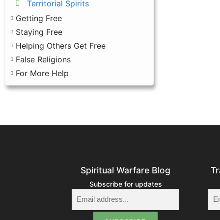
Territorial Spirits
Getting Free
Staying Free
Helping Others Get Free
False Religions
For More Help
Spiritual Warfare Blog
Tr
Subscribe for updates