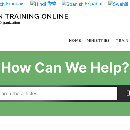
Français
हिन्दी
Español
N TRAINING ONLINE
 Organization
HOME
MINISTRIES
TRAIN
How Can We Help?