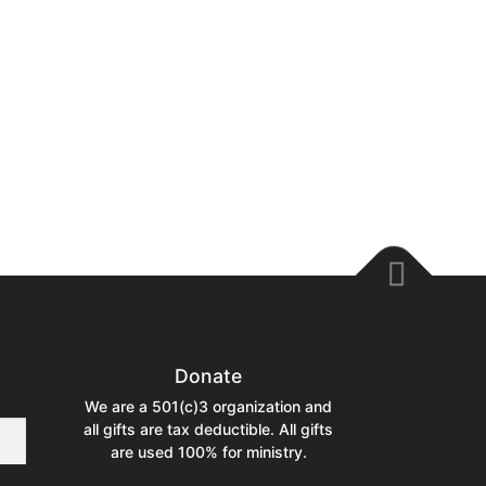
Donate
We are a 501(c)3 organization and
all gifts are tax deductible. All gifts
are used 100% for ministry.