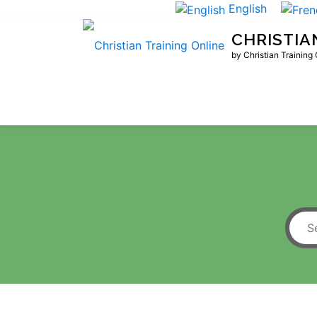
Skip
English
to
CHRISTIA
content
by Christian Training