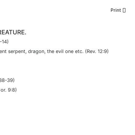
Print
REATURE.
-14)
t serpent, dragon, the evil one etc. (Rev. 12:9)
:38-39)
or. 9:8)