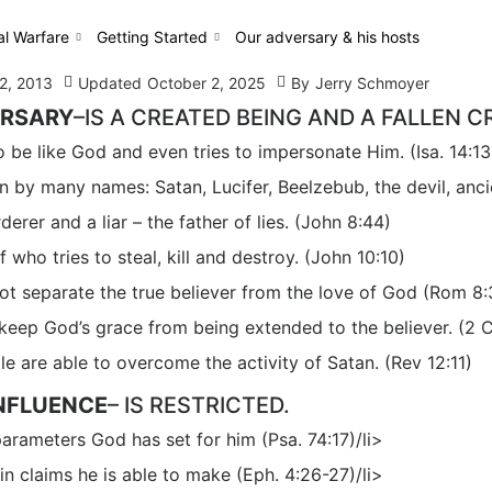
al Warfare
Getting Started
Our adversary & his hosts
2, 2013
Updated
October 2, 2025
By
Jerry Schmoyer
ERSARY
–IS A CREATED BEING AND A FALLEN C
 be like God and even tries to impersonate Him. (Isa. 14:13
 by many names: Satan, Lucifer, Beelzebub, the devil, ancien
derer and a liar – the father of lies. (John 8:44)
f who tries to steal, kill and destroy. (John 10:10)
ot separate the true believer from the love of God (Rom 8
eep God’s grace from being extended to the believer. (2 C
e are able to overcome the activity of Satan. (Rev 12:11)
INFLUENCE
– IS RESTRICTED.
e parameters God has set for him (Psa. 74:17)/li>
 sin claims he is able to make (Eph. 4:26-27)/li>