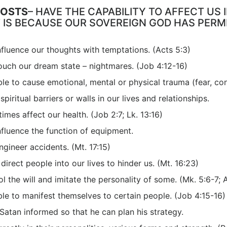
HOSTS
– HAVE THE CAPABILITY TO AFFECT US
T IS BECAUSE OUR SOVEREIGN GOD HAS PERM
fluence our thoughts with temptations. (Acts 5:3)
ouch our dream state – nightmares. (Job 4:12-16)
le to cause emotional, mental or physical trauma (fear, con
piritual barriers or walls in our lives and relationships.
mes affect our health. (Job 2:7; Lk. 13:16)
fluence the function of equipment.
gineer accidents. (Mt. 17:15)
direct people into our lives to hinder us. (Mt. 16:23)
l the will and imitate the personality of some. (Mk. 5:6-7; 
le to manifest themselves to certain people. (Job 4:15-16)
atan informed so that he can plan his strategy.