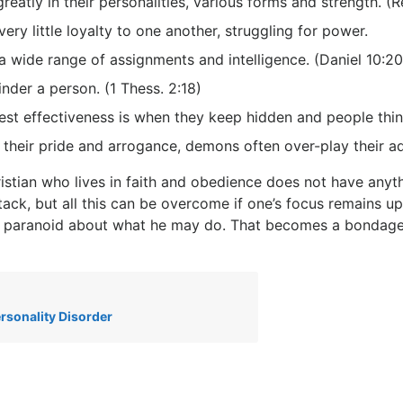
reatly in their personalities, various forms and strength. (R
ery little loyalty to one another, struggling for power.
 wide range of assignments and intelligence. (Daniel 10:20
nder a person. (1 Thess. 2:18)
est effectiveness is when they keep hidden and people thin
 their pride and arrogance, demons often over-play their 
istian who lives in faith and obedience does not have any
tack, but all this can be overcome if one’s focus remains 
paranoid about what he may do. That becomes a bondage t
ersonality Disorder