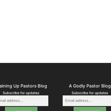
aining Up Pastors Blog
A Godly Pastor Blog
Subscribe for updates
Subscribe for updates