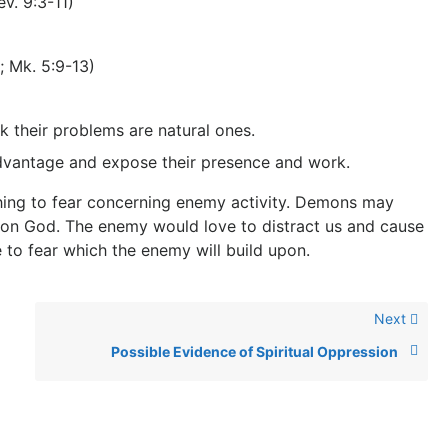
ev. 9:3-11)
; Mk. 5:9-13)
k their problems are natural ones.
advantage and expose their presence and work.
thing to fear concerning enemy activity. Demons may
upon God. The enemy would love to distract us and cause
o fear which the enemy will build upon.
Next
Possible Evidence of Spiritual Oppression