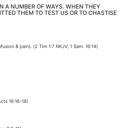
 IN A NUMBER OF WAYS. WHEN THEY
ITTED THEM TO TEST US OR TO CHASTISE
fusion & pain). (2 Tim 1:7 NKJV; 1 Sam. 16:14)
Acts 16:16-18)