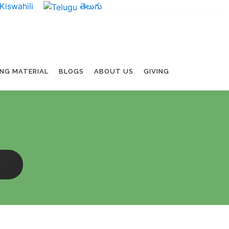
Kiswahili
తెలుగు
ING MATERIAL
BLOGS
ABOUT US
GIVING