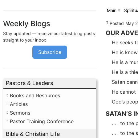
Main
Spiritu
Weekly Blogs
Posted
May 2
OUR ADV
Stay updated — receive our latest blog posts
straight to your inbox
He seeks to
Subscribe
He is known
He is a mur
He is a thie
Satan cann
Pastors & Leaders
He cannot k
Books and Resources
God’s peopl
Articles
Sermons
SATAN’S 
Pastor Training Conference
. . . to th
. . . to the
Bible & Christian Life