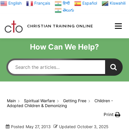
Skip
English
Français
हिन्दी
Español
Kiswahili
to
తెలుగు
content
CHRISTIAN TRAINING ONLINE
HOME
MINIST
How Can We Help?
TRAINING MATE
BLOGS
Main
Spiritual Warfare
Getting Free
Children -
Adopted Children & Demonizing
ABOUT US
GI
Print
Posted
May 27, 2013
Updated
October 3, 2025