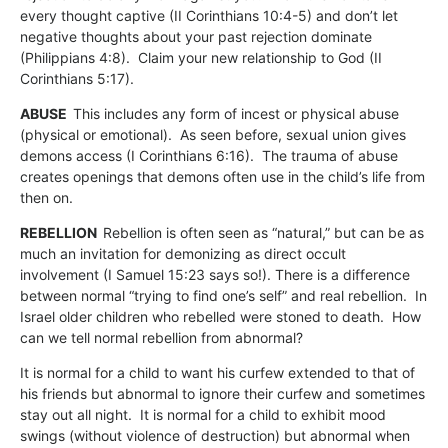
every thought captive (II Corinthians 10:4-5) and don’t let
negative thoughts about your past rejection dominate
(Philippians 4:8). Claim your new relationship to God (II
Corinthians 5:17).
ABUSE
This includes any form of incest or physical abuse
(physical or emotional). As seen before, sexual union gives
demons access (I Corinthians 6:16). The trauma of abuse
creates openings that demons often use in the child’s life from
then on.
REBELLION
Rebellion is often seen as “natural,” but can be as
much an invitation for demonizing as direct occult
involvement (I Samuel 15:23 says so!). There is a difference
between normal “trying to find one’s self” and real rebellion. In
Israel older children who rebelled were stoned to death. How
can we tell normal rebellion from abnormal?
It is normal for a child to want his curfew extended to that of
his friends but abnormal to ignore their curfew and sometimes
stay out all night. It is normal for a child to exhibit mood
swings (without violence of destruction) but abnormal when