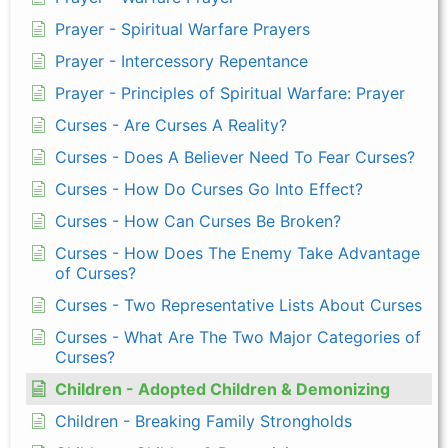
Prayer - Spiritual Warfare Prayers
Prayer - Intercessory Repentance
Prayer - Principles of Spiritual Warfare: Prayer
Curses - Are Curses A Reality?
Curses - Does A Believer Need To Fear Curses?
Curses - How Do Curses Go Into Effect?
Curses - How Can Curses Be Broken?
Curses - How Does The Enemy Take Advantage
of Curses?
Curses - Two Representative Lists About Curses
Curses - What Are The Two Major Categories of
Curses?
Children - Adopted Children & Demonizing
Children - Breaking Family Strongholds