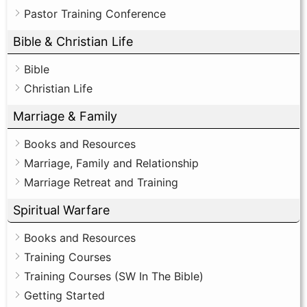
Pastor Training Conference
Bible & Christian Life
Bible
Christian Life
Marriage & Family
Books and Resources
Marriage, Family and Relationship
Marriage Retreat and Training
Spiritual Warfare
Books and Resources
Training Courses
Training Courses (SW In The Bible)
Getting Started