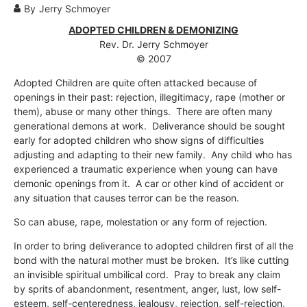
By
Jerry Schmoyer
ADOPTED CHILDREN & DEMONIZING
Rev. Dr. Jerry Schmoyer
© 2007
Adopted Children are quite often attacked because of
openings in their past: rejection, illegitimacy, rape (mother or
them), abuse or many other things. There are often many
generational demons at work. Deliverance should be sought
early for adopted children who show signs of difficulties
adjusting and adapting to their new family. Any child who has
experienced a traumatic experience when young can have
demonic openings from it. A car or other kind of accident or
any situation that causes terror can be the reason.
So can abuse, rape, molestation or any form of rejection.
In order to bring deliverance to adopted children first of all the
bond with the natural mother must be broken. It’s like cutting
an invisible spiritual umbilical cord. Pray to break any claim
by sprits of abandonment, resentment, anger, lust, low self-
esteem, self-centeredness, jealousy, rejection, self-rejection,