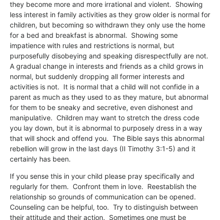
they become more and more irrational and violent. Showing
less interest in family activities as they grow older is normal for
children, but becoming so withdrawn they only use the home
for a bed and breakfast is abnormal. Showing some
impatience with rules and restrictions is normal, but
purposefully disobeying and speaking disrespectfully are not.
A gradual change in interests and friends as a child grows in
normal, but suddenly dropping all former interests and
activities is not. It is normal that a child will not confide in a
parent as much as they used to as they mature, but abnormal
for them to be sneaky and secretive, even dishonest and
manipulative. Children may want to stretch the dress code
you lay down, but it is abnormal to purposely dress in a way
that will shock and offend you. The Bible says this abnormal
rebellion will grow in the last days (II Timothy 3:1-5) and it
certainly has been.
If you sense this in your child please pray specifically and
regularly for them. Confront them in love. Reestablish the
relationship so grounds of communication can be opened.
Counseling can be helpful, too. Try to distinguish between
their attitude and their action. Sometimes one must be