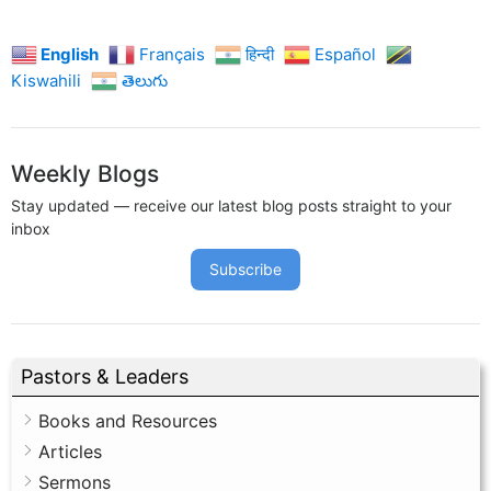
English
Français
हिन्दी
Español
Kiswahili
తెలుగు
Weekly Blogs
Stay updated — receive our latest blog posts straight to your
inbox
Subscribe
Pastors & Leaders
Books and Resources
Articles
Sermons