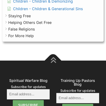
Children - Children & Demonizing
Children - Children & Generational Sins
Staying Free
Helping Others Get Free
False Religions
For More Help
Spiritual Warfare Blog
Training Up Pastors
Blog
Subscribe for updates
Subscribe for updates