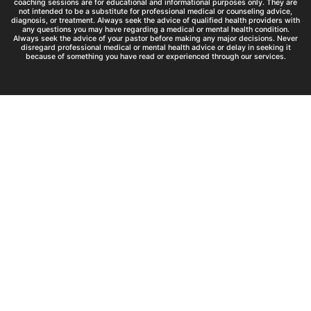
coaching sessions are for educational and informational purposes only. They are
not intended to be a substitute for professional medical or counseling advice,
diagnosis, or treatment. Always seek the advice of qualified health providers with
any questions you may have regarding a medical or mental health condition.
Always seek the advice of your pastor before making any major decisions. Never
disregard professional medical or mental health advice or delay in seeking it
because of something you have read or experienced through our services.