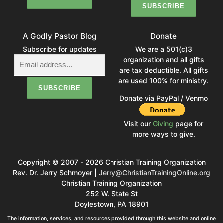
A Godly Pastor Blog
Donate
Subscribe for updates
We are a 501(c)3
organization and all gifts
are tax deductible. All gifts
are used 100% for ministry.
Donate via PayPal / Venmo
Visit our
Giving
page for
more ways to give.
Copyright © 2007 - 2026 Christian Training Organization
Rev. Dr. Jerry Schmoyer |
Jerry@ChristianTrainingOnline.org
Christian Training Organization
252 W. State St
Doylestown, PA 18901
The information, services, and resources provided through this website and online