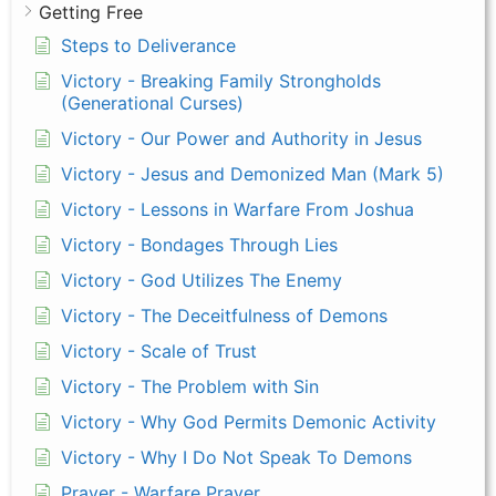
Getting Free
Steps to Deliverance
Victory - Breaking Family Strongholds
(Generational Curses)
Victory - Our Power and Authority in Jesus
Victory - Jesus and Demonized Man (Mark 5)
Victory - Lessons in Warfare From Joshua
Victory - Bondages Through Lies
Victory - God Utilizes The Enemy
Victory - The Deceitfulness of Demons
Victory - Scale of Trust
Victory - The Problem with Sin
Victory - Why God Permits Demonic Activity
Victory - Why I Do Not Speak To Demons
Prayer - Warfare Prayer