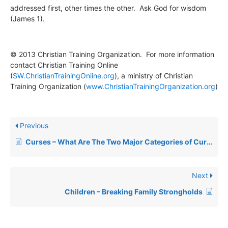
addressed first, other times the other. Ask God for wisdom
(James 1).
© 2013 Christian Training Organization. For more information
contact Christian Training Online
(
SW.ChristianTrainingOnline.org
), a ministry of Christian
Training Organization (
www.ChristianTrainingOrganization.org
)
Previous
Curses – What Are The Two Major Categories of Curses?
Next
Children – Breaking Family Strongholds