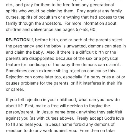
etc., and pray for them to be free from any generational
spirits who would be claiming them. Pray against any family
curses, spirits of occultism or anything that had access to the
family through the ancestors. For more information about
children and deliverance see pages 57-58, 60.
REJECTION
If, before birth, one or both of the parents reject
the pregnancy and the baby is unwanted, demons can step in
and claim the baby. Also, if there is a difficult birth or the
parents are disappointed because of the sex or a physical
feature (or handicap) of the baby then demons can claim it.
Sometimes even extreme sibling rejection can cause this.
Rejection can come later too, especially if a baby cries a lot or
causes problems for the parents, or if it interferes in their life
or career.
If you felt rejection in your childhood, what can you now do
about it? First, make a free will decision to forgive the
person/parent. In Jesus’ name break anything they said/felt
against you (as with curses above). Freely accept God’s love
to fill and heal you. In Jesus name forbid any demons of
rejection to do any work against you. From then on take