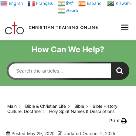
Skip
English
Français
हिन्दी
Español
Kiswahili
to
తెలుగు
content
CHRISTIAN TRAINING ONLINE
HOME
MINIST
How Can We Help?
TRAINING MATE
BLOGS
Main
Bible & Christian Life
Bible
Bible History,
Culture, Doctrine
Holy Spirit Names & Descriptions
ABOUT US
GI
Print
Posted
May 29, 2020
Updated
October 2, 2025