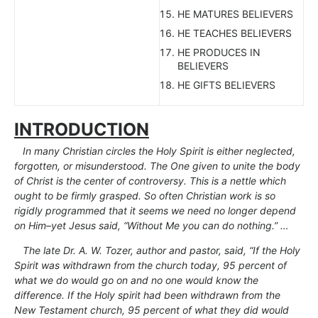
HE MATURES BELIEVERS
HE TEACHES BELIEVERS
HE PRODUCES IN
BELIEVERS
HE GIFTS BELIEVERS
INTRODUCTION
In many Christian circles the Holy Spirit is either neglected,
forgotten, or misunderstood. The One given to unite the body
of Christ is the center of controversy. This is a nettle which
ought to be firmly grasped. So often Christian work is so
rigidly programmed that it seems we need no longer depend
on Him–yet Jesus said, “Without Me you can do nothing.” …
The late Dr. A. W. Tozer, author and pastor, said, “If the Holy
Spirit was withdrawn from the church today, 95 percent of
what we do would go on and no one would know the
difference. If the Holy spirit had been withdrawn from the
New Testament church, 95 percent of what they did would