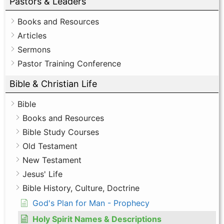
Pastors & Leaders
Books and Resources
Articles
Sermons
Pastor Training Conference
Bible & Christian Life
Bible
Books and Resources
Bible Study Courses
Old Testament
New Testament
Jesus' Life
Bible History, Culture, Doctrine
God's Plan for Man - Prophecy
Holy Spirit Names & Descriptions