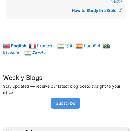
Next
How to Study the Bible
English
Français
हिन्दी
Español
Kiswahili
తెలుగు
Weekly Blogs
Stay updated — receive our latest blog posts straight to your
inbox
Subscribe