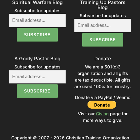
Spiritual Warfare Blog
Training Up Pastors
Blog
Subscribe for updates
Subscribe for updates
A Godly Pastor Blog
Donate
Subscribe for updates
We are a 501(c)3
organization and all gifts
are tax deductible. All gifts
are used 100% for ministry.
Donate via PayPal / Venmo
Visit our
Giving
page for
more ways to give.
Copyright © 2007 - 2026 Christian Training Organization