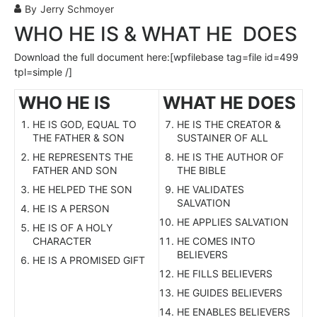
By
Jerry Schmoyer
WHO HE IS & WHAT HE DOES
Download the full document here:[wpfilebase tag=file id=499
tpl=simple /]
WHO HE IS
WHAT HE DOES
HE IS GOD, EQUAL TO
HE IS THE CREATOR &
THE FATHER & SON
SUSTAINER OF ALL
HE REPRESENTS THE
HE IS THE AUTHOR OF
FATHER AND SON
THE BIBLE
HE HELPED THE SON
HE VALIDATES
SALVATION
HE IS A PERSON
HE APPLIES SALVATION
HE IS OF A HOLY
CHARACTER
HE COMES INTO
BELIEVERS
HE IS A PROMISED GIFT
HE FILLS BELIEVERS
HE GUIDES BELIEVERS
HE ENABLES BELIEVERS