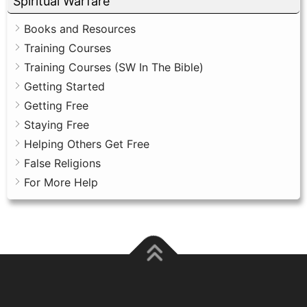
Spiritual Warfare
Books and Resources
Training Courses
Training Courses (SW In The Bible)
Getting Started
Getting Free
Staying Free
Helping Others Get Free
False Religions
For More Help