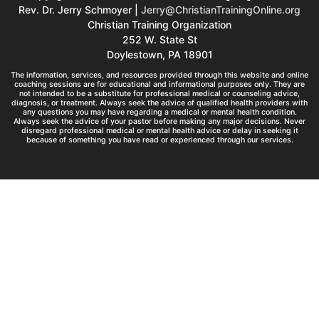
Rev. Dr. Jerry Schmoyer |
Jerry@ChristianTrainingOnline.org
Christian Training Organization
252 W. State St
Doylestown, PA 18901
The information, services, and resources provided through this website and online
coaching sessions are for educational and informational purposes only. They are
not intended to be a substitute for professional medical or counseling advice,
diagnosis, or treatment. Always seek the advice of qualified health providers with
any questions you may have regarding a medical or mental health condition.
Always seek the advice of your pastor before making any major decisions. Never
disregard professional medical or mental health advice or delay in seeking it
because of something you have read or experienced through our services.