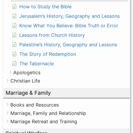
How to Study the Bible
Jerusalem’s History, Geography and Lessons
Know What You Believe: Bible Truth or Error
Lessons from Church History
Palestine’s History, Geography and Lessons
The Story of Redemption
The Tabernacle
Apologetics
Christian Life
Marriage & Family
Books and Resources
Marriage, Family and Relationship
Marriage Retreat and Training