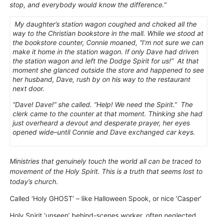
stop, and everybody would know the difference.”
My daughter’s station wagon coughed and choked all the
way to the Christian bookstore in the mall. While we stood at
the bookstore counter, Connie moaned, “I’m not sure we can
make it home in the station wagon. If only Dave had driven
the station wagon and left the Dodge Spirit for us!” At that
moment she glanced outside the store and happened to see
her husband, Dave, rush by on his way to the restaurant
next door.
“Dave! Dave!” she called. “Help! We need the Spirit.” The
clerk came to the counter at that moment. Thinking she had
just overheard a devout and desperate prayer, her eyes
opened wide–until Connie and Dave exchanged car keys.
Ministries that genuinely touch the world all can be traced to
movement of the Holy Spirit. This is a truth that seems lost to
today’s church.
Called ‘Holy GHOST’ – like Halloween Spook, or nice ‘Casper’
Holy Spirit ‘unseen’ behind-scenes worker, often neglected