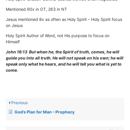
Mentioned 90x in OT, 263 in NT
Jesus mentioned 8x as often as Holy Spirit – Holy Spirit focus
on Jesus
Holy Spirit Author of Word, not His purpose to focus on
Himself
John 16:13 But when he, the Spirit of truth, comes, he will
guide you into all truth. He will not speak on his own; he will
speak only what he hears, and he will tell you what is yet to
come.
Previous
God’s Plan for Man – Prophecy