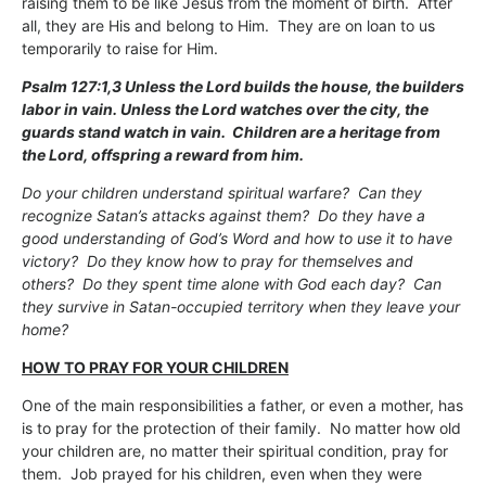
raising them to be like Jesus from the moment of birth. After
all, they are His and belong to Him. They are on loan to us
temporarily to raise for Him.
Psalm 127:1,3 Unless the Lord builds the house, the builders
labor in vain. Unless the Lord watches over the city, the
guards stand watch in vain. Children are a heritage from
the Lord, offspring a reward from him.
Do your children understand spiritual warfare? Can they
recognize Satan’s attacks against them? Do they have a
good understanding of God’s Word and how to use it to have
victory? Do they know how to pray for themselves and
others? Do they spent time alone with God each day? Can
they survive in Satan-occupied territory when they leave your
home?
HOW TO PRAY FOR YOUR CHILDREN
One of the main responsibilities a father, or even a mother, has
is to pray for the protection of their family. No matter how old
your children are, no matter their spiritual condition, pray for
them. Job prayed for his children, even when they were