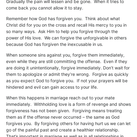
Gradually the pain will lessen and be gone. When it tries to
come back you cannot allow it to stay.
Remember how God has forgiven you. Think about what
Christ did for you on the cross and recall His mercy to you in
so many ways. Ask Him to help you forgive through the
power of His love. We can forgive the unforgivable in others
because God has forgiven the inexcusable in us.
When someone sins against you, forgive them immediately,
even while they are still committing the offense. Even if they
are doing it unintentionally, forgive immediately. Don’t wait for
them to apologize or admit they’re wrong. Forgive as quickly
as you expect God to forgive you. If not your prayers will be
hindered and evil can gain access to your life.
When this happens in marriage reach out to your mate
immediately. Withholding love is a form of revenge and shows
forgiveness has not been given. Forgiving means treating
them as if the offense never occurred – the same as God
forgives you. By forgiving others for having hurt us we can let
go of the painful past and create a healthier relationship.
That’s important in marriage as well as in all relationships in