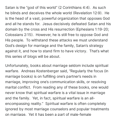
Satan is the “god of this world” (2 Corinthians 4:4). As such
he blinds and deceives the whole world (Revelation 12:9). He
is the head of a vast, powerful organization that opposes God
and all he stands for. Jesus decisively defeated Satan and his
domain by the cross and His resurrection (Ephesians 1:19-20;
Colossians 2:15). However, he is still free to oppose God and
His people. To withstand these attacks we must understand
God’s design for marriage and the family, Satan’s strategy
against it, and how to stand firm to have victory. That’s what
this series of blogs will be about.
Unfortunately, books about marriage seldom include spiritual
warfare. Andreas Kostenberger said, “Regularly the focus (in
marriage books) is on fulfilling one’s partner’s needs in
marriage, improving one’s communication skills, or resolving
marital conflict. From reading any of these books, one would
never know that spiritual warfare is a vital issue in marriage
and the family. Yet, in fact, spiritual warfare is an all-
encompassing reality.” Spiritual warfare is often completely
ignored by most marriage counselors and popular treatments
on marriage. Yet it has been a part of male-female