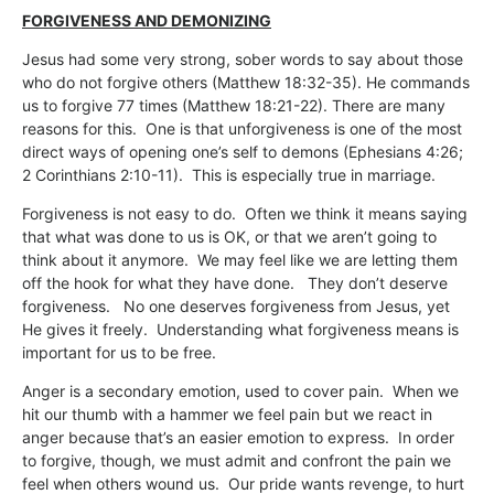
FORGIVENESS AND DEMONIZING
Jesus had some very strong, sober words to say about those
who do not forgive others (Matthew 18:32-35). He commands
us to forgive 77 times (Matthew 18:21-22). There are many
reasons for this. One is that unforgiveness is one of the most
direct ways of opening one’s self to demons (Ephesians 4:26;
2 Corinthians 2:10-11). This is especially true in marriage.
Forgiveness is not easy to do. Often we think it means saying
that what was done to us is OK, or that we aren’t going to
think about it anymore. We may feel like we are letting them
off the hook for what they have done. They don’t deserve
forgiveness. No one deserves forgiveness from Jesus, yet
He gives it freely. Understanding what forgiveness means is
important for us to be free.
Anger is a secondary emotion, used to cover pain. When we
hit our thumb with a hammer we feel pain but we react in
anger because that’s an easier emotion to express. In order
to forgive, though, we must admit and confront the pain we
feel when others wound us. Our pride wants revenge, to hurt