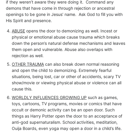
if they weren’t aware they were doing it. Command any
demons that have come in through rejection or ancestral
openings to be gone in Jesus’ name. Ask God to fill you with
His Spirit and presence.
ABUSE
opens the door to demonizing as well. Incest or
physical or emotional abuse cause trauma which breaks
down the person’s natural defense mechanisms and leaves
them open and vulnerable. Abuse also overlaps with
rejection as well.
OTHER TRAUMA
can also break down normal reasoning
and open the child to demonizing. Extremely fearful
situations, being lost, car or other of accidents, scary TV
show/movie or viewing physical abuse or violence can all
cause this.
WORLDLY INFLUENCES GROWING UP
such as games,
toys, cartoons, TV programs, movies or comics that have
occult or demonic activity can be an open door. Such
things as Harry Potter open the door to an acceptance of
anti-god supernaturalism. School activities, meditation,
Ouija Boards, even yoga may open a door in a child’s life.