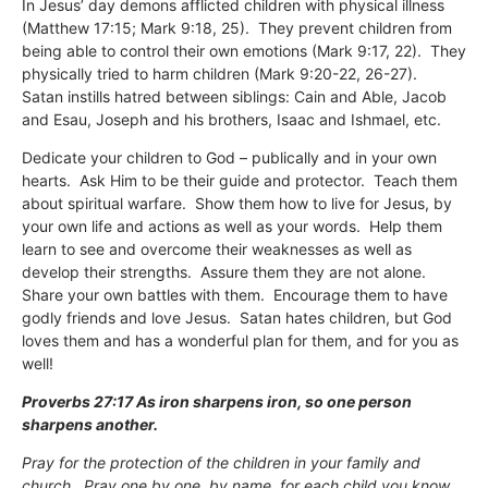
In Jesus’ day demons afflicted children with physical illness
(Matthew 17:15; Mark 9:18, 25). They prevent children from
being able to control their own emotions (Mark 9:17, 22). They
physically tried to harm children (Mark 9:20-22, 26-27).
Satan instills hatred between siblings: Cain and Able, Jacob
and Esau, Joseph and his brothers, Isaac and Ishmael, etc.
Dedicate your children to God – publically and in your own
hearts. Ask Him to be their guide and protector. Teach them
about spiritual warfare. Show them how to live for Jesus, by
your own life and actions as well as your words. Help them
learn to see and overcome their weaknesses as well as
develop their strengths. Assure them they are not alone.
Share your own battles with them. Encourage them to have
godly friends and love Jesus. Satan hates children, but God
loves them and has a wonderful plan for them, and for you as
well!
Proverbs 27:17 As iron sharpens iron, so one person
sharpens another.
Pray for the protection of the children in your family and
church. Pray one by one, by name, for each child you know.