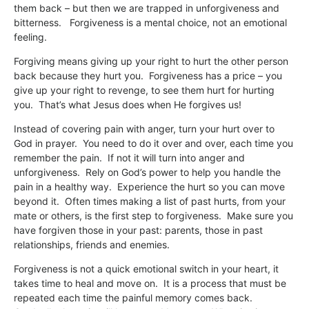
them back – but then we are trapped in unforgiveness and
bitterness. Forgiveness is a mental choice, not an emotional
feeling.
Forgiving means giving up your right to hurt the other person
back because they hurt you. Forgiveness has a price – you
give up your right to revenge, to see them hurt for hurting
you. That’s what Jesus does when He forgives us!
Instead of covering pain with anger, turn your hurt over to
God in prayer. You need to do it over and over, each time you
remember the pain. If not it will turn into anger and
unforgiveness. Rely on God’s power to help you handle the
pain in a healthy way. Experience the hurt so you can move
beyond it. Often times making a list of past hurts, from your
mate or others, is the first step to forgiveness. Make sure you
have forgiven those in your past: parents, those in past
relationships, friends and enemies.
Forgiveness is not a quick emotional switch in your heart, it
takes time to heal and move on. It is a process that must be
repeated each time the painful memory comes back.