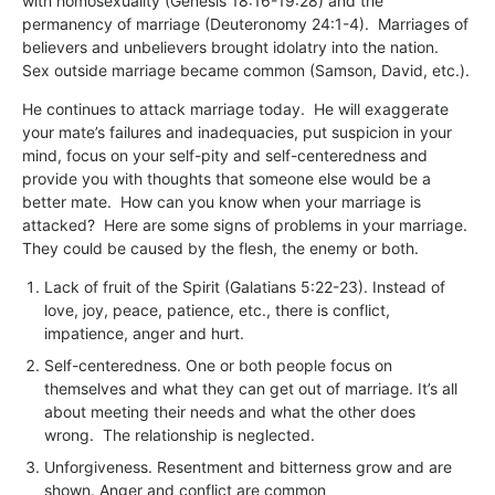
with homosexuality (Genesis 18:16-19:28) and the
permanency of marriage (Deuteronomy 24:1-4). Marriages of
believers and unbelievers brought idolatry into the nation.
Sex outside marriage became common (Samson, David, etc.).
He continues to attack marriage today. He will exaggerate
your mate’s failures and inadequacies, put suspicion in your
mind, focus on your self-pity and self-centeredness and
provide you with thoughts that someone else would be a
better mate. How can you know when your marriage is
attacked? Here are some signs of problems in your marriage.
They could be caused by the flesh, the enemy or both.
Lack of fruit of the Spirit (Galatians 5:22-23). Instead of
love, joy, peace, patience, etc., there is conflict,
impatience, anger and hurt.
Self-centeredness. One or both people focus on
themselves and what they can get out of marriage. It’s all
about meeting their needs and what the other does
wrong. The relationship is neglected.
Unforgiveness. Resentment and bitterness grow and are
shown. Anger and conflict are common