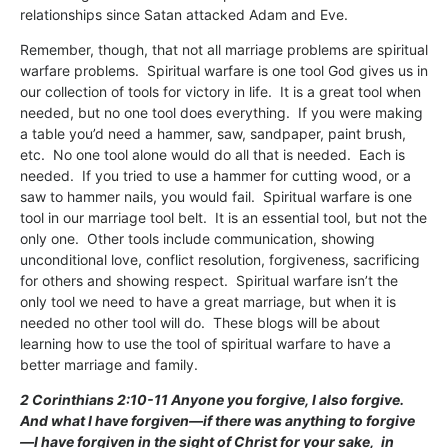
relationships since Satan attacked Adam and Eve.
Remember, though, that not all marriage problems are spiritual
warfare problems. Spiritual warfare is one tool God gives us in
our collection of tools for victory in life. It is a great tool when
needed, but no one tool does everything. If you were making
a table you’d need a hammer, saw, sandpaper, paint brush,
etc. No one tool alone would do all that is needed. Each is
needed. If you tried to use a hammer for cutting wood, or a
saw to hammer nails, you would fail. Spiritual warfare is one
tool in our marriage tool belt. It is an essential tool, but not the
only one. Other tools include communication, showing
unconditional love, conflict resolution, forgiveness, sacrificing
for others and showing respect. Spiritual warfare isn’t the
only tool we need to have a great marriage, but when it is
needed no other tool will do. These blogs will be about
learning how to use the tool of spiritual warfare to have a
better marriage and family.
2 Corinthians 2:10-11 Anyone you forgive, I also forgive.
And what I have forgiven—if there was anything to forgive
—I have forgiven in the sight of Christ for your sake,
in