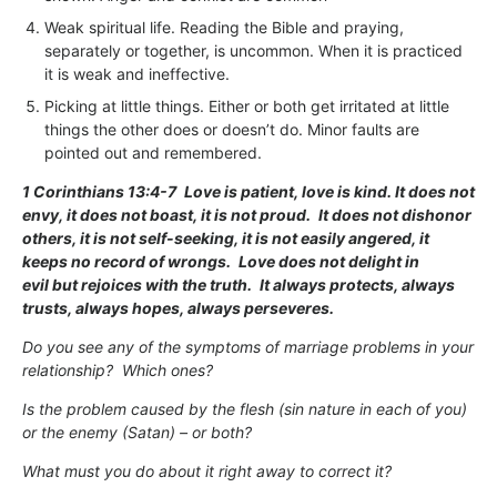
Weak spiritual life. Reading the Bible and praying,
separately or together, is uncommon. When it is practiced
it is weak and ineffective.
Picking at little things. Either or both get irritated at little
things the other does or doesn’t do. Minor faults are
pointed out and remembered.
1 Corinthians 13:4-7
Love is patient, love is kind. It does not
envy, it does not boast, it is not proud.
It does not dishonor
others, it is not self-seeking, it is not easily angered, it
keeps no record of wrongs.
Love does not delight in
evil but rejoices with the truth.
It always protects, always
trusts, always hopes, always perseveres.
Do you see any of the symptoms of marriage problems in your
relationship? Which ones?
Is the problem caused by the flesh (sin nature in each of you)
or the enemy (Satan) – or both?
What must you do about it right away to correct it?