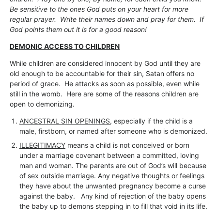
Be sensitive to the ones God puts on your heart for more
regular prayer. Write their names down and pray for them. If
God points them out it is for a good reason!
DEMONIC ACCESS TO CHILDREN
While children are considered innocent by God until they are
old enough to be accountable for their sin, Satan offers no
period of grace. He attacks as soon as possible, even while
still in the womb. Here are some of the reasons children are
open to demonizing.
ANCESTRAL SIN OPENINGS
, especially if the child is a
male, firstborn, or named after someone who is demonized.
ILLEGITIMACY
means a child is not conceived or born
under a marriage covenant between a committed, loving
man and woman. The parents are out of God’s will because
of sex outside marriage. Any negative thoughts or feelings
they have about the unwanted pregnancy become a curse
against the baby. Any kind of rejection of the baby opens
the baby up to demons stepping in to fill that void in its life.