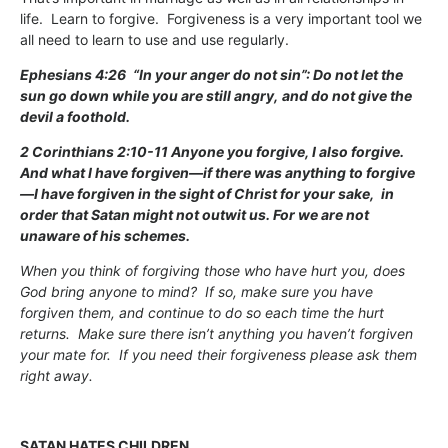
life. Learn to forgive. Forgiveness is a very important tool we
all need to learn to use and use regularly.
Ephesians 4:26
“In your anger do not sin”: Do not let the
sun go down while you are still angry,
and do not give the
devil a foothold.
2 Corinthians 2:10-11 Anyone you forgive, I also forgive.
And what I have forgiven—if there was anything to forgive
—I have forgiven in the sight of Christ for your sake,
in
order that Satan might not outwit us. For we are not
unaware of his schemes.
When you think of forgiving those who have hurt you, does
God bring anyone to mind? If so, make sure you have
forgiven them, and continue to do so each time the hurt
returns. Make sure there isn’t anything you haven’t forgiven
your mate for. If you need their forgiveness please ask them
right away.
SATAN HATES CHILDREN