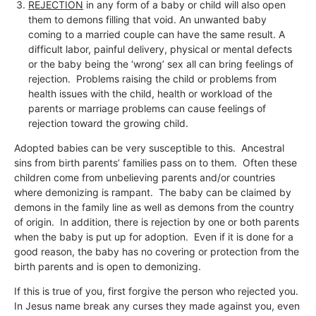
REJECTION
in any form of a baby or child will also open
them to demons filling that void. An unwanted baby
coming to a married couple can have the same result. A
difficult labor, painful delivery, physical or mental defects
or the baby being the ‘wrong’ sex all can bring feelings of
rejection. Problems raising the child or problems from
health issues with the child, health or workload of the
parents or marriage problems can cause feelings of
rejection toward the growing child.
Adopted babies can be very susceptible to this. Ancestral
sins from birth parents’ families pass on to them. Often these
children come from unbelieving parents and/or countries
where demonizing is rampant. The baby can be claimed by
demons in the family line as well as demons from the country
of origin. In addition, there is rejection by one or both parents
when the baby is put up for adoption. Even if it is done for a
good reason, the baby has no covering or protection from the
birth parents and is open to demonizing.
If this is true of you, first forgive the person who rejected you.
In Jesus name break any curses they made against you, even