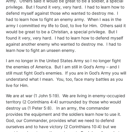
Army. Others said it would be great to be a soldier, a special
privilege. But I found it very, very hard. I had to learn how to
defend myself against those who wanted to destroy me. I
had to learn how to fight an enemy army. When I was in the
army I committed my life to God, to live for Him. Others said it
would be great to be a Christian, a special privilege. But I
found it very, very hard. I had to learn how to defend myself
against another enemy who wanted to destroy me. I had to
learn how to fight an unseen enemy.
I am no longer in the United States Army so I no longer fight
the enemies of America. But I am still in God’s Army – and I
still must fight God’s enemies. If you are in God’s Army you will
understand what I mean. You, too, face many battles as you
live for Him.
We are at war (1 John 5:19). We are living in enemy-occupied
territory (2 Corinthians 4:4) surrounded by those who would
destroy us (1 Peter 5:8). In an army, the commander
provides the equipment and the soldiers learn how to use it.
God, our Commander, provides what we need to defend
ourselves and to have victory (2 Corinthians 10:4) but we