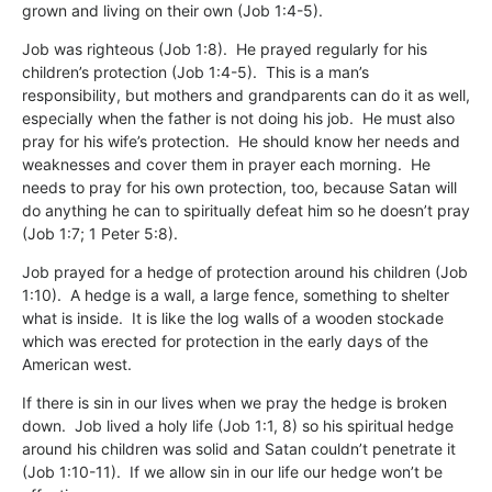
grown and living on their own (Job 1:4-5).
Job was righteous (Job 1:8). He prayed regularly for his
children’s protection (Job 1:4-5). This is a man’s
responsibility, but mothers and grandparents can do it as well,
especially when the father is not doing his job. He must also
pray for his wife’s protection. He should know her needs and
weaknesses and cover them in prayer each morning. He
needs to pray for his own protection, too, because Satan will
do anything he can to spiritually defeat him so he doesn’t pray
(Job 1:7; 1 Peter 5:8).
Job prayed for a hedge of protection around his children (Job
1:10). A hedge is a wall, a large fence, something to shelter
what is inside. It is like the log walls of a wooden stockade
which was erected for protection in the early days of the
American west.
If there is sin in our lives when we pray the hedge is broken
down. Job lived a holy life (Job 1:1, 8) so his spiritual hedge
around his children was solid and Satan couldn’t penetrate it
(Job 1:10-11). If we allow sin in our life our hedge won’t be