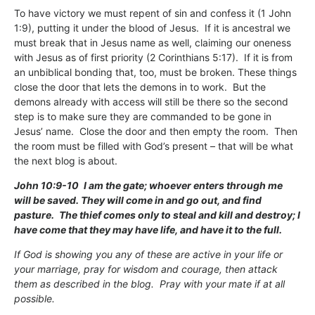
To have victory we must repent of sin and confess it (1 John
1:9), putting it under the blood of Jesus. If it is ancestral we
must break that in Jesus name as well, claiming our oneness
with Jesus as of first priority (2 Corinthians 5:17). If it is from
an unbiblical bonding that, too, must be broken. These things
close the door that lets the demons in to work. But the
demons already with access will still be there so the second
step is to make sure they are commanded to be gone in
Jesus’ name. Close the door and then empty the room. Then
the room must be filled with God’s present – that will be what
the next blog is about.
John 10:9-10
I am the gate; whoever enters through me
will be saved. They will come in and go out, and find
pasture.
The thief comes only to steal and kill and destroy; I
have come that they may have life, and have it to the full.
If God is showing you any of these are active in your life or
your marriage, pray for wisdom and courage, then attack
them as described in the blog. Pray with your mate if at all
possible.