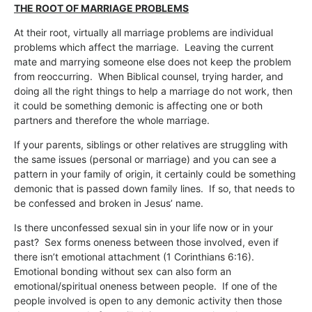
THE ROOT OF MARRIAGE PROBLEMS
At their root, virtually all marriage problems are individual
problems which affect the marriage. Leaving the current
mate and marrying someone else does not keep the problem
from reoccurring. When Biblical counsel, trying harder, and
doing all the right things to help a marriage do not work, then
it could be something demonic is affecting one or both
partners and therefore the whole marriage.
If your parents, siblings or other relatives are struggling with
the same issues (personal or marriage) and you can see a
pattern in your family of origin, it certainly could be something
demonic that is passed down family lines. If so, that needs to
be confessed and broken in Jesus’ name.
Is there unconfessed sexual sin in your life now or in your
past? Sex forms oneness between those involved, even if
there isn’t emotional attachment (1 Corinthians 6:16).
Emotional bonding without sex can also form an
emotional/spiritual oneness between people. If one of the
people involved is open to any demonic activity then those