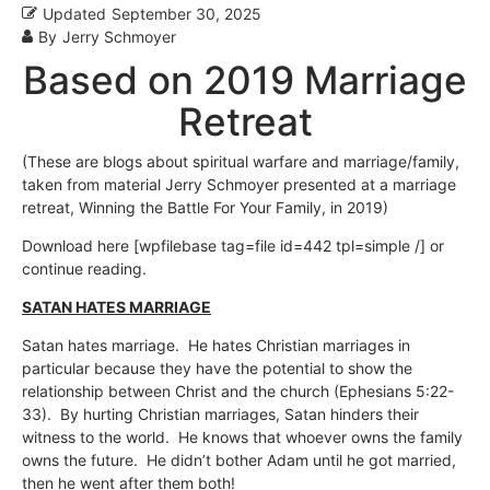
Updated
September 30, 2025
By
Jerry Schmoyer
Based on 2019 Marriage
Retreat
(These are blogs about spiritual warfare and marriage/family,
taken from material Jerry Schmoyer presented at a marriage
retreat, Winning the Battle For Your Family, in 2019)
Download here [wpfilebase tag=file id=442 tpl=simple /] or
continue reading.
SATAN HATES MARRIAGE
Satan hates marriage. He hates Christian marriages in
particular because they have the potential to show the
relationship between Christ and the church (Ephesians 5:22-
33). By hurting Christian marriages, Satan hinders their
witness to the world. He knows that whoever owns the family
owns the future. He didn’t bother Adam until he got married,
then he went after them both!