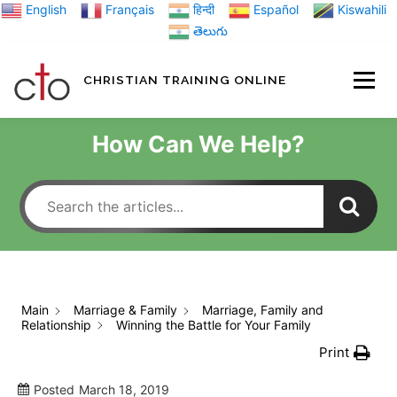
Skip
English
Français
हिन्दी
Español
Kiswahili
to
తెలుగు
content
CHRISTIAN TRAINING ONLINE
HOME
MINIST
How Can We Help?
TRAINING MATE
BLOGS
Main
Marriage & Family
Marriage, Family and
Relationship
Winning the Battle for Your Family
ABOUT US
GI
Print
Posted
March 18, 2019