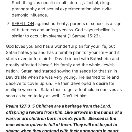
Such things as occult or cult interest, alcohol, drugs,
pornography and sexual experimentation also invite
demonic influence.
REBELLION
against authority, parents or school, is a sign
of bitterness and unforgiveness. God says rebellion is
similar to occult involvement (1 Samuel 15:23).
God loves you and has a wonderful plan for your life, but
Satan hates you and has a terrible plan for your life – and it
starts even before birth. David sinned with Bathsheba and
greatly affected himself, his family and the whole Jewish
nation. Satan had started sowing the seeds for that sin in
David’s life when he was very young. He learned to lie and
deceive to cover up sin. He then developed a desire for
multiple women. Satan tries to get a foothold in our lives as
soon as he cn today as well. Don’t let him!
Psalm 127:3-5 Children are a heritage from the Lord,
offspring a reward from him. Like arrows in the hands of a
warrior are children born in one’s youth. Blessed is the
man whose quiver is full of them. They will not be put to
shame when they contend with their opponents in court.