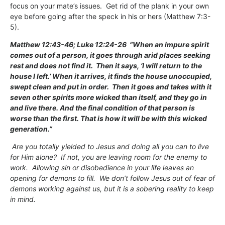
focus on your mate’s issues. Get rid of the plank in your own
eye before going after the speck in his or hers (Matthew 7:3-
5).
Matthew 12:43-46; Luke 12:24-26 “When an impure spirit
comes out of a person, it goes through arid places seeking
rest and does not find it. Then it says, ‘I will return to the
house I left.’ When it arrives, it finds the house unoccupied,
swept clean and put in order. Then it goes and takes with it
seven other spirits more wicked than itself, and they go in
and live there. And the final condition of that person is
worse than the first. That is how it will be with this wicked
generation.”
Are you totally yielded to Jesus and doing all you can to live
for Him alone? If not, you are leaving room for the enemy to
work. Allowing sin or disobedience in your life leaves an
opening for demons to fill. We don’t follow Jesus out of fear of
demons working against us, but it is a sobering reality to keep
in mind.