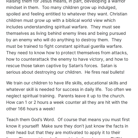
Raising them for Jesus means, in part, developing a warrior
mindset in them. Too many children grow up indulged,
spoiled and feeling entitled to whatever they want. Christian
children must grow up with a biblical world view which
includes understanding spiritual warfare. They must see
themselves as living behind enemy lines and being pursued
by an enemy who will do anything to destroy them. They
must be trained to fight constant spiritual guerilla warfare.
They need to know how to protect themselves from attacks,
how to counterattack the enemy to have victory, and how to
rescue those taken captive by Satan’s forces. Satan is
serious about destroying our children. He fires real bullets!
We train our children to have life skills, educational skills and
whatever skill is needed for success in daily life. Too often we
neglect spiritual training. Parents leave it up to the church.
How can 1 or 2 hours a week counter all they are hit with the
other 166 hours a week!
Teach them God’s Word. Of course that means you must first
know it yourself! Make sure they don’t just know the facts in
their head but that they are motivated to apply it to their