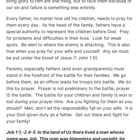
bring glory to Him are one thing, but to face them because of
our sin and failure is something else entirely.
Every father, no matter how old his children, needs to pray for
them every day. As the head of the family, fathers have a
special authority to represent the children before God. Pray
for problems and difficulties in their lives. Look for weak
spots. Be alert to where the enemy is attacking. This is also
true when you pray for your wife and yourself. Any sin must
be put under the blood of Jesus (1 John 1:9).
Parents, especially fathers (and even grandparents) must
stand in the forefront of the battle for their families. We go
before them, as an officer leads his troops into battle. We do
this by prayer. Prayer is not preliminary to the battle, prayer
IS the battle. The battle for your children and family is won or
lost during your prayer time. Are you fighting for them as you
should? Men, don’t let the responsibility fall on your wife. It is
your God-given duty as a father. Get out there and fight for
your family!
Job 1:1,-2 4-5 In the land of Uz there lived a man whose
name was Job. This man was blameless and upright; he