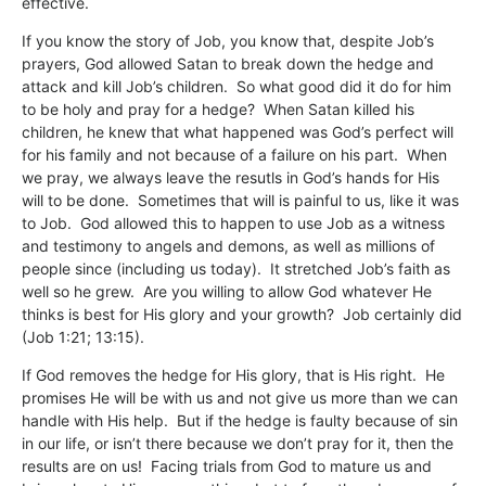
effective.
If you know the story of Job, you know that, despite Job’s
prayers, God allowed Satan to break down the hedge and
attack and kill Job’s children. So what good did it do for him
to be holy and pray for a hedge? When Satan killed his
children, he knew that what happened was God’s perfect will
for his family and not because of a failure on his part. When
we pray, we always leave the resutls in God’s hands for His
will to be done. Sometimes that will is painful to us, like it was
to Job. God allowed this to happen to use Job as a witness
and testimony to angels and demons, as well as millions of
people since (including us today). It stretched Job’s faith as
well so he grew. Are you willing to allow God whatever He
thinks is best for His glory and your growth? Job certainly did
(Job 1:21; 13:15).
If God removes the hedge for His glory, that is His right. He
promises He will be with us and not give us more than we can
handle with His help. But if the hedge is faulty because of sin
in our life, or isn’t there because we don’t pray for it, then the
results are on us! Facing trials from God to mature us and