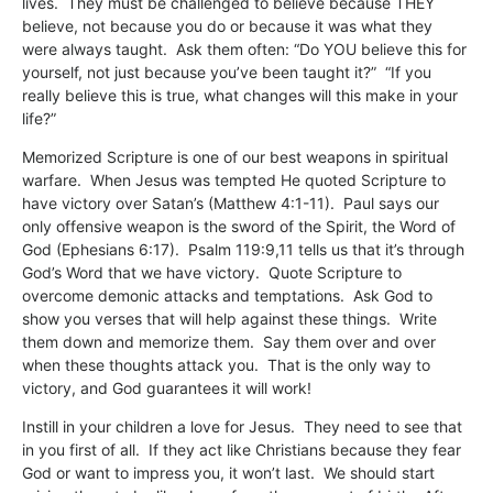
lives. They must be challenged to believe because THEY
believe, not because you do or because it was what they
were always taught. Ask them often: “Do YOU believe this for
yourself, not just because you’ve been taught it?” “If you
really believe this is true, what changes will this make in your
life?”
Memorized Scripture is one of our best weapons in spiritual
warfare. When Jesus was tempted He quoted Scripture to
have victory over Satan’s (Matthew 4:1-11). Paul says our
only offensive weapon is the sword of the Spirit, the Word of
God (Ephesians 6:17). Psalm 119:9,11 tells us that it’s through
God’s Word that we have victory. Quote Scripture to
overcome demonic attacks and temptations. Ask God to
show you verses that will help against these things. Write
them down and memorize them. Say them over and over
when these thoughts attack you. That is the only way to
victory, and God guarantees it will work!
Instill in your children a love for Jesus. They need to see that
in you first of all. If they act like Christians because they fear
God or want to impress you, it won’t last. We should start