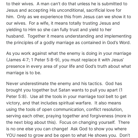
to their wives. A man can’t do that unless he is submitted to
Jesus and accepting His unconditional, sacrificial love for
him. Only as we experience this from Jesus can we show it to
our wives. For a wife, it means totally trusting Jesus and
yielding to Him so she can fully trust and yield to her
husband. Together it means understanding and implementing
the principles of a godly marriage as contained in God’s Word.
As you work against what the enemy is doing in your marriage
(James 4:7; 1 Peter 5:8-9), you must replace it with Jesus’
presence in every area of your life and God’s truth about what
marriage is to be.
Never underestimate the enemy and his tactics. God has
brought you together but Satan wants to pull you apart (1
Peter 5:8). Use all the tools in your marriage tool belt to get
victory, and that includes spiritual warfare. It also means
using the tools of open communication, conflict resolution,
serving each other, praying together and forgiveness (more in
the next blog about this). Focus on changing yourself. There
is no one else you can change! Ask God to show you where
YOU need to grow and be open to what He shows you. Don’t