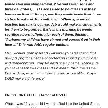
feared God and shunned evil. 2 He had seven sons and
three daughters, … His sons used to hold feasts in their
homes on their birthdays, and they would invite their three
sisters to eat and drink with them. When a period of
feasting had run its course, Job would make arrangements
for them to be purified. Early in the morning he would
sacrifice a burnt offering for each of them, thinking,
“Perhaps my children have sinned and cursed God in their
hearts.” This was Job’s regular custom.
Men, women, grandparents (whoever you are) spend time
now praying for a hedge of protection around your children
and grandchildren. Pray for each one by name. Make sure
you cover each weakness and sin area in their lives as well.
Do this daily, or as many times a week as possible. Prayer
DOES make a difference!
DRESS FOR BATTLE (Armor of God 1)
When I was 19 years old I was drafted into the United States