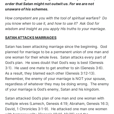
order that Satan might not outwit us. For we are not
unaware of his schemes.
How competent are you with the tool of spiritual warfare? Do
you know when to use it, and how to use it? Ask God for
wisdom and insight as you apply His truths to your marriage.
SATAN ATTACKS MARRIAGES
Satan has been attacking marriage since the beginning. God
planned for marriage to be a permanent union of one man and
one woman for their whole lives. Satan attacks every part of
God’s plan. He sows doubt that God’s way is best (Genesis
3:1). He used one mate to get another to sin (Genesis 3:6).
As a result, they blamed each other (Genesis 3:12-13).
Remember, the enemy of your marriage is NOT your spouse,
regardless of whatever they may be doing wrong. The enemy
of your marriage is God’s enemy, Satan and his kingdom.
Satan attacked God’s plan of one man and one woman with
multiple wives (Lamech, Genesis 4:19; Abraham, Genesis 16:3;
David, 1 Chronicles 3:1-9). He attacked one man one women