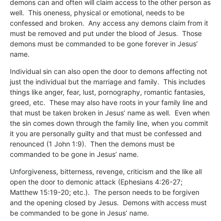
demons can and often will claim access to the other person as
well. This oneness, physical or emotional, needs to be
confessed and broken. Any access any demons claim from it
must be removed and put under the blood of Jesus. Those
demons must be commanded to be gone forever in Jesus’
name.
Individual sin can also open the door to demons affecting not
just the individual but the marriage and family. This includes
things like anger, fear, lust, pornography, romantic fantasies,
greed, etc. These may also have roots in your family line and
that must be taken broken in Jesus’ name as well. Even when
the sin comes down through the family line, when you commit
it you are personally guilty and that must be confessed and
renounced (1 John 1:9). Then the demons must be
commanded to be gone in Jesus’ name.
Unforgiveness, bitterness, revenge, criticism and the like all
open the door to demonic attack (Ephesians 4:26-27;
Matthew 15:19-20; etc.). The person needs to be forgiven
and the opening closed by Jesus. Demons with access must
be commanded to be gone in Jesus’ name.