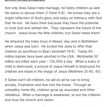
Not only does Satan hate marriage, he hates children as well.
He wants to devour them (1 Peter 5:8). He knows they are a
bright reflection of God’s glory and enjoy an intimacy with God
that he lost. He fears them because they have the potential
to trust God and defeat him. They represent the future of the
church. Jesus loves the little children, but Satan hates them!
He attacked the baby boys in Moses’ day and in Bethlehem
when Jesus was born. He incited the Jews to offer their
children as sacrifices to Baal (Jeremiah 19:5). Today 60
million babies have been aborted in the USA. Worldwide 50
million are killed each year – 125,000 a day. When a baby or
child is destroyed, a picture of Jesus Himself is destroyed for
children are made in the image of Jesus (Matthew 25:40, 45).
If Satan can’t kill children, he will do all he can to bring
anxiety, frustration and fear into the home. Through an
unhealthy home life, children grow up wounded and often
rebellious. When a marriage is weakened, so are the children
and thus the church and nation.