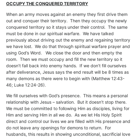
OCCUPY THE CONQUERED TERRITORY
When an army moves against an enemy they first drive them
out and conquer their territory. Then they occupy the newly
conquered territory so it stays under their control. The same
must be done in our spiritual warfare. We have talked
previously about driving out the enemy and regaining territory
we have lost. We do that through spiritual warfare prayer and
using God’s Word. We close the door and then empty the
room. Then we must occupy and fill the new territory so it
doesn’t fall back into enemy hands. If we don’t fill ourselves
after deliverance, Jesus says the end result will be 8 times as
many demons as there were to begin with (Matthew 12:43-
46; Luke 12:24-26).
We fill ourselves with God’s presence. This means a personal
relationship with Jesus – salvation. But it doesn’t stop there.
We must be committed to following Him as disciples, living for
Him and serving Him in all we do. As we let His Holy Spirit
direct and control our lives we are filled with His presence and
do not leave any openings for demons to return. For
husbands, this results in showing unconditional, sacrificial love