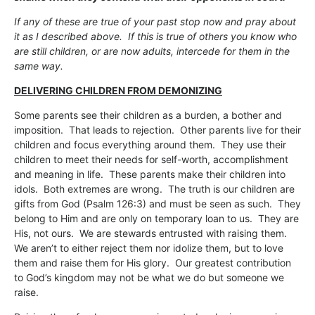
If any of these are true of your past stop now and pray about
it as I described above. If this is true of others you know who
are still children, or are now adults, intercede for them in the
same way.
DELIVERING CHILDREN FROM DEMONIZING
Some parents see their children as a burden, a bother and
imposition. That leads to rejection. Other parents live for their
children and focus everything around them. They use their
children to meet their needs for self-worth, accomplishment
and meaning in life. These parents make their children into
idols. Both extremes are wrong. The truth is our children are
gifts from God (Psalm 126:3) and must be seen as such. They
belong to Him and are only on temporary loan to us. They are
His, not ours. We are stewards entrusted with raising them.
We aren’t to either reject them nor idolize them, but to love
them and raise them for His glory. Our greatest contribution
to God’s kingdom may not be what we do but someone we
raise.