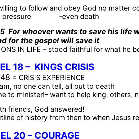
willing to follow and obey God no matter 
 pressure
-even death
35
For whoever wants to save his life wi
d for the gospel will save it
NS IN LIFE – stood faithful for what he b
EL 18 –
KINGS CRISIS
-48
= CRISIS EXPERIENCE
am, no one can tell, all put to death
 to minister!– want to help king, others, no
th friends, God answered!
tline of history from then to when Jesus r
IEL 20 – COURAGE