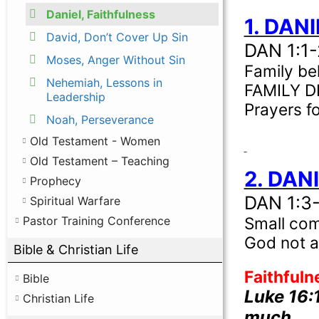
Daniel, Faithfulness
1. DAN
David, Don’t Cover Up Sin
DAN 1:1-
Moses, Anger Without Sin
Family be
Nehemiah, Lessons in
FAMILY 
Leadership
Prayers f
Noah, Perseverance
Old Testament - Women
Old Testament – Teaching
2. DAN
Prophecy
DAN 1:3
Spiritual Warfare
Small com
Pastor Training Conference
God not a
Bible & Christian Life
Faithfuln
Bible
Luke 16:
Christian Life
much …