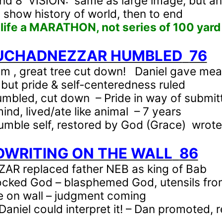
nd 8
VISION:
same as large image, but an
 show history of world, then to end
 life a MARATHON, not series of 100 yar
BUCHADNEZZAR HUMBLED
76
am , great tree cut down!
Daniel gave mea
 but pride & self-centeredness ruled
mbled, cut down
– Pride in way of submit
mind, lived/ate like animal
– 7 years
umble self, restored by God (Grace)
wrote
DWRITING ON THE WALL
86
R replaced father NEB as king of Bab
cked God – blasphemed God, utensils fro
 on wall – judgment coming
Daniel could interpret it! – Dan promoted,