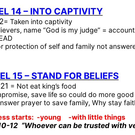
IEL 14 – INTO CAPTIVITY
2
= Taken into captivity
lievers, name “God is my judge” = account
DEAD
or protection of self and family not answer
IEL 15 – STAND FOR BELIEFS
-21
= Not eat king’s food
promise, save life so could do more good
nswer prayer to save family, Why stay fait
ess starts:
-young
-with little things
10-12
“Whoever can be trusted with ver