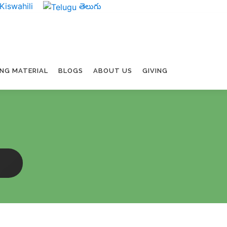
Kiswahili
తెలుగు
ING MATERIAL
BLOGS
ABOUT US
GIVING