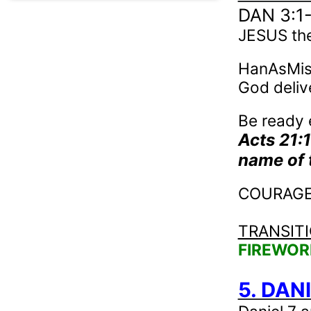
DAN 3:1
JESUS th
HanAsMis 
God deliv
Be ready 
Acts 21:
name of 
COURAGE –
TRANSIT
FIREWOR
5. DANI