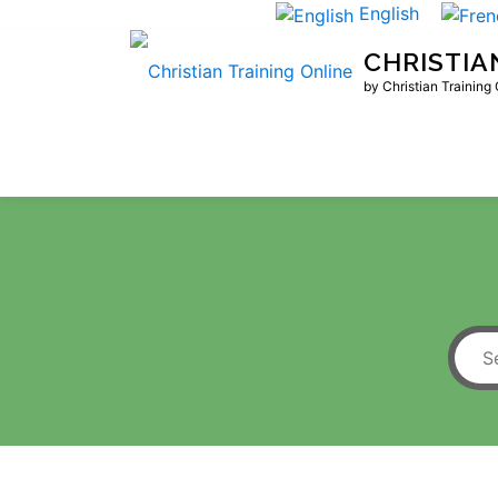
Skip
English
to
CHRISTIA
content
by Christian Training