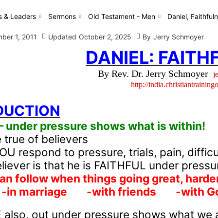
s & Leaders
Sermons
Old Testament - Men
Daniel, Faithful
ber 1, 2011
Updated
October 2, 2025
By
Jerry Schmoyer
DANIEL: FAITH
By Rev. Dr. Jerry Schmoyer
j
http://india.christiantraining
DUCTION
under pressure shows what is within!
true of believers
 respond to pressure, trials, pain, difficu
eliever is that he is FAITHFUL under pressu
n follow when things going great, hard
-in marriage
-with friends
-with Go
also, out under pressure shows what we a