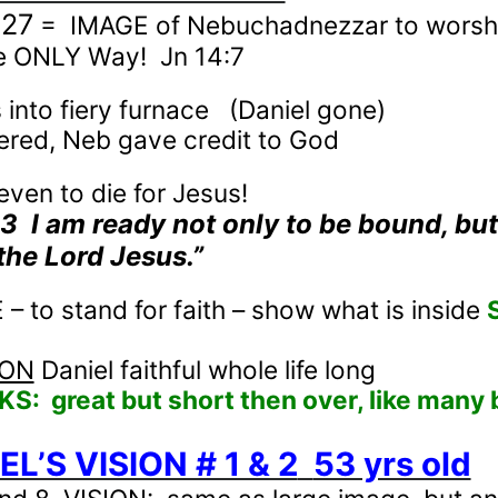
-27
=
IMAGE of Nebuchadnezzar to worsh
e ONLY Way!
Jn 14:7
into fiery furnace
(Daniel gone)
ered, Neb gave credit to God
even to die for Jesus!
13
I am ready not only to be bound, but
the Lord Jesus.”
 to stand for faith – show what is inside
ION
Daniel faithful whole life long
KS:
great but short then over, like many 
EL’S VISION # 1 & 2
53 yrs old