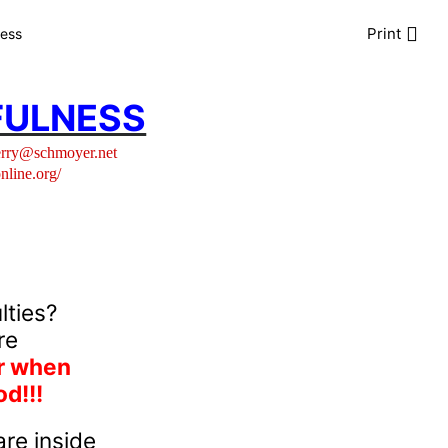
Print
ness
FULNESS
erry@schmoyer.net
online.org/
lties?
re
er when
d!!!
re inside