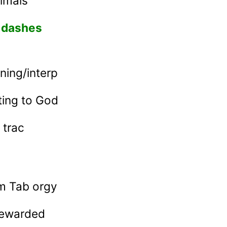
imals
d dashes
ning/interp
ting to God
 trac
m Tab orgy
 rewarded