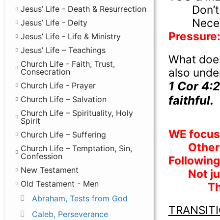
Don’t
Jesus’ Life - Death & Resurrection
Nece
Jesus’ Life - Deity
Pressure: 
Jesus’ Life - Life & Ministry
Jesus’ Life – Teachings
What does
Church Life - Faith, Trust,
also unde
Consecration
1 Cor 4:2
Church Life - Prayer
faithful.
Church Life – Salvation
Church Life – Spirituality, Holy
Spirit
WE focus 
Church Life – Suffering
Other 
Church Life – Temptation, Sin,
Confession
Following
New Testament
Not j
Old Testament - Men
Th
Abraham, Tests from God
TRANSIT
Caleb, Perseverance