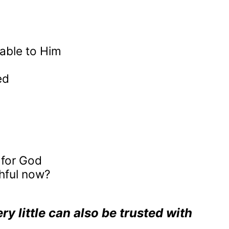
able to Him
ed
 for God
hful now?
y little can also be trusted with