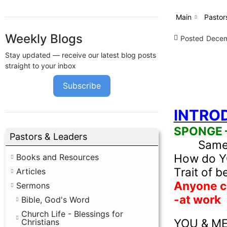
Main
Pastor
Weekly Blogs
Posted
Decem
Stay updated — receive our latest blog posts
straight to your inbox
Subscribe
INTRO
SPONGE – 
Pastors & Leaders
Same 
How do YOU
Books and Resources
Trait of b
Articles
Anyone ca
Sermons
-at work
Bible, God's Word
Church Life - Blessings for
YOU & ME 
Christians