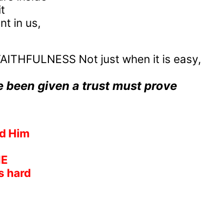
t
t in us,
AITHFULNESS Not just when it is easy,
e been given a trust must prove
ed Him
ME
s hard