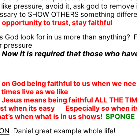
 like pressure, avoid it, ask god to remove i
ssary to SHOW OTHERS something differen
opportunity to trust, stay faithful
 God look for in us more than anything?
F
r pressure
Now it is required that those who hav
on God being faithful to us when we ne
times live as we like
 Jesus means being faithful ALL THE TI
ust when its easy
Especially so when it
at’s when what is in us shows!
SPONGE
ION
Daniel great example whole life!