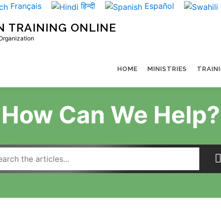
Français
हिन्दी
Español
N TRAINING ONLINE
 Organization
HOME
MINISTRIES
TRAIN
How Can We Help?