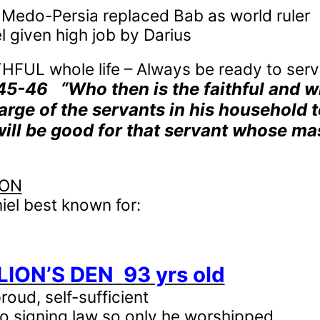
Medo-Persia replaced Bab as world ruler
l given high job by Darius
HFUL whole life – Always be ready to ser
:45-46
“Who then is the faithful and 
arge of the servants in his household t
 will be good for that servant whose m
ION
iel best known for:
 LION’S DEN
93 yrs old
oud, self-sufficient
nto signing law so only he worshipped