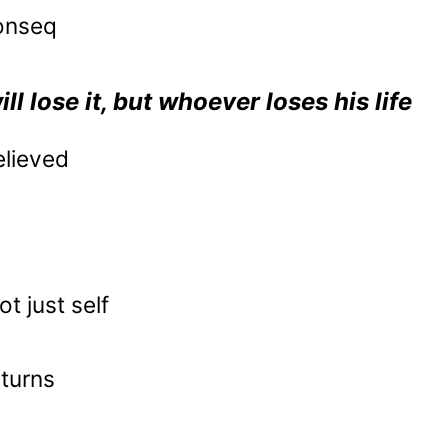
conseq
ll lose it, but whoever loses his life
elieved
t just self
eturns