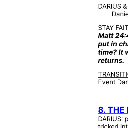
DARIUS & 
Danie
STAY FAIT
Matt 24
put in ch
time? It
returns.
TRANSIT
Event Dan
8. THE
DARIUS: pr
tricked i