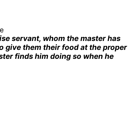
ve
wise servant, whom the master has
o give them their food at the proper
aster finds him doing so when he