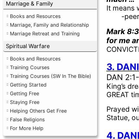
Marriage & Family
It means 
-peer
Books and Resources
Marriage, Family and Relationship
Mark 8:
Marriage Retreat and Training
for me an
Spiritual Warfare
CONVICTIO
Books and Resources
3. DANI
Training Courses
DAN 2:1
Training Courses (SW In The Bible)
Getting Started
King’s dre
GREAT time
Getting Free
Staying Free
Prayed wi
Helping Others Get Free
Statue, ou
False Religions
For More Help
4. DAN