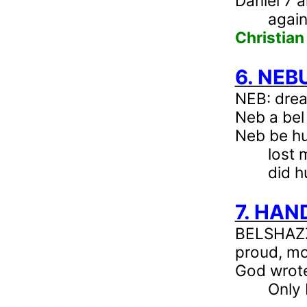
Daniel 7
a
again
Christian
6. NE
NEB
: dre
Neb
a bel
Neb
be hu
lost 
did h
7. HAN
BELSHAZZA
proud, mo
God wrote
Only 