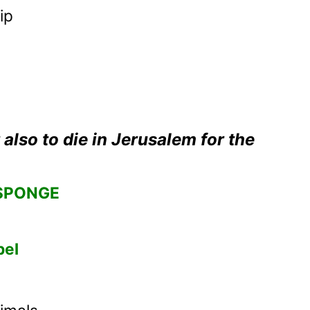
ip
 also to die in Jerusalem for the
SPONGE
bel