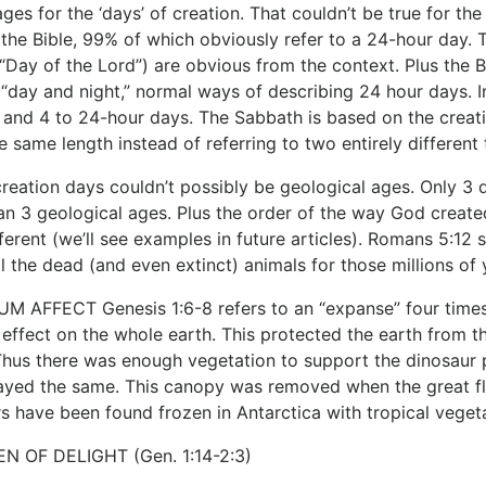
ages for the ‘days’ of creation. That couldn’t be true for t
 the Bible, 99% of which obviously refer to a 24-hour day. 
e “Day of the Lord”) are obvious from the context. Plus the 
 “day and night,” normal ways of describing 24 hour days. I
 and 4 to 24-hour days. The Sabbath is based on the creation
e same length instead of referring to two entirely different
creation days couldn’t possibly be geological ages. Only 3 
n 3 geological ages. Plus the order of the way God create
fferent (we’ll see examples in future articles). Romans 5:12
ll the dead (and even extinct) animals for those millions o
 AFFECT Genesis 1:6-8 refers to an “expanse” four times. 
e effect on the whole earth. This protected the earth from 
hus there was enough vegetation to support the dinosaur po
ayed the same. This canopy was removed when the great flo
s have been found frozen in Antarctica with tropical vegeta
N OF DELIGHT (Gen. 1:14-2:3)