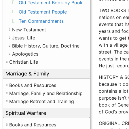
Old Testament Book by Book
TWO BOOKS IN 
Old Testament People
nations on ear
Ten Commandments
events that h
New Testament
years and foc
Jesus' Life
wants to get t
with a village
Bible History, Culture, Doctrine
street. The c
Apologetics
events in the 
Christian Life
He just recor
Marriage & Family
HISTORY & SCI
because it doe
Books and Resources
contains a lot
Marriage, Family and Relationship
purpose isn’t
Marriage Retreat and Training
book of Genes
of God’s prov
Spiritual Warfare
ORIGINAL CREA
Books and Resources