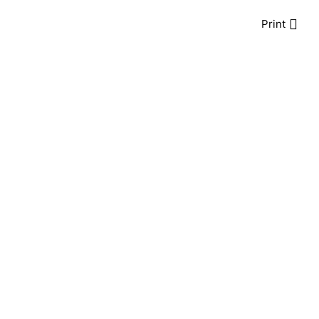
Print