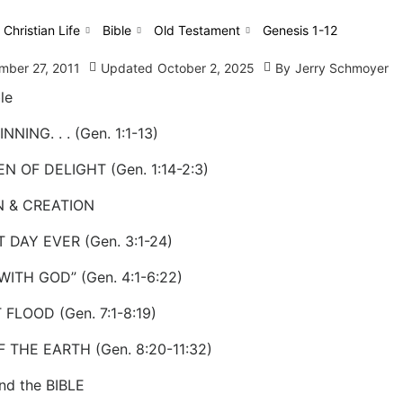
 Christian Life
Bible
Old Testament
Genesis 1-12
mber 27, 2011
Updated
October 2, 2025
By
Jerry Schmoyer
le
NNING. . . (Gen. 1:1-13)
N OF DELIGHT (Gen. 1:14-2:3)
N & CREATION
 DAY EVER (Gen. 3:1-24)
WITH GOD” (Gen. 4:1-6:22)
 FLOOD (Gen. 7:1-8:19)
F THE EARTH (Gen. 8:20-11:32)
nd the BIBLE