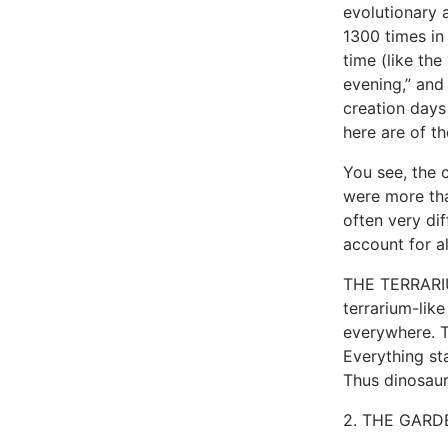
evolutionary 
1300 times in
time (like th
evening,” and
creation days
here are of th
You see, the 
were more tha
often very di
account for a
THE TERRARIUM
terrarium-lik
everywhere. T
Everything st
Thus dinosaur
2. THE GARDE