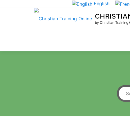
Skip
English
to
CHRISTIA
content
by Christian Training