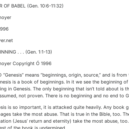
 OF BABEL (Gen. 10:6-11:32)
moyer
1996
er.net
NNING . . . (Gen. 1:1-13)
moyer Copyright Ó 1996
enesis” means “beginnings, origin, source,” and is from th
enesis is a book of beginnings. In it we see the beginning of
ing in Genesis. The only beginning that isn’t told about is 
assumed, not proven. There is no beginning and no end to 
is is so important, it is attacked quite heavily. Any book 
ges take the most abuse. That is true in the Bible, too. The
ation (Jesus’ return and eternity) take the most abuse, too.
rest of the book is undermined.