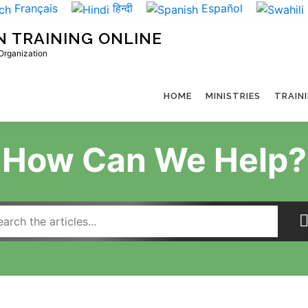
Français
हिन्दी
Español
N TRAINING ONLINE
 Organization
HOME
MINISTRIES
TRAIN
How Can We Help?