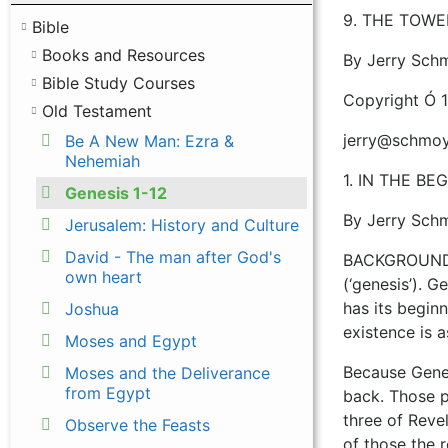
9. THE TOWER
Bible
Books and Resources
By Jerry Sch
Bible Study Courses
Copyright Ó 
Old Testament
jerry@schmoy
Be A New Man: Ezra &
Nehemiah
1. IN THE BEGI
Genesis 1-12
By Jerry Sch
Jerusalem: History and Culture
David - The man after God's
BACKGROUND “G
own heart
(‘genesis’). G
has its beginn
Joshua
existence is 
Moses and Egypt
Because Genes
Moses and the Deliverance
from Egypt
back. Those pa
three of Revel
Observe the Feasts
of those the 