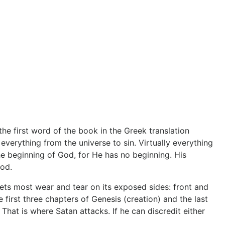
e first word of the book in the Greek translation
 everything from the universe to sin. Virtually everything
the beginning of God, for He has no beginning. His
God.
gets most wear and tear on its exposed sides: front and
 first three chapters of Genesis (creation) and the last
 That is where Satan attacks. If he can discredit either