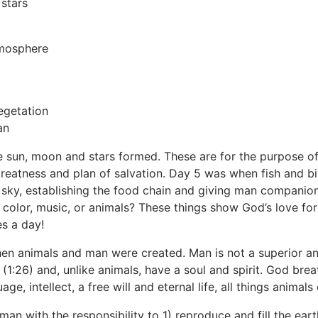
 stars
tmosphere
egetation
an
 sun, moon and stars formed. These are for the purpose of 
reatness and plan of salvation. Day 5 was when fish and bir
 sky, establishing the food chain and giving man companion
 color, music, or animals? These things show God’s love for 
s a day!
n animals and man were created. Man is not a superior anim
1:26) and, unlike animals, have a soul and spirit. God breath
ge, intellect, a free will and eternal life, all things animals
an with the responsibility to 1) reproduce and fill the e