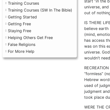
start “in the 
Training Courses
universe, and
Training Courses (SW In The Bible)
out of nothing
Getting Started
IS THERE LIFE
Getting Free
believe earth 
Staying Free
(mind, emotion
Helping Others Get Free
has access th
False Religions
was on this ea
For More Help
universe. God 
wouldn’t need
RECREATION In
“formless” (n
Hebrew words 
used of judgme
judgment and 
took place dur
WERE THE CRE