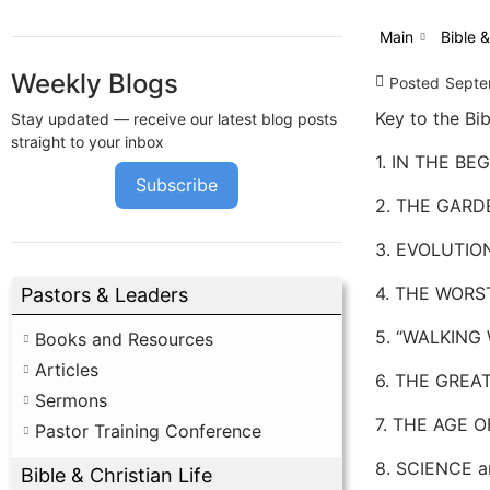
Main
Bible &
Weekly Blogs
Posted
Septe
Key to the Bib
Stay updated — receive our latest blog posts
straight to your inbox
1. IN THE BEGI
Subscribe
2. THE GARDE
3. EVOLUTIO
4. THE WORST
Pastors & Leaders
5. “WALKING 
Books and Resources
Articles
6. THE GREAT
Sermons
7. THE AGE O
Pastor Training Conference
8. SCIENCE a
Bible & Christian Life