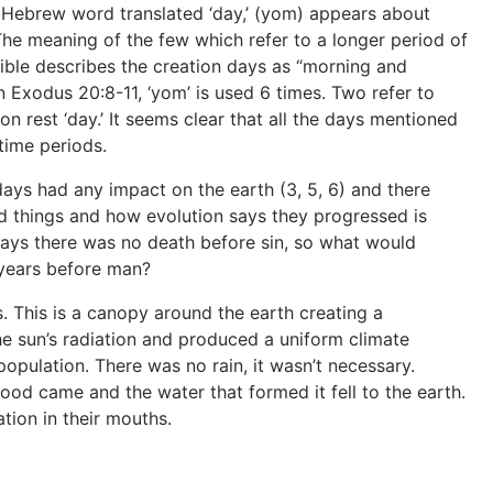
he Hebrew word translated ‘day,’ (yom) appears about
The meaning of the few which refer to a longer period of
Bible describes the creation days as “morning and
n Exodus 20:8-11, ‘yom’ is used 6 times. Two refer to
 rest ‘day.’ It seems clear that all the days mentioned
 time periods.
days had any impact on the earth (3, 5, 6) and there
d things and how evolution says they progressed is
 says there was no death before sin, so what would
f years before man?
This is a canopy around the earth creating a
the sun’s radiation and produced a uniform climate
pulation. There was no rain, it wasn’t necessary.
od came and the water that formed it fell to the earth.
tion in their mouths.