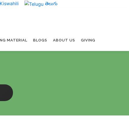
Kiswahili
తెలుగు
ING MATERIAL
BLOGS
ABOUT US
GIVING