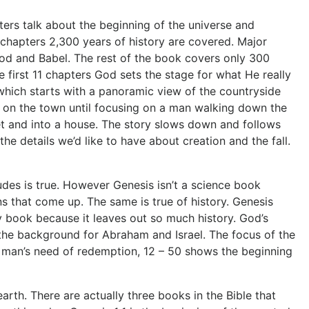
ers talk about the beginning of the universe and
t chapters 2,300 years of history are covered. Major
lood and Babel. The rest of the book covers only 300
first 11 chapters God sets the stage for what He really
e which starts with a panoramic view of the countryside
 in on the town until focusing on a man walking down the
t and into a house. The story slows down and follows
 the details we’d like to have about creation and the fall.
udes is true. However Genesis isn’t a science book
ns that come up. The same is true of history. Genesis
story book because it leaves out so much history. God’s
t the background for Abraham and Israel. The focus of the
ow man’s need of redemption, 12 – 50 shows the beginning
th. There are actually three books in the Bible that