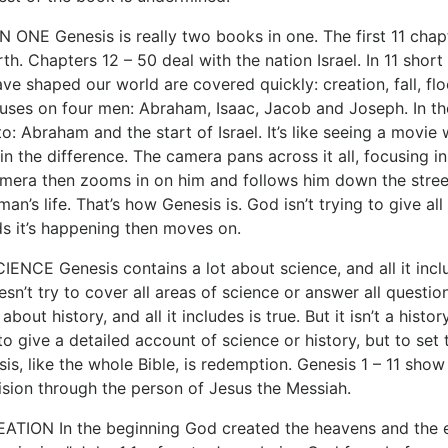
ONE Genesis is really two books in one. The first 11 chapt
th. Chapters 12 – 50 deal with the nation Israel. In 11 shor
ave shaped our world are covered quickly: creation, fall, f
uses on four men: Abraham, Isaac, Jacob and Joseph. In the 
o: Abraham and the start of Israel. It’s like seeing a movi
 in the difference. The camera pans across it all, focusing
amera then zooms in on him and follows him down the stree
man’s life. That’s how Genesis is. God isn’t trying to give all
ds it’s happening then moves on.
ENCE Genesis contains a lot about science, and all it incl
sn’t try to cover all areas of science or answer all questio
 about history, and all it includes is true. But it isn’t a hi
 to give a detailed account of science or history, but to se
is, like the whole Bible, is redemption. Genesis 1 – 11 sh
ision through the person of Jesus the Messiah.
TION In the beginning God created the heavens and the ear