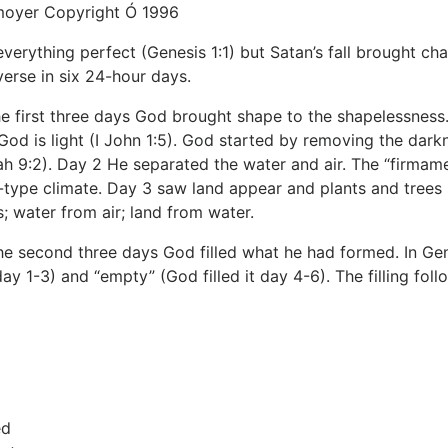
moyer Copyright Ó 1996
verything perfect (Genesis 1:1) but Satan’s fall brought c
verse in six 24-hour days.
e first three days God brought shape to the shapelessness.
od is light (I John 1:5). God started by removing the darkne
iah 9:2). Day 2 He separated the water and air. The “firmam
type climate. Day 3 saw land appear and plants and trees s
; water from air; land from water.
e second three days God filled what he had formed. In Gen
ay 1-3) and “empty” (God filled it day 4-6). The filling fo
ed