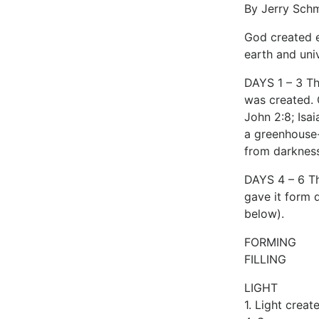
By Jerry Sch
God created e
earth and uni
DAYS 1 – 3 Th
was created. G
John 2:8; Isa
a greenhouse-
from darkness
DAYS 4 – 6 Th
gave it form d
below).
FORMING
FILLING
LIGHT
1. Light creat