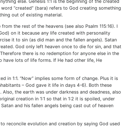
nything else. Genesis 1:1 is the beginning of the created
ew word “created” (bara) refers to God creating something
hing out of existing material.
om the rest of the heavens (see also Psalm 115:16). I
 God) on it because any life created with personality
cise it to sin (as did man and the fallen angels). Satan
ted. God only left heaven once to die for sin, and that
. Therefore there is no redemption for anyone else in the
have lots of life forms. If He had other life, He
 in 1:1. “Now” implies some form of change. Plus it is
abitants – God gave it life in days 4-6). Both these
 Also, the earth was under darkness and deadness, also
inal creation in 1:1 so that in 1:2 it is spoiled, under
 Satan and his fallen angels being cast out of heaven
econcile evolution and creation by saying God used