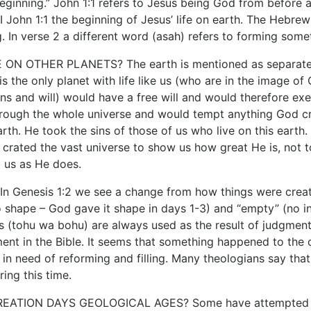
beginning.” John 1:1 refers to Jesus being God from before a
 I John 1:1 the beginning of Jesus’ life on earth. The Hebr
. In verse 2 a different word (asah) refers to forming somet
 ON OTHER PLANETS? The earth is mentioned as separate fr
is the only planet with life like us (who are in the image of
s and will) would have a free will and would therefore exer
rough the whole universe and would tempt anything God crea
rth. He took the sins of those of us who live on this earth
crated the vast universe to show us how great He is, not to 
 us as He does.
 Genesis 1:2 we see a change from how things were created
o shape – God gave it shape in days 1-3) and “empty” (no inh
(tohu wa bohu) are always used as the result of judgment.
nt in the Bible. It seems that something happened to the orig
in need of reforming and filling. Many theologians say that
ing this time.
ATION DAYS GEOLOGICAL AGES? Some have attempted to r