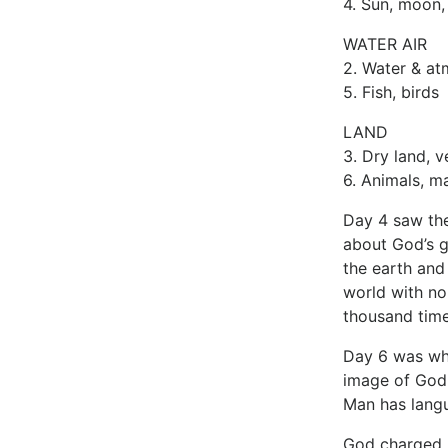
4. Sun, moon,
WATER AIR
2. Water & a
5. Fish, birds
LAND
3. Dry land, v
6. Animals, m
Day 4 saw the
about God’s g
the earth and
world with no
thousand time
Day 6 was whe
image of God (
Man has langua
God charged m