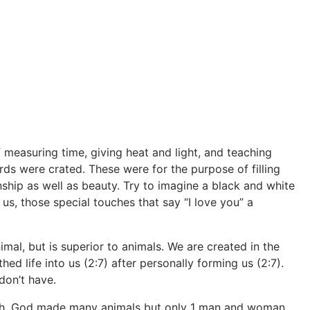
measuring time, giving heat and light, and teaching
ds were crated. These were for the purpose of filling
ship as well as beauty. Try to imagine a black and white
us, those special touches that say “I love you” a
al, but is superior to animals. We are created in the
ed life into us (2:7) after personally forming us (2:7).
 don’t have.
arth. God made many animals but only 1 man and woman.