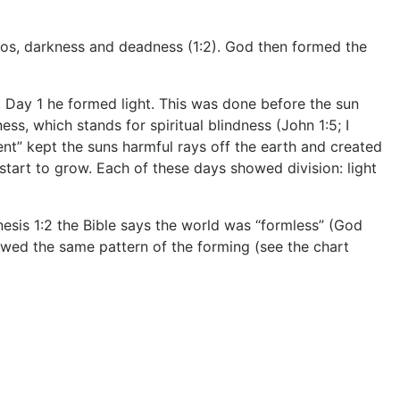
haos, darkness and deadness (1:2). God then formed the
 Day 1 he formed light. This was done before the sun
ss, which stands for spiritual blindness (John 1:5; I
ent” kept the suns harmful rays off the earth and created
tart to grow. Each of these days showed division: light
esis 1:2 the Bible says the world was “formless” (God
llowed the same pattern of the forming (see the chart