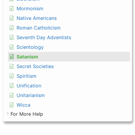
Mormonism
Native Americans
Roman Catholicism
Seventh Day Adventists
Scientology
Satanism
Secret Societies
Spiritism
Unification
Unitarianism
Wicca
For More Help