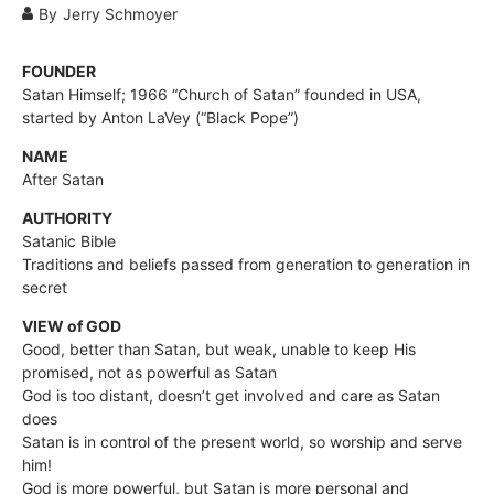
By
Jerry Schmoyer
FOUNDER
Satan Himself; 1966 “Church of Satan” founded in USA,
started by Anton LaVey (“Black Pope”)
NAME
After Satan
AUTHORITY
Satanic Bible
Traditions and beliefs passed from generation to generation in
secret
VIEW of GOD
Good, better than Satan, but weak, unable to keep His
promised, not as powerful as Satan
God is too distant, doesn’t get involved and care as Satan
does
Satan is in control of the present world, so worship and serve
him!
God is more powerful, but Satan is more personal and