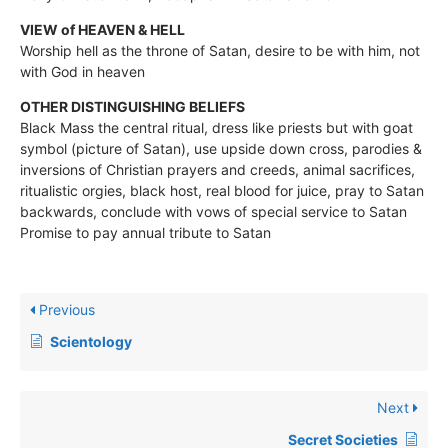
VIEW of HEAVEN & HELL
Worship hell as the throne of Satan, desire to be with him, not
with God in heaven
OTHER DISTINGUISHING BELIEFS
Black Mass the central ritual, dress like priests but with goat
symbol (picture of Satan), use upside down cross, parodies &
inversions of Christian prayers and creeds, animal sacrifices,
ritualistic orgies, black host, real blood for juice, pray to Satan
backwards, conclude with vows of special service to Satan
Promise to pay annual tribute to Satan
Previous
Scientology
Next
Secret Societies