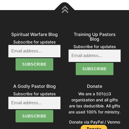
Spiritual Warfare Blog
Training Up Pastors
Blog
Subscribe for updates
Subscribe for updates
A Godly Pastor Blog
Donate
Subscribe for updates
We are a 501(c)3
organization and all gifts
are tax deductible. All gifts
are used 100% for ministry.
Donate via PayPal / Venmo