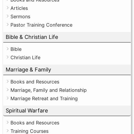
Articles
Sermons
Pastor Training Conference
Bible & Christian Life
Bible
Christian Life
Marriage & Family
Books and Resources
Marriage, Family and Relationship
Marriage Retreat and Training
Spiritual Warfare
Books and Resources
Training Courses