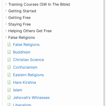
Training Courses (SW In The Bible)
Getting Started
Getting Free
Staying Free
Helping Others Get Free
False Religions
False Religions
Buddhism
Christian Science
Confucianism
Eastern Religions
Hare Kirshna
Islam
Jehovah’s Witnesses
Liberalism