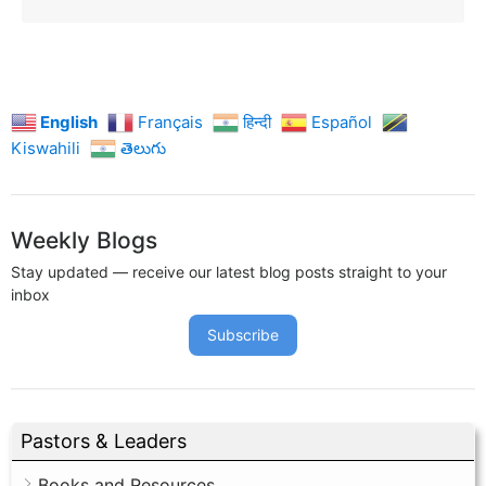
English
Français
हिन्दी
Español
Kiswahili
తెలుగు
Weekly Blogs
Stay updated — receive our latest blog posts straight to your
inbox
Subscribe
Pastors & Leaders
Books and Resources