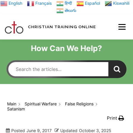
Skip
English
Français
हिन्दी
Español
Kiswahili
to
తెలుగు
content
CHRISTIAN TRAINING ONLINE
HOME
MINIST
How Can We Help?
TRAINING MATE
BLOGS
Main
Spiritual Warfare
False Religions
Satanism
ABOUT US
GI
Print
Posted
June 9, 2017
Updated
October 3, 2025