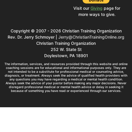
Visit our
Giving
page for
more ways to give.
Copyright © 2007 - 2026 Christian Training Organization
Rev. Dr. Jerry Schmoyer |
Jerry@ChristianTrainingOnline.org
Christian Training Organization
252 W. State St
Doylestown, PA 18901
The information, services, and resources provided through this website and online
coaching sessions are for educational and informational purposes only. They are
not intended to be a substitute for professional medical or counseling advice,
diagnosis, or treatment. Always seek the advice of qualified health providers with
any questions you may have regarding a medical or mental health condition.
Always seek the advice of your pastor before making any major decisions. Never
disregard professional medical or mental health advice or delay in seeking it
because of something you have read or experienced through our services.