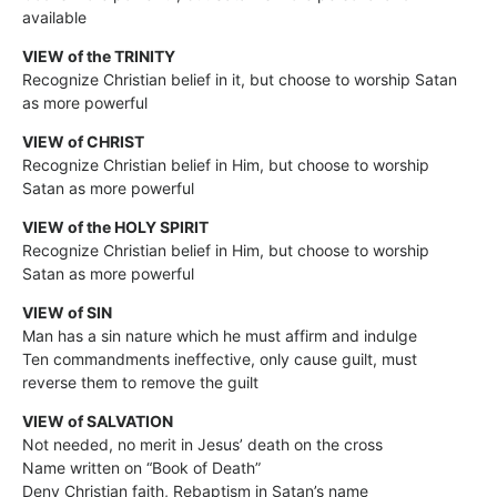
available
VIEW of the TRINITY
Recognize Christian belief in it, but choose to worship Satan
as more powerful
VIEW of CHRIST
Recognize Christian belief in Him, but choose to worship
Satan as more powerful
VIEW of the HOLY SPIRIT
Recognize Christian belief in Him, but choose to worship
Satan as more powerful
VIEW of SIN
Man has a sin nature which he must affirm and indulge
Ten commandments ineffective, only cause guilt, must
reverse them to remove the guilt
VIEW of SALVATION
Not needed, no merit in Jesus’ death on the cross
Name written on “Book of Death”
Deny Christian faith, Rebaptism in Satan’s name