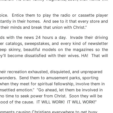
voice. Entice them to play the radio or cassette player
antly in their homes. And see to it that every store and
 their minds and break that union with Christ.”
nds with the news 24 hours a day. Invade their driving
der catalogs, sweepstakes, and every kind of newsletter
Keep skinny, beautiful models on the magazines so the
y’ll become dissatisfied with their wives. HA! That will
their recreation exhausted, disquieted, and unprepared
’s wonders. Send them to amusement parks, sporting
en they meet for spiritual fellowship, involve them in
nsettled emotion.” “Go ahead, let them be involved in
no time to seek power from Christ. Soon they will be
he good of the cause. IT WILL WORK! IT WILL WORK!”
ignments causing Christians everywhere to get busy,