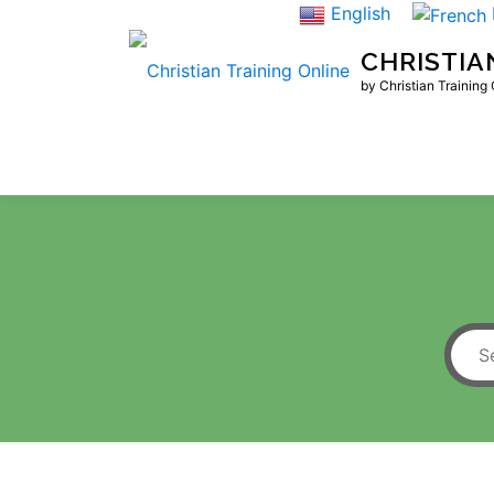
Skip
English
to
CHRISTIA
content
by Christian Training