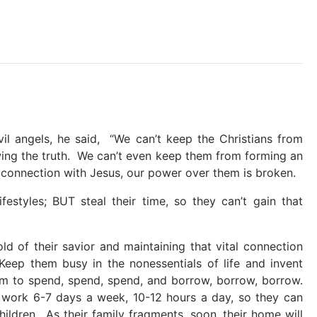
il angels, he said, “We can’t keep the Christians from
wing the truth. We can’t even keep them from forming an
at connection with Jesus, our power over them is broken.
festyles; BUT steal their time, so they can’t gain that
d of their savior and maintaining that vital connection
Keep them busy in the nonessentials of life and invent
m to spend, spend, spend, and borrow, borrow, borrow.
 work 6-7 days a week, 10-12 hours a day, so they can
hildren. As their family fragments, soon, their home will