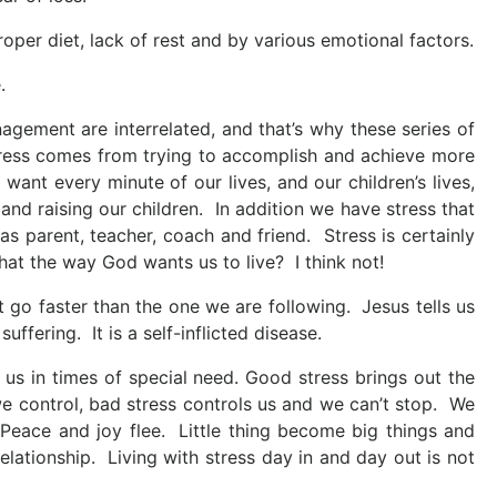
roper diet, lack of rest and by various emotional factors.
.
gement are interrelated, and that’s why these series of
tress comes from trying to accomplish and achieve more
want every minute of our lives, and our children’s lives,
 and raising our children. In addition we have stress that
 parent, teacher, coach and friend. Stress is certainly
at the way God wants us to live? I think not!
 go faster than the one we are following. Jesus tells us
 suffering. It is a self-inflicted disease.
e us in times of special need. Good stress brings out the
e control, bad stress controls us and we can’t stop. We
ace and joy flee. Little thing become big things and
relationship. Living with stress day in and day out is not