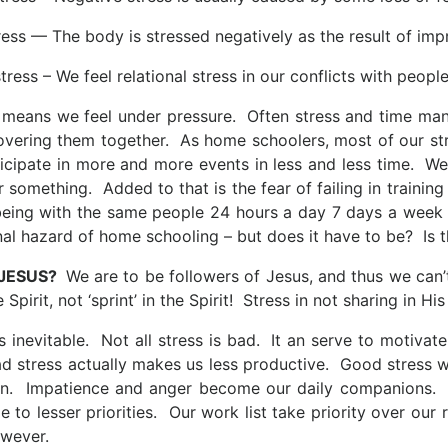
ress — The body is stressed negatively as the result of imp
stress – We feel relational stress in our conflicts with people
 means we feel under pressure. Often stress and time mana
covering them together. As home schoolers, most of our s
ticipate in more and more events in less and less time. We 
 something. Added to that is the fear of failing in training
ing with the same people 24 hours a day 7 days a week as
al hazard of home schooling – but does it have to be? Is th
 JESUS?
We are to be followers of Jesus, and thus we can’t
e Spirit, not ‘sprint’ in the Spirit! Stress in not sharing in His
s inevitable. Not all stress is bad. It an serve to motivat
ad stress actually makes us less productive. Good stress w
n. Impatience and anger become our daily companions. Pe
e to lesser priorities. Our work list take priority over our 
wever.