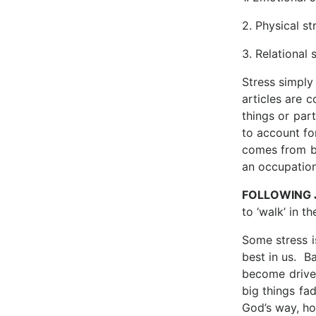
2. Physical st
3. Relational 
Stress simply
articles are 
things or par
to account for
comes from be
an occupation
FOLLOWING
to ‘walk’ in th
Some stress i
best in us. B
become drive
big things fad
God’s way, ho