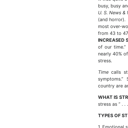
busy, busy an
U. S. News & 
(and horror).
most over-wor
from 43 to 47
INCREASED 
of our time.”
nearly 40% of 
stress.
Time
calls st
symptoms.” S
country are a
WHAT IS ST
stress as ” . 
TYPES OF S
1. Emotional s