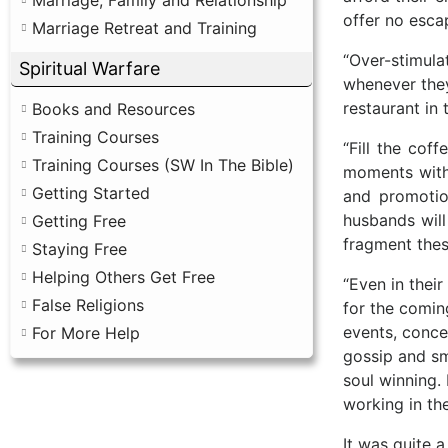
offer no esca
Marriage Retreat and Training
“Over-stimula
Spiritual Warfare
whenever they
restaurant in 
Books and Resources
Training Courses
“Fill the cof
Training Courses (SW In The Bible)
moments with 
Getting Started
and promotio
husbands will
Getting Free
fragment these
Staying Free
Helping Others Get Free
“Even in thei
False Religions
for the comin
events, conce
For More Help
gossip and sm
soul winning.
working in th
It was quite 