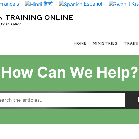
Français
हिन्दी
Español
Kis
N TRAINING ONLINE
 Organization
HOME
MINISTRIES
TRAIN
How Can We Help?