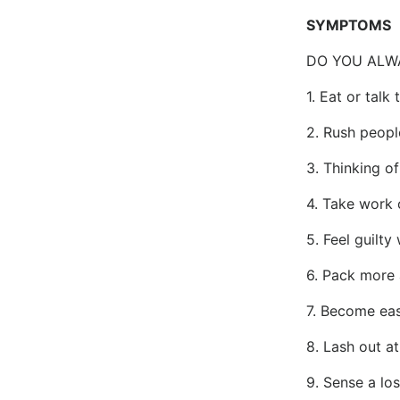
SYMPTOMS
DO YOU ALW
1. Eat or talk
2. Rush peopl
3. Thinking o
4. Take work
5. Feel guilty
6. Pack more 
7. Become easil
8. Lash out a
9. Sense a lo