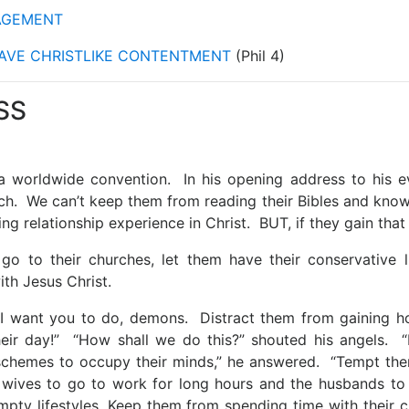
NAGEMENT
HAVE CHRISTLIKE CONTENTMENT
(Phil 4)
SS
a worldwide convention. In his opening address to his ev
ch. We can’t keep them from reading their Bibles and kno
ing relationship experience in Christ. BUT, if they gain th
go to their churches, let them have their conservative li
ith Jesus Christ.
 I want you to do, demons. Distract them from gaining hol
eir day!” “How shall we do this?” shouted his angels. “
schemes to occupy their minds,” he answered. “Tempt the
 wives to go to work for long hours and the husbands to
empty lifestyles. Keep them from spending time with their c