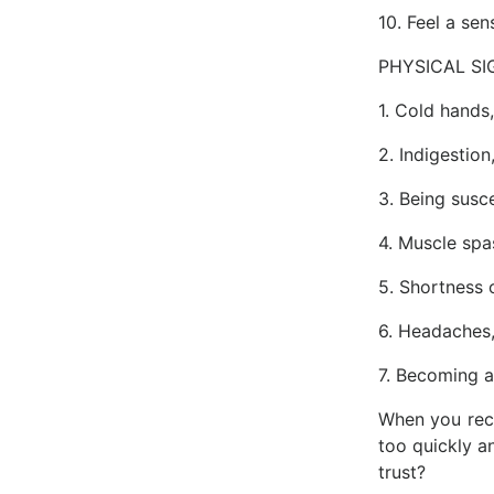
10. Feel a sen
PHYSICAL SI
1. Cold hands,
2. Indigestion
3. Being susc
4. Muscle spa
5. Shortness 
6. Headaches, 
7. Becoming a
When you reco
too quickly an
trust?