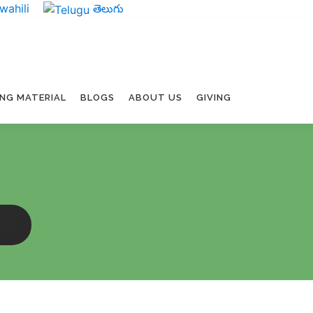
wahili
తెలుగు
ING MATERIAL
BLOGS
ABOUT US
GIVING