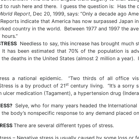
d to rush here and there. I guess the question is: Has the 
World Report
, Dec 20, 1999, says: “Only a decade ago Ame
 Reports indicate that America has now surpassed Japan i
ked country in the world. Between 1977 and 1997 the ave
 hours.”
STRESS
Needless to say, this increase has brought much str
 It has been estimated that 70% of the population is ad
the deaths in the United States (almost 2 million a year). In
ress a national epidemic. “Two thirds of all office vi
st
tress is a by product of 21
century living. “It’s a sorry 
n ulcer medication (Tagament), a hypertension drug (Inderal)
RESS?
Selye, who for many years headed the International I
. . the body’s nonspecific response to any demand placed on
TRESS
There are several different types of stress.
tress – Negative stress is usually caused by some loss or fe