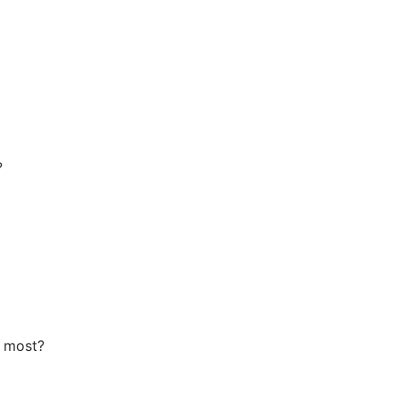
?
e most?