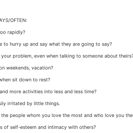
AYS/OFTEN:
 too rapidly?
e to hurry up and say what they are going to say?
f your problem, even when talking to someone about theirs
 on weekends, vacation?
 when sit down to rest?
and more activities into less and less time?
y irritated by little things.
t the people whom you love the most and who love you th
ss of self-esteem and intimacy with others?