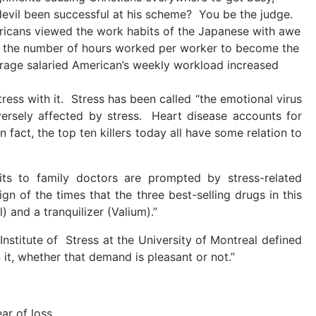
devil been successful at his scheme? You be the judge.
ricans viewed the work habits of the Japanese with awe
n the number of hours worked per worker to become the
rage salaried American’s weekly workload increased
ess with it. Stress has been called “the emotional virus
versely affected by stress. Heart disease accounts for
 fact, the top ten killers today all have some relation to
sits to family doctors are prompted by stress-related
sign of the times that the three best-selling drugs in this
 and a tranquilizer (Valium).”
nstitute of Stress at the University of Montreal defined
 it, whether that demand is pleasant or not.”
ar of loss.