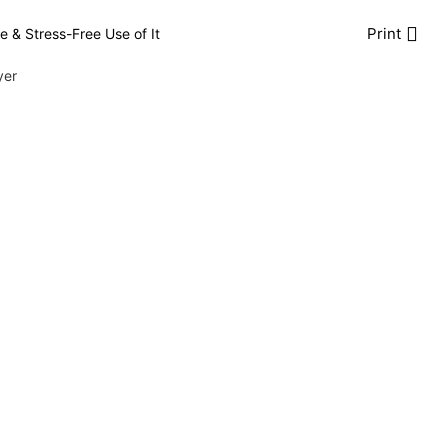
Print
e & Stress-Free Use of It
yer