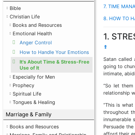
7. TIME MA
Bible
Christian Life
8. HOW TO 
Books and Resources
Emotional Health
1. STRE
Anger Control
⇑
How to Handle Your Emotions
Satan called 
It's About Time & Stress-Free
going to chur
Use of It
intimate, abid
Especially for Men
Prophecy
“So let them 
relationship w
Spiritual Life
Tongues & Healing
“This is what
throughout th
Marriage & Family
innumerable 
Persuade the
Books and Resources
afford their 
Marriage, Family and Relationship