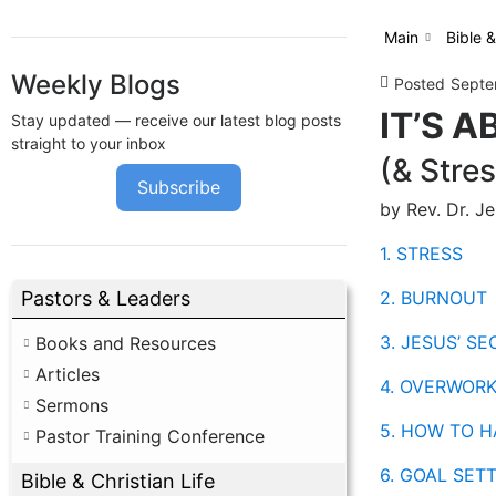
Main
Bible &
Weekly Blogs
Posted
Septe
IT’S A
Stay updated — receive our latest blog posts
straight to your inbox
(& Stres
Subscribe
by Rev. Dr. J
1. STRESS
2. BURNOUT
Pastors & Leaders
3. JESUS’ S
Books and Resources
Articles
4. OVERWOR
Sermons
5. HOW TO H
Pastor Training Conference
6. GOAL SET
Bible & Christian Life