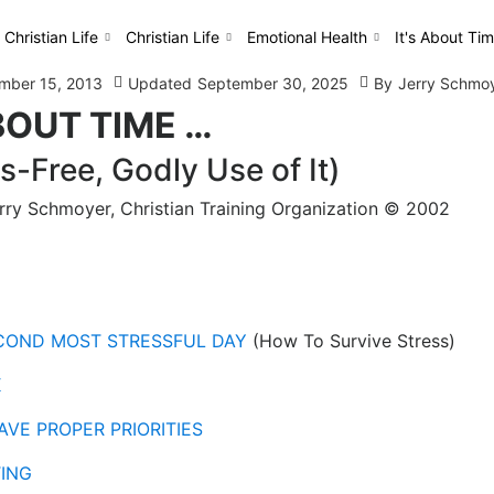
 Christian Life
Christian Life
Emotional Health
It's About Tim
mber 15, 2013
Updated
September 30, 2025
By
Jerry Schmo
BOUT TIME …
s-Free, Godly Use of It)
erry Schmoyer, Christian Training Organization © 2002
ECOND MOST STRESSFUL DAY
(How To Survive Stress)
K
AVE PROPER PRIORITIES
TING