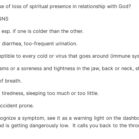
se of loss of spiritual presence in relationship with God?
GNS
 esp. if one is colder than the other.
, diarrhea, too-frequent urination.
eptible to every cold or virus that goes around (immune s
sms or a soreness and tightness in the jaw, back or neck, 
of breath.
tiredness, sleeping too much or too little.
ccident prone.
gnize a symptom, see it as a warning light on the dashboa
d is getting dangerously low. It calls you back to the throne