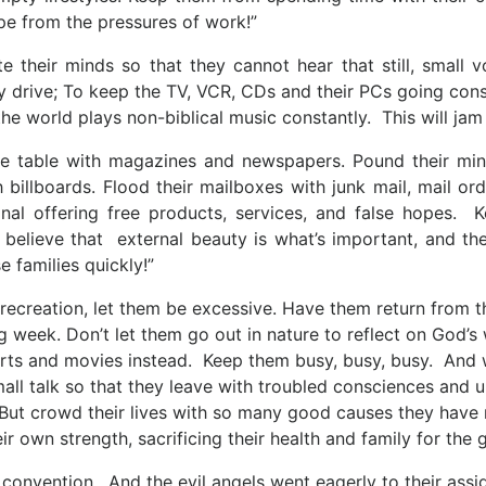
pe from the pressures of work!”
te their minds so that they cannot hear that still, small 
 drive; To keep the TV, VCR, CDs and their PCs going const
the world plays non-biblical music constantly. This will jam
fee table with magazines and newspapers. Pound their mi
billboards. Flood their mailboxes with junk mail, mail or
nal offering free products, services, and false hopes. 
 believe that external beauty is what’s important, and the
 families quickly!”
r recreation, let them be excessive. Have them return from 
g week. Don’t let them go out in nature to reflect on God
rts and movies instead. Keep them busy, busy, busy. And wh
all talk so that they leave with troubled consciences and u
 But crowd their lives with so many good causes they have 
eir own strength, sacrificing their health and family for t
a convention. And the evil angels went eagerly to their ass