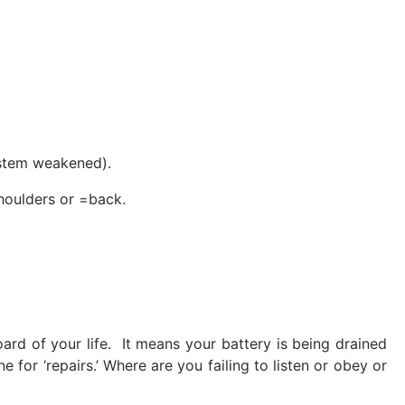
ystem weakened).
shoulders or =back.
rd of your life. It means your battery is being drained
 for ‘repairs.’ Where are you failing to listen or obey or