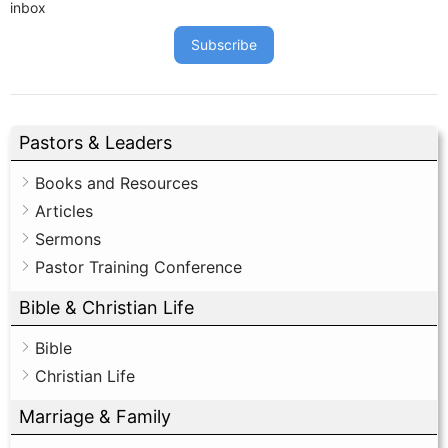
inbox
Subscribe
Pastors & Leaders
Books and Resources
Articles
Sermons
Pastor Training Conference
Bible & Christian Life
Bible
Christian Life
Marriage & Family