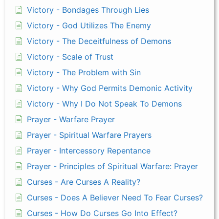
Victory - Bondages Through Lies
Victory - God Utilizes The Enemy
Victory - The Deceitfulness of Demons
Victory - Scale of Trust
Victory - The Problem with Sin
Victory - Why God Permits Demonic Activity
Victory - Why I Do Not Speak To Demons
Prayer - Warfare Prayer
Prayer - Spiritual Warfare Prayers
Prayer - Intercessory Repentance
Prayer - Principles of Spiritual Warfare: Prayer
Curses - Are Curses A Reality?
Curses - Does A Believer Need To Fear Curses?
Curses - How Do Curses Go Into Effect?