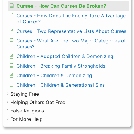
Curses - How Can Curses Be Broken?
Curses - How Does The Enemy Take Advantage
of Curses?
Curses - Two Representative Lists About Curses
Curses - What Are The Two Major Categories of
Curses?
Children - Adopted Children & Demonizing
Children - Breaking Family Strongholds
Children - Children & Demonizing
Children - Children & Generational Sins
Staying Free
Helping Others Get Free
False Religions
For More Help