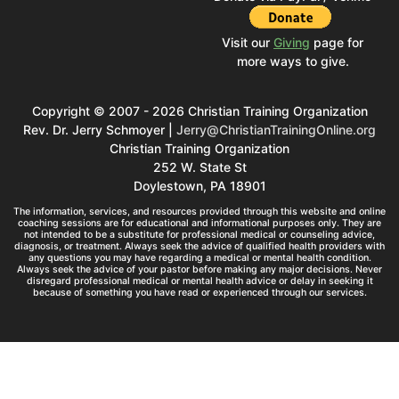
Visit our
Giving
page for
more ways to give.
Copyright © 2007 - 2026 Christian Training Organization
Rev. Dr. Jerry Schmoyer |
Jerry@ChristianTrainingOnline.org
Christian Training Organization
252 W. State St
Doylestown, PA 18901
The information, services, and resources provided through this website and online
coaching sessions are for educational and informational purposes only. They are
not intended to be a substitute for professional medical or counseling advice,
diagnosis, or treatment. Always seek the advice of qualified health providers with
any questions you may have regarding a medical or mental health condition.
Always seek the advice of your pastor before making any major decisions. Never
disregard professional medical or mental health advice or delay in seeking it
because of something you have read or experienced through our services.