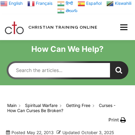
Skip
English
Français
हिन्दी
Español
Kiswahili
to
తెలుగు
content
CHRISTIAN TRAINING ONLINE
HOME
MINIST
How Can We Help?
TRAINING MATE
BLOGS
Main
Spiritual Warfare
Getting Free
Curses -
How Can Curses Be Broken?
ABOUT US
GI
Print
Posted
May 22, 2013
Updated
October 3, 2025