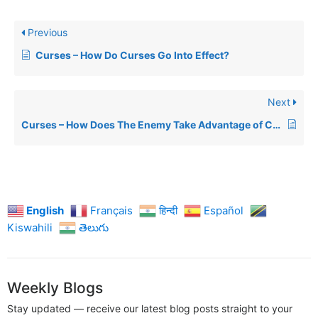
Previous
Curses – How Do Curses Go Into Effect?
Next
Curses – How Does The Enemy Take Advantage of Curses?
English
Français
हिन्दी
Español
Kiswahili
తెలుగు
Weekly Blogs
Stay updated — receive our latest blog posts straight to your