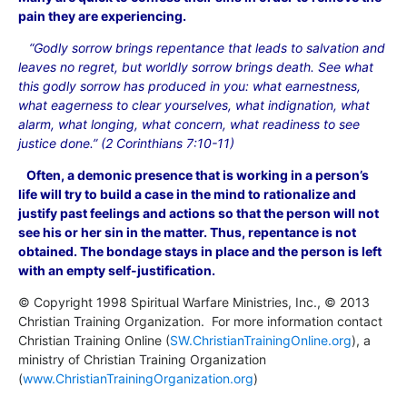
pain they are experiencing.
“Godly sorrow brings repentance that leads to salvation and
leaves no regret, but worldly sorrow brings death. See what
this godly sorrow has produced in you: what earnestness,
what eagerness to clear yourselves, what indignation, what
alarm, what longing, what concern, what readiness to see
justice done.” (2 Corinthians 7:10-11)
Often, a demonic presence that is working in a person’s
life will try to build a case in the mind to rationalize and
justify past feelings and actions so that the person will not
see his or her sin in the matter. Thus, repentance is not
obtained. The bondage stays in place and the person is left
with an empty self-justification.
© Copyright 1998 Spiritual Warfare Ministries, Inc., © 2013
Christian Training Organization. For more information contact
Christian Training Online (
SW.ChristianTrainingOnline.org
), a
ministry of Christian Training Organization
(
www.ChristianTrainingOrganization.org
)