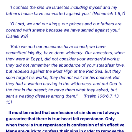
“I confess the sins we Israelites including myself and my
father’s house have committed against you.” (Nehemiah 1:6,7)
“O Lord, we and our kings, our princes and our fathers are
covered with shame because we have sinned against you.”
(Daniel 9:8)
“Both we and our ancestors have sinned; we have
committed iniquity, have done wickedly. Our ancestors, when
they were in Egypt, did not consider your wonderful works;
they did not remember the abundance of your steadfast love,
but rebelled against the Most High at the Red Sea. But they
soon forgot his works; they did not wait for his counsel. But
they had a wanton craving in the wilderness, and put God to
the test in the desert; he gave them what they asked, but
sent a wasting disease among them.” (Psalm 106:6,7, 13-
15)
It must be noted that confession of sin does not always
guarantee that there is true heart felt repentance. Only
when there is true repentance is confession of sin effective.
Many are quick to confess their sins in order to remove the