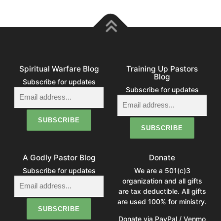
Spiritual Warfare Blog
Training Up Pastors
Blog
Subscribe for updates
Subscribe for updates
A Godly Pastor Blog
Donate
Subscribe for updates
We are a 501(c)3
organization and all gifts
are tax deductible. All gifts
are used 100% for ministry.
Donate via PayPal / Venmo