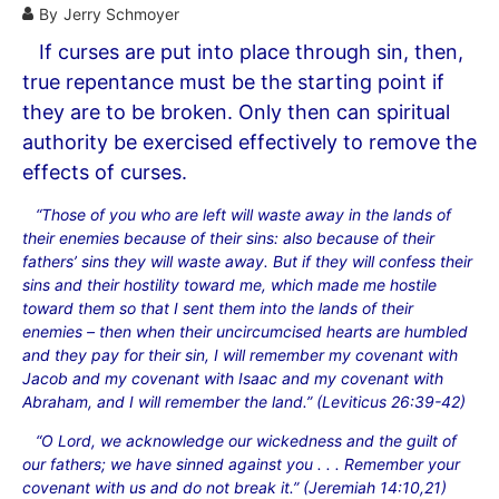
By
Jerry Schmoyer
If curses are put into place through sin, then,
true repentance must be the starting point if
they are to be broken. Only then can spiritual
authority be exercised effectively to remove the
effects of curses.
“Those of you who are left will waste away in the lands of
their enemies because of their sins: also because of their
fathers’ sins they will waste away. But if they will confess their
sins and their hostility toward me, which made me hostile
toward them so that I sent them into the lands of their
enemies – then when their uncircumcised hearts are humbled
and they pay for their sin, I will remember my covenant with
Jacob and my covenant with Isaac and my covenant with
Abraham, and I will remember the land.” (Leviticus 26:39-42)
“O Lord, we acknowledge our wickedness and the guilt of
our fathers; we have sinned against you . . . Remember your
covenant with us and do not break it.” (Jeremiah 14:10,21)