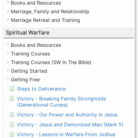
Books and Resources
Marriage, Family and Relationship
Marriage Retreat and Training
Spiritual Warfare
Books and Resources
Training Courses
Training Courses (SW In The Bible)
Getting Started
Getting Free
Steps to Deliverance
Victory - Breaking Family Strongholds
(Generational Curses)
Victory - Our Power and Authority in Jesus
Victory - Jesus and Demonized Man (Mark 5)
Victory - Lessons in Warfare From Joshua