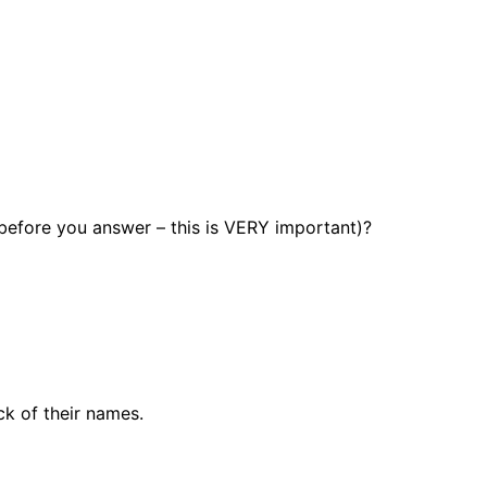
 before you answer – this is VERY important)?
k of their names.