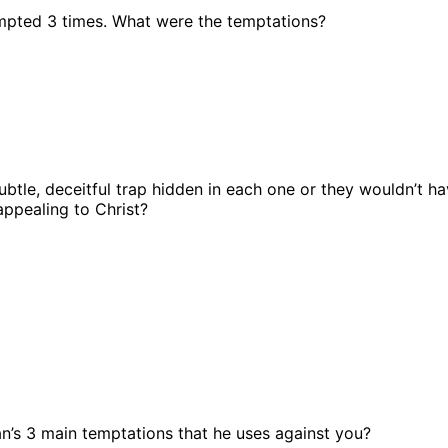
mpted 3 times. What were the temptations?
ubtle, deceitful trap hidden in each one or they wouldn’t h
appealing to Christ?
n’s 3 main temptations that he uses against you?