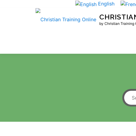
Skip
English
to
CHRISTIA
content
by Christian Training