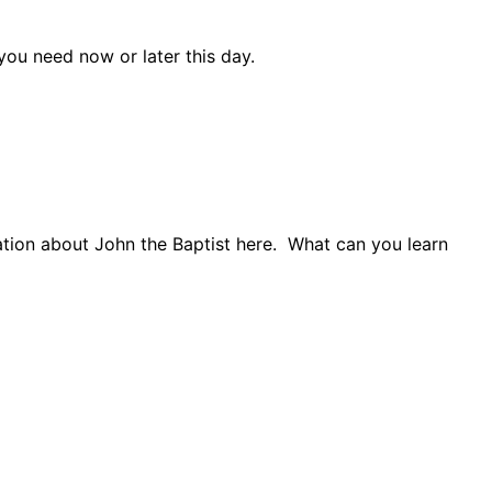
ou need now or later this day.
tion about John the Baptist here.
What can you learn