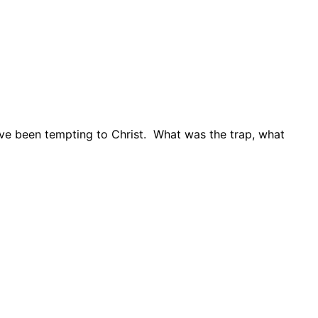
ave been tempting to Christ.
What was the trap, what