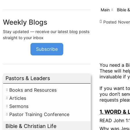
Main
Bible &
Weekly Blogs
Posted
Novem
Stay updated — receive our latest blog posts
straight to your inbox
Subscribe
You need a Bi
These will he
invaluable if 
Pastors & Leaders
If you want t
Books and Resources
you don’t send
Articles
requests pleas
Sermons
1. WORD & 
Pastor Training Conference
READ John 1:
Bible & Christian Life
Why was Jesu