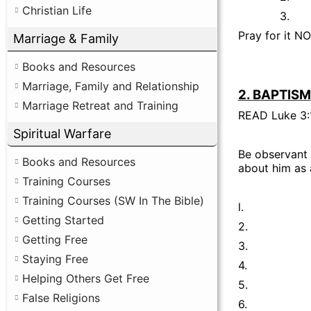
Christian Life
3.
Pray for it N
Marriage & Family
Books and Resources
Marriage, Family and Relationship
2. BAPTISM
Marriage Retreat and Training
READ Luke 3:
Spiritual Warfare
Be observant 
Books and Resources
about him as 
Training Courses
Training Courses (SW In The Bible)
l.
Getting Started
2.
Getting Free
3.
Staying Free
4.
Helping Others Get Free
5.
False Religions
6.