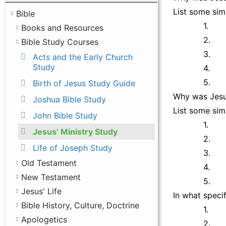
List some simi
Bible
1.
Books and Resources
2.
Bible Study Courses
3.
Acts and the Early Church
Study
4.
5.
Birth of Jesus Study Guide
Why was Jesus
Joshua Bible Study
List some simi
John Bible Study
1.
Jesus’ Ministry Study
2.
Life of Joseph Study
3.
Old Testament
4.
New Testament
5.
Jesus' Life
In what speci
Bible History, Culture, Doctrine
1.
Apologetics
2.