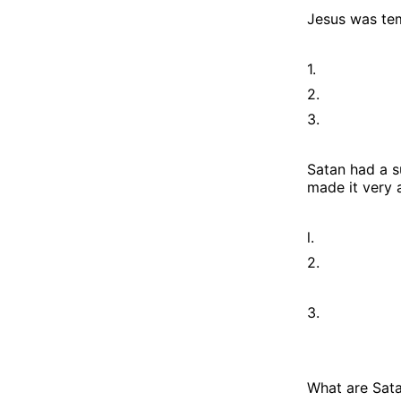
Jesus was te
1.
2.
3.
Satan had a s
made it very 
l.
2.
3.
What are Sata