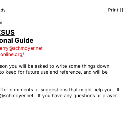
Print
udy
er
ESUS
ional Guide
jerry@schmoyer.net
gonline.org/
son you will be asked to write some things down.
to keep for future use and reference, and will be
ffer comments or suggestions that might help you.
If
y@schmoyer.net
.
If you have any questions or prayer