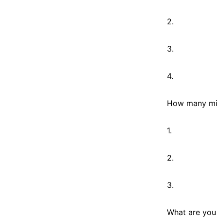
2.
3.
4.
How many mira
1.
2.
3.
What are you 