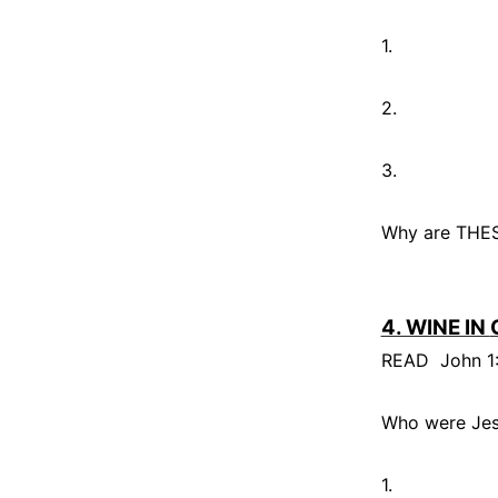
1.
2.
3.
Why are THESE
4. WINE IN
READ
John 1
Who were Jesu
1.