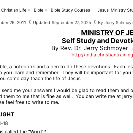
 Christian Life
Bible
Bible Study Courses
Jesus’ Ministry St
ber 26, 2011
Updated
September 27, 2025
By
Jerry Schmoy
MINISTRY OF J
Self Study and Devot
By Rev. Dr. Jerry Schmoyer
http://india.christiantrainin
ble, a notebook and a pen to do these devotions.
Each les
lp you learn and remember.
They will be important for you 
you some day teach the life of Jesus.
o send me your answers I would be glad to read them and o
 them to me that is fine as well.
You can write me at
jerr
e feel free to write to me.
LIGHT
1-18
s called the “Word”?