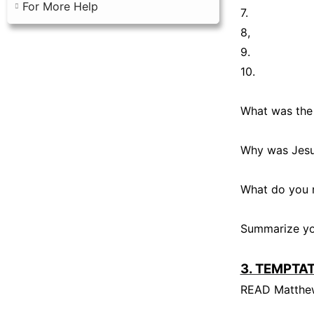
For More Help
7.
8,
9.
10.
What was the
Why was Jesu
What do you 
Summarize you
3. TEMPTA
READ Matthew