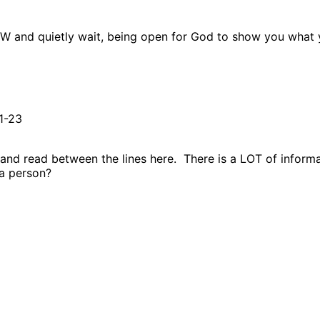
OW and quietly wait, being open for God to show you what y
1-23
and read between the lines here.
There is a LOT of informa
a person?