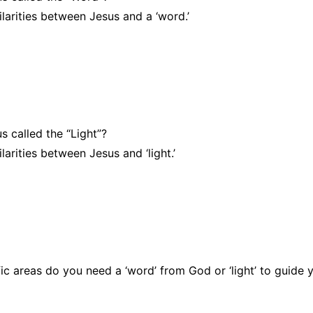
larities between Jesus and a ‘word.’
 called the “Light”?
larities between Jesus and ‘light.’
fic areas do you need a ‘word’ from God or ‘light’ to guide 