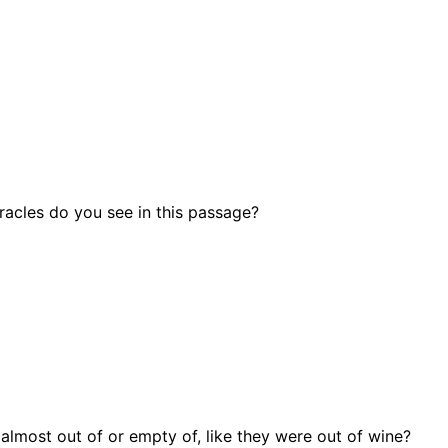
cles do you see in this passage?
almost out of or empty of, like they were out of wine?