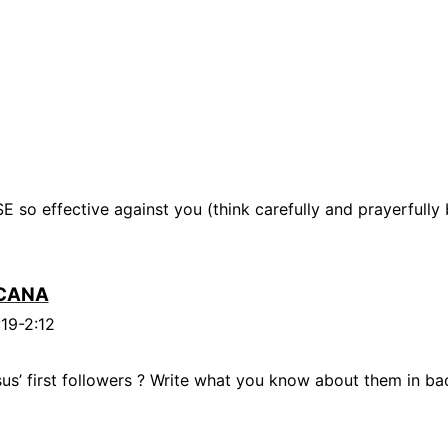
 so effective against you (think carefully and prayerfully
CANA
:19-2:12
s’ first followers ? Write what you know about them in bac