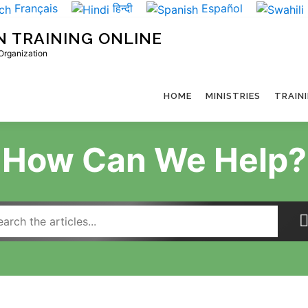
Français
हिन्दी
Español
N TRAINING ONLINE
 Organization
HOME
MINISTRIES
TRAIN
How Can We Help?