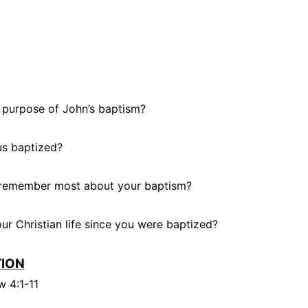
 purpose of John’s baptism?
s baptized?
remember most about your baptism?
r Christian life since you were baptized?
TION
 4:1-11