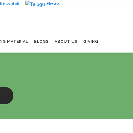
Kiswahili
తెలుగు
ING MATERIAL
BLOGS
ABOUT US
GIVING