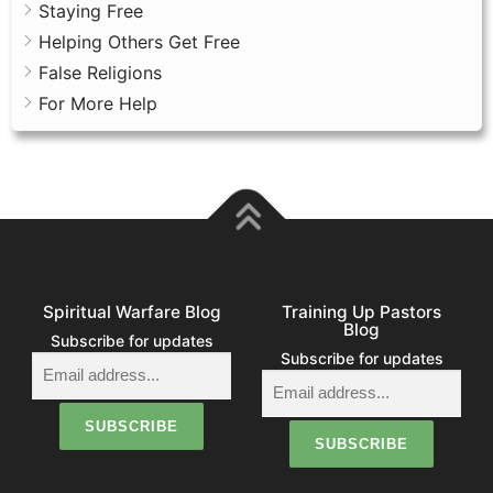
Staying Free
Helping Others Get Free
False Religions
For More Help
Spiritual Warfare Blog
Training Up Pastors
Blog
Subscribe for updates
Subscribe for updates