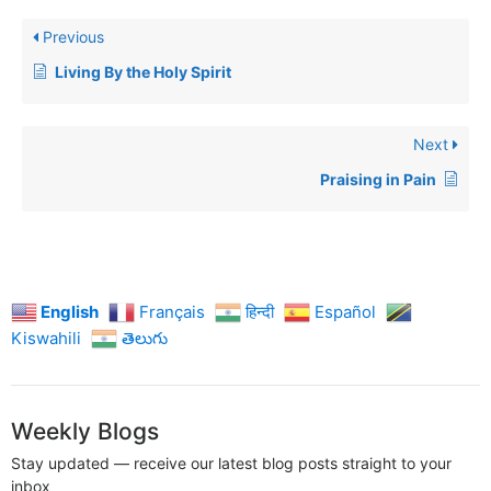
Previous
Living By the Holy Spirit
Next
Praising in Pain
English
Français
हिन्दी
Español
Kiswahili
తెలుగు
Weekly Blogs
Stay updated — receive our latest blog posts straight to your
inbox