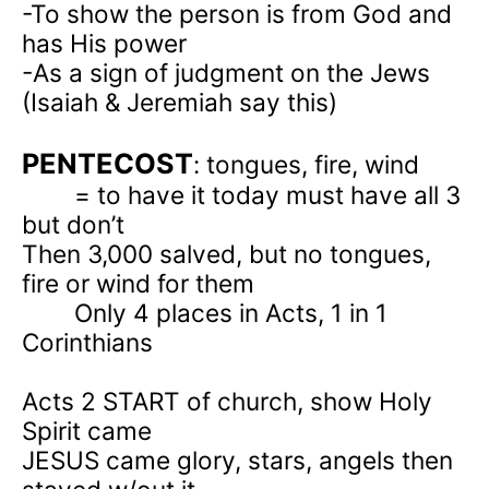
-To show the person is from God and
has His power
-As a sign of judgment on the Jews
(Isaiah & Jeremiah say this)
PENTECOST
: tongues, fire, wind
= to have it today must have all 3
but don’t
Then 3,000 salved, but no tongues,
fire or wind for them
Only 4 places in Acts, 1 in 1
Corinthians
Acts 2
START of church, show Holy
Spirit came
JESUS came glory, stars, angels then