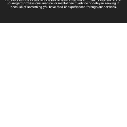
disregard professional medical or mental health advice or delay in seeking it
because of something you have read or experienced through our services.