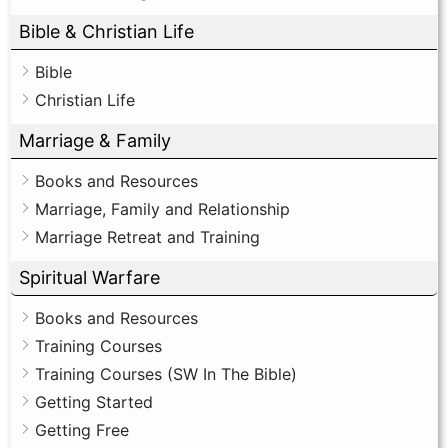
Bible & Christian Life
Bible
Christian Life
Marriage & Family
Books and Resources
Marriage, Family and Relationship
Marriage Retreat and Training
Spiritual Warfare
Books and Resources
Training Courses
Training Courses (SW In The Bible)
Getting Started
Getting Free