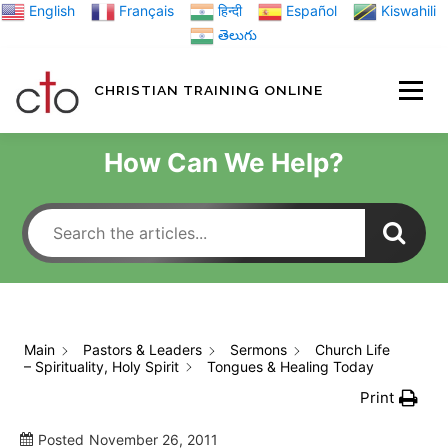
Skip
English
Français
हिन्दी
Español
Kiswahili
to
తెలుగు
content
CHRISTIAN TRAINING ONLINE
HOME
MINIST
How Can We Help?
TRAINING MATE
BLOGS
Main
Pastors & Leaders
Sermons
Church Life
– Spirituality, Holy Spirit
Tongues & Healing Today
ABOUT US
GI
Print
Posted
November 26, 2011