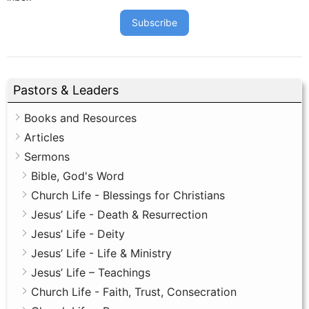
Subscribe
Pastors & Leaders
Books and Resources
Articles
Sermons
Bible, God's Word
Church Life - Blessings for Christians
Jesus’ Life - Death & Resurrection
Jesus’ Life - Deity
Jesus’ Life - Life & Ministry
Jesus’ Life – Teachings
Church Life - Faith, Trust, Consecration