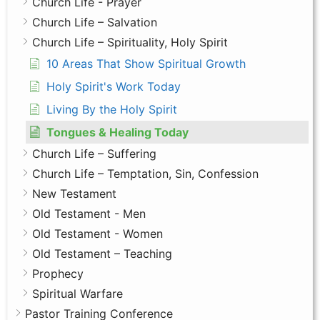
Church Life - Prayer
Church Life – Salvation
Church Life – Spirituality, Holy Spirit
10 Areas That Show Spiritual Growth
Holy Spirit's Work Today
Living By the Holy Spirit
Tongues & Healing Today
Church Life – Suffering
Church Life – Temptation, Sin, Confession
New Testament
Old Testament - Men
Old Testament - Women
Old Testament – Teaching
Prophecy
Spiritual Warfare
Pastor Training Conference