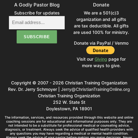
A Godly Pastor Blog
Donate
Subscribe for updates
We are a 501(c)3
organization and all gifts
are tax deductible. All gifts
are used 100% for ministry.
Donate via PayPal / Venmo
Visit our
Giving
page for
more ways to give.
Copyright © 2007 - 2026 Christian Training Organization
Rev. Dr. Jerry Schmoyer |
Jerry@ChristianTrainingOnline.org
Christian Training Organization
252 W. State St
Doylestown, PA 18901
The information, services, and resources provided through this website and online
coaching sessions are for educational and informational purposes only. They are
not intended to be a substitute for professional medical or counseling advice,
diagnosis, or treatment. Always seek the advice of qualified health providers with
any questions you may have regarding a medical or mental health condition.
Always seek the advice of your pastor before making any major decisions. Never