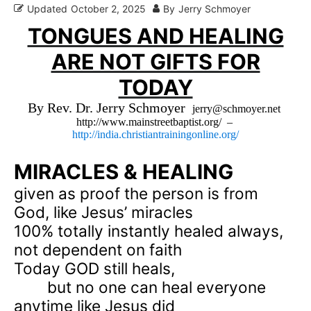
Updated
October 2, 2025
By
Jerry Schmoyer
TONGUES AND HEALING
ARE NOT GIFTS FOR
TODAY
By Rev. Dr. Jerry Schmoyer
jerry@schmoyer.net
http://www.mainstreetbaptist.org/
–
http://india.christiantrainingonline.org/
MIRACLES & HEALING
given as proof the person is from
God, like Jesus’ miracles
100% totally instantly healed always,
not dependent on faith
Today GOD still heals,
but no one can heal everyone
anytime like Jesus did