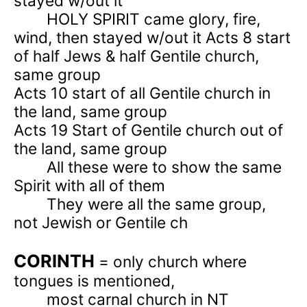
stayed w/out it
HOLY SPIRIT came glory, fire,
wind, then stayed w/out it Acts 8 start
of half Jews & half Gentile church,
same group
Acts 10
start of all Gentile church in
the land, same group
Acts 19
Start of Gentile church out of
the land, same group
All these were to show the same
Spirit with all of them
They were all the same group,
not Jewish or Gentile ch
CORINTH
= only church where
tongues is mentioned,
most carnal church in NT