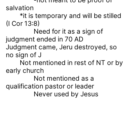
salvation
*it is temporary and will be stilled
(I Cor 13:8)
Need for it as a sign of
judgment ended in 70 AD
Judgment came, Jeru destroyed, so
no sign of J
Not mentioned in rest of NT or by
early church
Not mentioned as a
qualification pastor or leader
Never used by Jesus