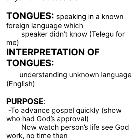
TONGUES:
speaking in a known
foreign language which
speaker didn’t know (Telegu for
me)
INTERPRETATION OF
TONGUES:
understanding unknown language
(English)
PURPOSE
:
-To advance gospel quickly (show
who had God’s approval)
Now watch person’s life see God
work, no time then