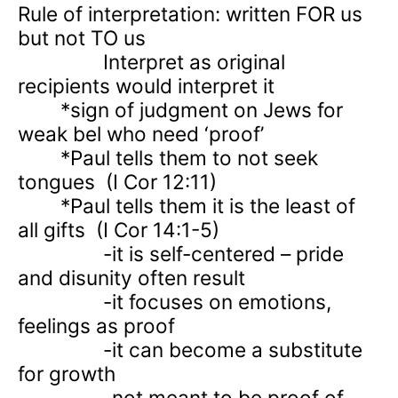
Rule of interpretation: written FOR us
but not TO us
Interpret as original
recipients would interpret it
*sign of judgment on Jews for
weak bel who need ‘proof’
*Paul tells them to not seek
tongues
(I Cor 12:11)
*Paul tells them it is the least of
all gifts
(I Cor 14:1-5)
-it is self-centered – pride
and disunity often result
-it focuses on emotions,
feelings as proof
-it can become a substitute
for growth
-not meant to be proof of