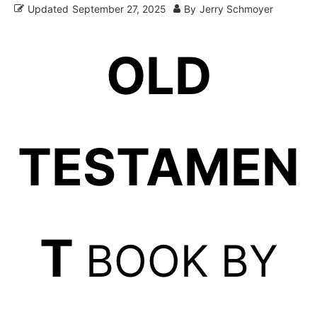
Updated
September 27, 2025
By
Jerry Schmoyer
OLD
TESTAMEN
T
BOOK BY