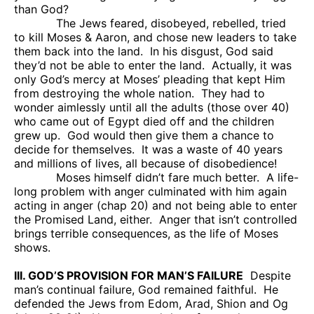
than God?
The Jews feared, disobeyed, rebelled, tried
to kill Moses & Aaron, and chose new leaders to take
them back into the land.
In his disgust, God said
they’d not be able to enter the land.
Actually, it was
only God’s mercy at Moses’ pleading that kept Him
from destroying the whole nation.
They had to
wonder aimlessly until all the adults (those over 40)
who came out of Egypt died off and the children
grew up.
God would then give them a chance to
decide for themselves.
It was a waste of 40 years
and millions of lives, all because of disobedience!
Moses himself didn’t fare much better.
A life-
long problem with anger culminated with him again
acting in anger (chap 20) and not being able to enter
the Promised Land, either.
Anger that isn’t controlled
brings terrible consequences, as the life of Moses
shows.
III. GOD’S PROVISION FOR MAN’S FAILURE
Despite
man’s continual failure, God remained faithful.
He
defended the Jews from Edom, Arad, Shion and Og