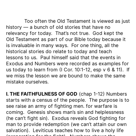
Too often the Old Testament is viewed as just
history — a bunch of old stories that have no
relevancy for today.
That’s not true.
God kept the
Old Testament as part of our Bible today because it
is invaluable in many ways.
For one thing, all the
historical stories do relate to today and teach
lessons to us.
Paul himself said that the events in
Exodus and Numbers were recorded as examples for
us today to learn from (I Cor. 10:1-12, esp v 6 & 11).
If
we miss the lesson we are bound to make the same
mistake ourselves.
I. THE FAITHFULNESS OF GOD
(chap 1-12) Numbers
starts with a census of the people.
The purpose is to
see raise an army of fighting men. for warfare is
coming.
Genesis shows man’s sin and helplessness
(he can’t fight sin).
Exodus reveals God fighting for
man to provide redemption (we can’t attain our own
salvation).
Leviticus teaches how to live a holy life