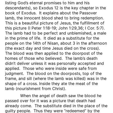
listing God’s eternal promises to him and his
descendants), so Exodus 12 is the key chapter in the
book of Exodus.
It explains about the Passover
lamb, the innocent blood shed to bring redemption.
This is a beautiful picture of Jesus, the fulfillment of
this picture (I Peter 1:18-19; John 1:29,36; I Cor. 5:7).
The lamb had to be perfect and unblemished, a male
in the prime of life.
It died as a substitute for the
people on the 14th of Nisan, about 3 in the afternoon
(the exact day and time Jesus died on the cross).
The blood was then applied to the doorpost of the
homes of those who believed.
The lamb’s death
didn’t deliver unless it was personally accepted and
applied.
Those who were inside were safe from
judgment.
The blood on the doorposts, top of the
frame, and sill (where the lamb was killed) was in the
shape of a cross. Inside they ate the meat of the
lamb (nourishment from Christ).
When the angel of death saw the blood he
passed over for it was a picture that death had
already come.
The substitute died in the place of the
guilty people.
Thus they were “redeemed” by the