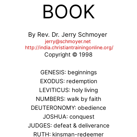
BOOK
By Rev. Dr. Jerry Schmoyer
jerry@schmoyer.net
http://india.christiantrainingonline.org/
Copyright © 1998
GENESIS: beginnings
EXODUS: redemption
LEVITICUS: holy living
NUMBERS: walk by faith
DEUTERONOMY: obedience
JOSHUA: conquest
JUDGES: defeat & deliverance
RUTH: kinsman-redeemer