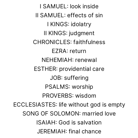
I SAMUEL: look inside
II SAMUEL: effects of sin
I KINGS: idolatry
II KINGS: judgment
CHRONICLES: faithfulness
EZRA: return
NEHEMIAH: renewal
ESTHER: providential care
JOB: suffering
PSALMS: worship
PROVERBS: wisdom
ECCLESIASTES: life without god is empty
SONG OF SOLOMON: married love
ISAIAH: God is salvation
JEREMIAH: final chance