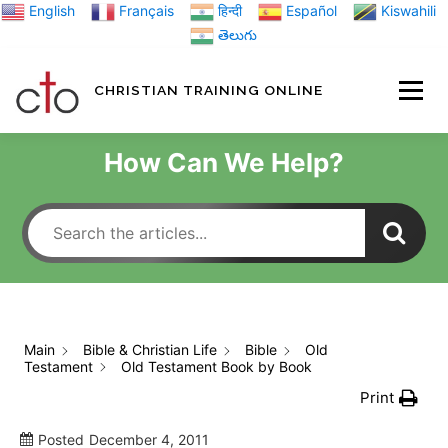
Skip
English
Français
हिन्दी
Español
Kiswahili
to
తెలుగు
content
CHRISTIAN TRAINING ONLINE
HOME
MINIST
How Can We Help?
TRAINING MATE
BLOGS
Main
Bible & Christian Life
Bible
Old
Testament
Old Testament Book by Book
ABOUT US
GI
Print
Posted
December 4, 2011