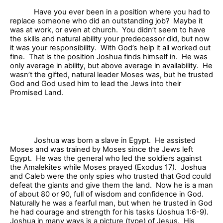
Have you ever been in a position where you had to
replace someone who did an outstanding job?
Maybe it
was at work, or even at church.
You didn’t seem to have
the skills and natural ability your predecessor did, but now
it was your responsibility.
With God’s help it all worked out
fine.
That is the position Joshua finds himself in.
He was
only average in ability, but above average in availability.
He
wasn’t the gifted, natural leader Moses was, but he trusted
God and God used him to lead the Jews into their
Promised Land.
Joshua was born a slave in Egypt.
He assisted
Moses and was trained by Moses since the Jews left
Egypt.
He was the general who led the soldiers against
the Amalekites while Moses prayed (Exodus 17).
Joshua
and Caleb were the only spies who trusted that God could
defeat the giants and give them the land.
Now he is a man
of about 80 or 90, full of wisdom and confidence in God.
Naturally he was a fearful man, but when he trusted in God
he had courage and strength for his tasks (Joshua 1:6-9).
Joshua in many ways is a picture (type) of Jesus.
His