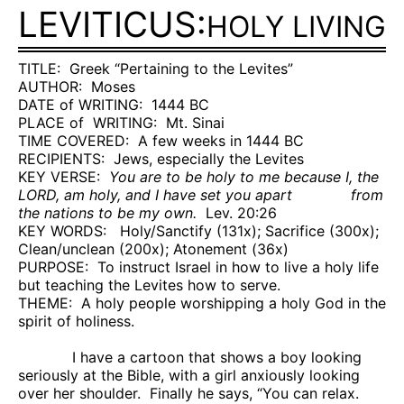
LEVITICUS:
HOLY LIVING
TITLE:
Greek “Pertaining to the Levites”
AUTHOR:
Moses
DATE of WRITING:
1444 BC
PLACE of
WRITING:
Mt.
Sinai
TIME COVERED:
A few weeks in 1444 BC
RECIPIENTS:
Jews, especially the Levites
KEY VERSE:
You are to be holy to me because I, the
LORD, am holy, and I have set you apart
from
the nations to be my own.
Lev. 20:26
KEY WORDS:
Holy/Sanctify (131x); Sacrifice (300x);
Clean/unclean (200x); Atonement (36x)
PURPOSE:
To instruct Israel in how to live a holy life
but teaching the Levites how to serve.
THEME:
A holy people worshipping a holy God in the
spirit of holiness.
I have a cartoon that shows a boy looking
seriously at the Bible, with a girl anxiously looking
over her shoulder.
Finally he says, “You can relax.