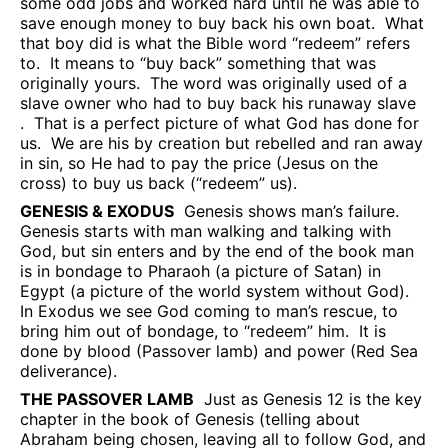
some odd jobs and worked hard until he was able to
save enough money to buy back his own boat.
What
that boy did is what the Bible word “redeem” refers
to.
It means to “buy back” something that was
originally yours.
The word was originally used of a
slave owner who had to buy back his runaway slave
.
That is a perfect picture of what God has done for
us.
We are his by creation but rebelled and ran away
in sin, so He had to pay the price (Jesus on the
cross) to buy us back (“redeem” us).
GENESIS & EXODUS
Genesis shows man’s failure.
Genesis starts with man walking and talking with
God, but sin enters and by the end of the book man
is in bondage to Pharaoh (a picture of Satan) in
Egypt (a picture of the world system without God).
In Exodus we see God coming to man’s rescue, to
bring him out of bondage, to “redeem” him.
It is
done by blood (Passover lamb) and power (Red Sea
deliverance).
THE PASSOVER LAMB
Just as Genesis 12 is the key
chapter in the book of Genesis (telling about
Abraham being chosen, leaving all to follow God, and