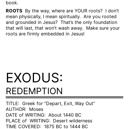
book.
ROOTS
By the way, where are YOUR roots?
I don’t
mean physically, I mean spiritually.
Are you rooted
and grounded in Jesus?
That’s the only foundation
that will last, that won’t wash away.
Make sure your
roots are firmly embedded in Jesus!
EXODUS:
REDEMPTION
TITLE:
Greek for “Depart, Exit, Way Out”
AUTHOR:
Moses
DATE of WRITING:
About 1440 BC
PLACE of
WRITING:
Desert wilderness
TIME COVERED:
1875 BC to 1444 BC