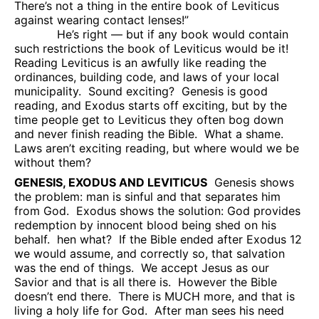
There’s not a thing in the entire book of Leviticus
against wearing contact lenses!”
He’s right — but if any book would contain
such restrictions the book of Leviticus would be it!
Reading Leviticus is an awfully like reading the
ordinances, building code, and laws of your local
municipality.
Sound exciting?
Genesis is good
reading, and Exodus starts off exciting, but by the
time people get to Leviticus they often bog down
and never finish reading the Bible.
What a shame.
Laws aren’t exciting reading, but where would we be
without them?
GENESIS, EXODUS AND LEVITICUS
Genesis shows
the problem: man is sinful and that separates him
from God.
Exodus shows the solution: God provides
redemption by innocent blood being shed on his
behalf.
hen what?
If the Bible ended after Exodus 12
we would assume, and correctly so, that salvation
was the end of things.
We accept Jesus as our
Savior and that is all there is.
However the Bible
doesn’t end there.
There is MUCH more, and that is
living a holy life for God.
After man sees his need