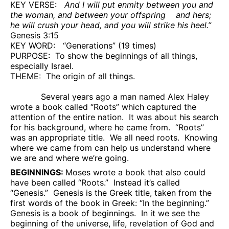
KEY VERSE:
And I will put enmity between you and
the woman, and between your offspring
and hers;
he will crush your head, and you will strike his heel.”
Genesis 3:15
KEY WORD:
“Generations” (19 times)
PURPOSE:
To show the beginnings of all things,
especially Israel.
THEME:
The origin of all things.
Several years ago a man named Alex Haley
wrote a book called “Roots” which captured the
attention of the entire nation.
It was about his search
for his background, where he came from.
“Roots”
was an appropriate title.
We all need roots.
Knowing
where we came from can help us understand where
we are and where we’re going.
BEGINNINGS:
Moses wrote a book that also could
have been called “Roots.”
Instead it’s called
“Genesis.”
Genesis is the Greek title, taken from the
first words of the book in Greek: “In the beginning.”
Genesis is a book of beginnings.
In it we see the
beginning of the universe, life, revelation of God and