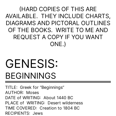
(HARD COPIES OF THIS ARE
AVAILABLE.
THEY INCLUDE CHARTS,
DIAGRAMS AND PICTORAL OUTLINES
OF THE BOOKS.
WRITE TO ME AND
REQUEST A COPY IF YOU WANT
ONE.)
GENESIS:
BEGINNINGS
TITLE:
Greek for “Beginnings”
AUTHOR:
Moses
DATE of WRITING:
About 1440 BC
PLACE of
WRITING:
Desert wilderness
TIME COVERED:
Creation to 1804 BC
RECIPIENTS:
Jews