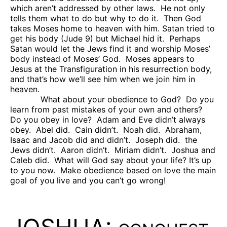
which aren’t addressed by other laws.
He not only
tells them what to do but why to do it.
Then God
takes Moses home to heaven with him. Satan tried to
get his body (Jude 9) but Michael hid it.
Perhaps
Satan would let the Jews find it and worship Moses’
body instead of Moses’ God.
Moses appears to
Jesus at the Transfiguration in his resurrection body,
and that’s how we’ll see him when we join him in
heaven.
What about your obedience to God?
Do you
learn from past mistakes of your own and others?
Do you obey in love?
Adam and Eve didn’t always
obey.
Abel did.
Cain didn’t.
Noah did.
Abraham,
Isaac and Jacob did and didn’t.
Joseph did.
the
Jews didn’t.
Aaron didn’t.
Miriam didn’t.
Joshua and
Caleb did.
What will God say about your life? It’s up
to you now.
Make obedience based on love the main
goal of you live and you can’t go wrong!