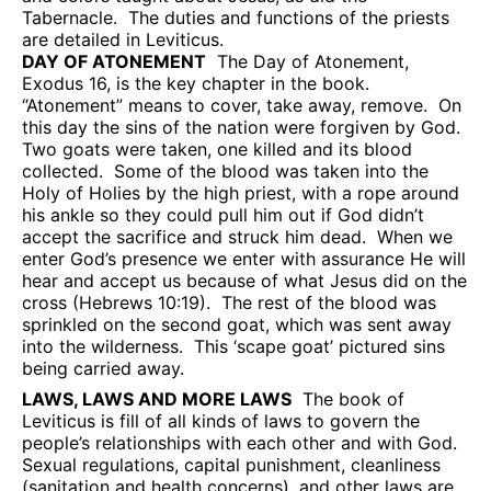
Tabernacle.
The duties and functions of the priests
are detailed in Leviticus.
DAY OF ATONEMENT
The Day of Atonement,
Exodus 16, is the key chapter in the book.
“Atonement” means to cover, take away, remove.
On
this day the sins of the nation were forgiven by God.
Two goats were taken, one killed and its blood
collected.
Some of the blood was taken into the
Holy of Holies by the high priest, with a rope around
his ankle so they could pull him out if God didn’t
accept the sacrifice and struck him dead.
When we
enter God’s presence we enter with assurance He will
hear and accept us because of what Jesus did on the
cross (Hebrews 10:19).
The rest of the blood was
sprinkled on the second goat, which was sent away
into the wilderness.
This ‘scape goat’ pictured sins
being carried away.
LAWS, LAWS AND MORE LAWS
The book of
Leviticus is fill of all kinds of laws to govern the
people’s relationships with each other and with God.
Sexual regulations, capital punishment, cleanliness
(sanitation and health concerns), and other laws are