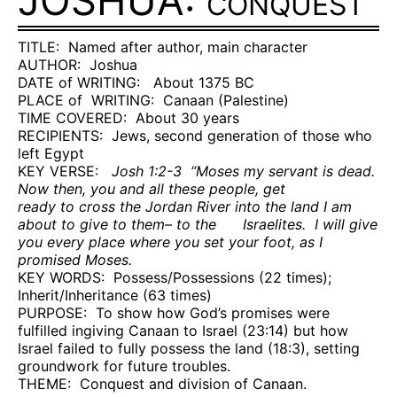
JOSHUA:
CONQUEST
TITLE:
Named after author, main character
AUTHOR:
Joshua
DATE of WRITING:
About 1375 BC
PLACE of
WRITING:
Canaan (Palestine)
TIME COVERED:
About 30 years
RECIPIENTS:
Jews, second generation of those who
left
Egypt
KEY VERSE:
Josh 1:2-3
“Moses my servant is dead.
Now then, you and all these people, get
ready to cross the Jordan River into the land I am
about to give to them– to the
Israelites.
I will give
you every place where you set your foot, as I
promised Moses.
KEY WORDS:
Possess/Possessions (22 times);
Inherit/Inheritance (63 times)
PURPOSE:
To show how God’s promises were
fulfilled ingiving Canaan to Israel (23:14) but how
Israel failed to fully possess the land (18:3), setting
groundwork for future troubles.
THEME:
Conquest and division of Canaan.