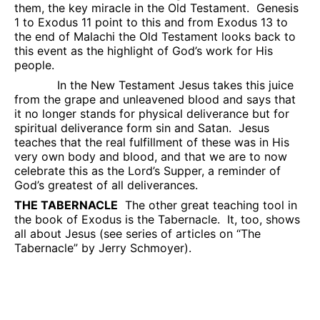
them, the key miracle in the Old Testament.
Genesis
1 to Exodus 11 point to this and from Exodus 13 to
the end of Malachi the Old Testament looks back to
this event as the highlight of God’s work for His
people.
In the New Testament Jesus takes this juice
from the grape and unleavened blood and says that
it no longer stands for physical deliverance but for
spiritual deliverance form sin and Satan.
Jesus
teaches that the real fulfillment of these was in His
very own body and blood, and that we are to now
celebrate this as the Lord’s Supper, a reminder of
God’s greatest of all deliverances.
THE TABERNACLE
The other great teaching tool in
the book of Exodus is the Tabernacle.
It, too, shows
all about Jesus (see series of articles on “The
Tabernacle” by Jerry Schmoyer).