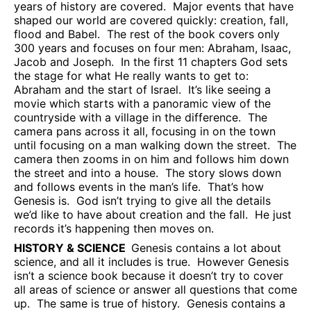
years of history are covered.
Major events that have
shaped our world are covered quickly: creation, fall,
flood and Babel.
The rest of the book covers only
300 years and focuses on four men: Abraham, Isaac,
Jacob and Joseph.
In the first 11 chapters God sets
the stage for what He really wants to get to:
Abraham and the start of Israel.
It’s like seeing a
movie which starts with a panoramic view of the
countryside with a village in the difference.
The
camera pans across it all, focusing in on the town
until focusing on a man walking down the street.
The
camera then zooms in on him and follows him down
the street and into a house.
The story slows down
and follows events in the man’s life.
That’s how
Genesis is.
God isn’t trying to give all the details
we’d like to have about creation and the fall.
He just
records it’s happening then moves on.
HISTORY & SCIENCE
Genesis contains a lot about
science, and all it includes is true.
However Genesis
isn’t a science book because it doesn’t try to cover
all areas of science or answer all questions that come
up.
The same is true of history.
Genesis contains a