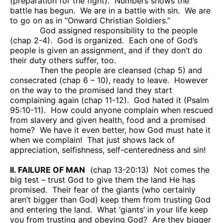
(preparation for the fight).
Numbers shows the
battle has begun.
We are in a battle with sin.
We are
to go on as in “Onward Christian Soldiers.”
God assigned responsibility to the people
(chap 2-4).
God is organized.
Each one of God’s
people is given an assignment, and if they don’t do
their duty others suffer, too.
Then the people are cleansed (chap 5) and
consecrated (chap 6 – 10), ready to leave.
However
on the way to the promised land they start
complaining again (chap 11-12).
God hated it (Psalm
95:10-11).
How could anyone complain when rescued
from slavery and given health, food and a promised
home?
We have it even better, how God must hate it
when we complain!
That just shows lack of
appreciation, selfishness, self-centeredness and sin!
II. FAILURE OF MAN
(chap 13-20:13)
Not comes the
big test – trust God to give them the land He has
promised.
Their fear of the giants (who certainly
aren’t bigger than God) keep them from trusting God
and entering the land.
What ‘giants’ in your life keep
you from trusting and obeying God?
Are they bigger