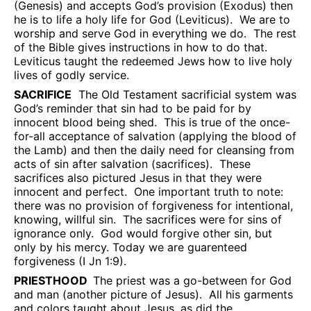
(Genesis) and accepts God’s provision (Exodus) then
he is to life a holy life for God (Leviticus).
We are to
worship and serve God in everything we do.
The rest
of the Bible gives instructions in how to do that.
Leviticus taught the redeemed Jews how to live holy
lives of godly service.
SACRIFICE
The Old Testament sacrificial system was
God’s reminder that sin had to be paid for by
innocent blood being shed.
This is true of the once-
for-all acceptance of salvation (applying the blood of
the Lamb) and then the daily need for cleansing from
acts of sin after salvation (sacrifices).
These
sacrifices also pictured Jesus in that they were
innocent and perfect.
One important truth to note:
there was no provision of forgiveness for intentional,
knowing, willful sin.
The sacrifices were for sins of
ignorance only.
God would forgive other sin, but
only by his mercy. Today we are guarenteed
forgiveness (I Jn 1:9).
PRIESTHOOD
The priest was a go-between for God
and man (another picture of Jesus).
All his garments
and colors taught about Jesus, as did the