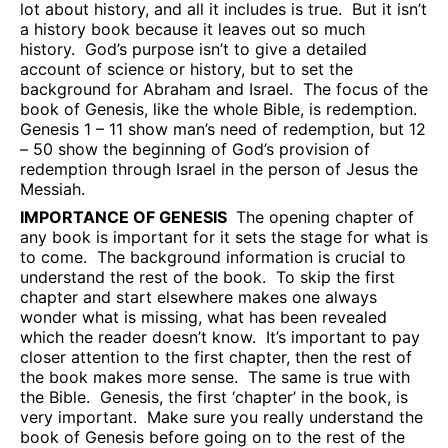
lot about history, and all it includes is true.
But it isn’t
a history book because it leaves out so much
history.
God’s purpose isn’t to give a detailed
account of science or history, but to set the
background for Abraham and Israel.
The focus of the
book of Genesis, like the whole Bible, is redemption.
Genesis 1 – 11 show man’s need of redemption, but 12
– 50 show the beginning of God’s provision of
redemption through Israel in the person of Jesus the
Messiah.
IMPORTANCE OF GENESIS
The opening chapter of
any book is important for it sets the stage for what is
to come.
The background information is crucial to
understand the rest of the book.
To skip the first
chapter and start elsewhere makes one always
wonder what is missing, what has been revealed
which the reader doesn’t know.
It’s important to pay
closer attention to the first chapter, then the rest of
the book makes more sense.
The same is true with
the Bible.
Genesis, the first ‘chapter’ in the book, is
very important.
Make sure you really understand the
book of Genesis before going on to the rest of the