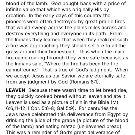
blood of the lamb.
God bought back with a price of
infinite value that which was originally His by
creation.
In the early days of this country the
pioneers were often destroyed by great prairie fires
that would sweep across the plains miles across and
destroy everything and everyone in its path.
From
the Indians they learned that when they realized such
a fire was approaching they should set fire to all the
grass around their homestead.
Thus when the main
fire came roaring through they were safe because, as
the Indians said, “Where the fire has been the fire
cannot come.”
That is true of God’s judgment.
When
we accept Jesus as our Savior we are eternally safe
from any judgment by God (Romans 8:1).
LEAVEN
Because there wasn’t time to let bread rise,
they quickly cooked bread without leaven and ate it.
Leaven is used as a picture of sin in the Bible (Mt.
6:6,11-12; I Cor. 5:6-8; Gal 5:9).
For centuries the
Jews have celebrated this deliverance from Egypt by
drinking the juice of the grape (a picture of the blood
of the lamb) and eating matzo (unleavened bread).
This was a reminder of God’s great deliverance of