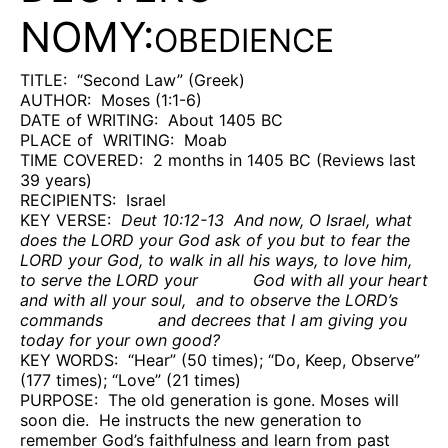
NOMY:
OBEDIENCE
TITLE:
“Second Law” (Greek)
AUTHOR:
Moses (1:1-6)
DATE of WRITING:
About 1405 BC
PLACE of
WRITING:
Moab
TIME COVERED:
2 months in 1405 BC (Reviews last
39 years)
RECIPIENTS:
Israel
KEY VERSE:
Deut 10:12-13
And now, O Israel, what
does the LORD your God ask of you but to fear the
LORD your God, to walk in all his ways, to love him,
to serve the LORD your
God with all your heart
and with all your soul,
and to observe the LORD’s
commands
and decrees that I am giving you
today for your own good?
KEY WORDS:
“Hear” (50 times); “Do, Keep, Observe”
(177 times); “Love” (21 times)
PURPOSE:
The old generation is gone. Moses will
soon die.
He instructs the new generation to
remember God’s faithfulness and learn from past