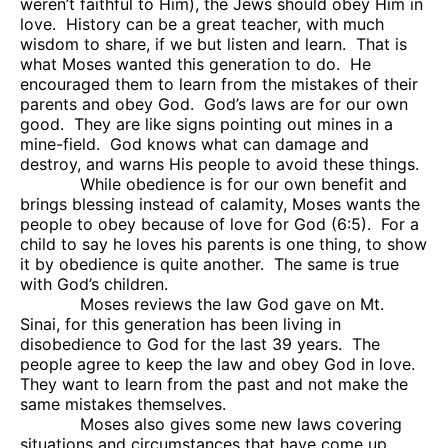
weren’t faithful to Him), the Jews should obey Him in
love.
History can be a great teacher, with much
wisdom to share, if we but listen and learn.
That is
what Moses wanted this generation to do.
He
encouraged them to learn from the mistakes of their
parents and obey God.
God’s laws are for our own
good.
They are like signs pointing out mines in a
mine-field.
God knows what can damage and
destroy, and warns His people to avoid these things.
While obedience is for our own benefit and
brings blessing instead of calamity, Moses wants the
people to obey because of love for God (6:5).
For a
child to say he loves his parents is one thing, to show
it by obedience is quite another.
The same is true
with God’s children.
Moses reviews the law God gave on Mt.
Sinai, for this generation has been living in
disobedience to God for the last 39 years.
The
people agree to keep the law and obey God in love.
They want to learn from the past and not make the
same mistakes themselves.
Moses also gives some new laws covering
situations and circumstances that have come up,