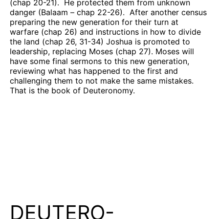
(chap 20-21).
He protected them from unknown
danger (Balaam – chap 22-26).
After another census
preparing the new generation for their turn at
warfare (chap 26) and instructions in how to divide
the land (chap 26, 31-34) Joshua is promoted to
leadership, replacing Moses (chap 27). Moses will
have some final sermons to this new generation,
reviewing what has happened to the first and
challenging them to not make the same mistakes.
That is the book of Deuteronomy.
DEUTERO-