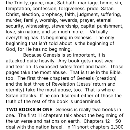
the Trinity, grace, man, Sabbath, marriage, home, sin,
temptation, confession, forgiveness, pride, Satan,
Christ, election, prophecy, faith, judgment, suffering,
murder, family, worship, rewards, prayer, eternal
security, witnessing, stewardship, capital punishment,
love, sin nature, and so much more.
Virtually
everything has its beginning in Genesis.
The only
beginning that isn’t told about is the beginning of
God, for He has no beginning.
Because Genesis is so important, it is
attacked quite heavily.
Any book gets most wear
and tear on its exposed sides: front and back.
Those
pages take the most abuse.
That is true in the Bible,
too.
The first three chapters of Genesis (creation)
and the last three of Revelation (Jesus’ return and
eternity) take the most abuse, too.
That is where
Satan attacks.
If he can discredit either of those the
truth of the rest of the book is undermined.
TWO BOOKS IN ONE
Genesis is really two books in
one.
The first 11 chapters talk about the beginning of
the universe and nations on earth.
Chapters 12 – 50
deal with the nation Israel.
In 11 short chapters 2,300