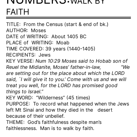
WALK BY
FAITH
TITLE:
From the Census (start & end of bk.)
AUTHOR:
Moses
DATE of WRITING:
About 1405 BC
PLACE of
WRITING:
Moab
TIME COVERED: 39 years (1440-1405)
RECIPIENTS:
Jews
KEY VERSE:
Num 10:29 Moses said to Hobab son of
Reuel the Midianite, Moses’ father-in-law,
“We
are setting out for the place about which the LORD
said, `I will give it to you.’ Come with us and we will
treat you well, for the LORD has promised good
things to Israel.”
KEY WORD:
“Wilderness” (45 times)
PURPOSE:
To record what happened when the Jews
left Mt Sinai and how they died in the
desert
because of their unbelief.
THEME:
God’s faithfulness despite man’s
faithlessness.
Man is to walk by faith.