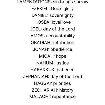
LAMENTATIONS: sin brings sorrow
EZEKIEL: God’s glory
DANIEL: sovereignty
HOSEA: loyal love
JOEL: day of the Lord
AMOS: accountability
OBADIAH: retribution
JONAH: obedience
MICAH: hope
NAHUM: justice
HABAKKUK: patience
ZEPHANIAH: day of the Lord
HAGGAI: priorities
ZECHARIAH: history
MALACHI: repentance