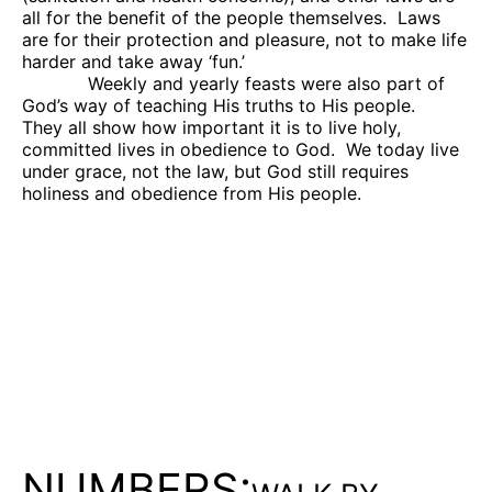
all for the benefit of the people themselves.
Laws
are for their protection and pleasure, not to make life
harder and take away ‘fun.’
Weekly and yearly feasts were also part of
God’s way of teaching His truths to His people.
They all show how important it is to live holy,
committed lives in obedience to God.
We today live
under grace, not the law, but God still requires
holiness and obedience from His people.
NUMBERS: