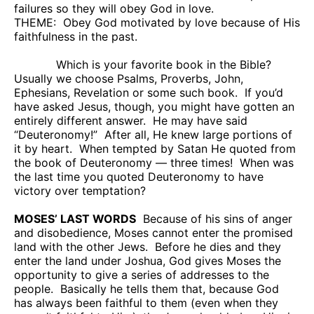
failures so they will obey God in love.
THEME:
Obey God motivated by love because of His
faithfulness in the past.
Which is your favorite book in the Bible?
Usually we choose Psalms, Proverbs, John,
Ephesians, Revelation or some such book.
If you’d
have asked Jesus, though, you might have gotten an
entirely different answer.
He may have said
“Deuteronomy!”
After all, He knew large portions of
it by heart.
When tempted by Satan He quoted from
the book of Deuteronomy — three times!
When was
the last time you quoted Deuteronomy to have
victory over temptation?
MOSES’ LAST WORDS
Because of his sins of anger
and disobedience, Moses cannot enter the promised
land with the other Jews.
Before he dies and they
enter the land under Joshua, God gives Moses the
opportunity to give a series of addresses to the
people.
Basically he tells them that, because God
has always been faithful to them (even when they