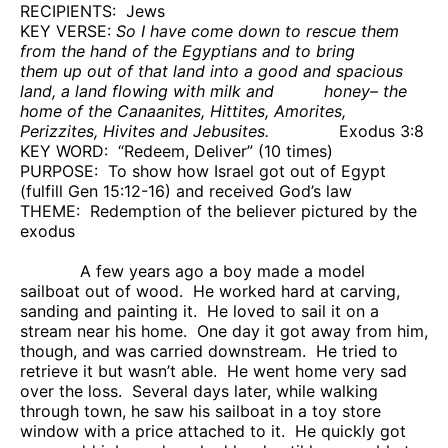
RECIPIENTS:
Jews
KEY VERSE:
So I have come down to rescue them
from the hand of the Egyptians and to bring
them up out of that land into a good and spacious
land, a land flowing with milk and
honey– the
home of the Canaanites, Hittites, Amorites,
Perizzites, Hivites and Jebusites.
Exodus 3:8
KEY WORD:
“Redeem, Deliver” (10 times)
PURPOSE:
To show how Israel got out of Egypt
(fulfill Gen 15:12-16) and received God’s law
THEME:
Redemption of the believer pictured by the
exodus
A few years ago a boy made a model
sailboat out of wood.
He worked hard at carving,
sanding and painting it.
He loved to sail it on a
stream near his home.
One day it got away from him,
though, and was carried downstream.
He tried to
retrieve it but wasn’t able.
He went home very sad
over the loss.
Several days later, while walking
through town, he saw his sailboat in a toy store
window with a price attached to it.
He quickly got