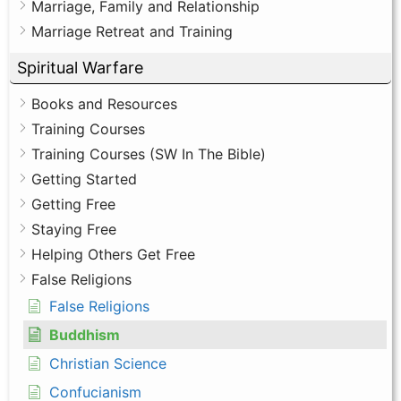
Marriage, Family and Relationship
Marriage Retreat and Training
Spiritual Warfare
Books and Resources
Training Courses
Training Courses (SW In The Bible)
Getting Started
Getting Free
Staying Free
Helping Others Get Free
False Religions
False Religions
Buddhism
Christian Science
Confucianism