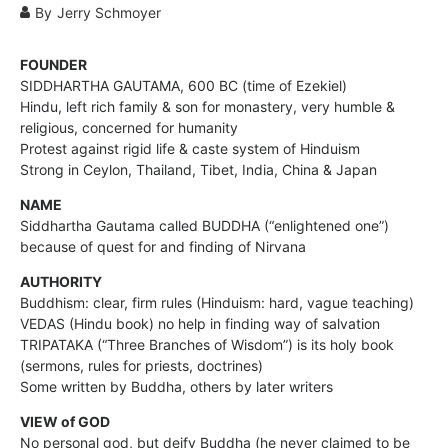
By
Jerry Schmoyer
FOUNDER
SIDDHARTHA GAUTAMA, 600 BC (time of Ezekiel)
Hindu, left rich family & son for monastery, very humble &
religious, concerned for humanity
Protest against rigid life & caste system of Hinduism
Strong in Ceylon, Thailand, Tibet, India, China & Japan
NAME
Siddhartha Gautama called BUDDHA (“enlightened one”)
because of quest for and finding of Nirvana
AUTHORITY
Buddhism: clear, firm rules (Hinduism: hard, vague teaching)
VEDAS (Hindu book) no help in finding way of salvation
TRIPATAKA (“Three Branches of Wisdom”) is its holy book
(sermons, rules for priests, doctrines)
Some written by Buddha, others by later writers
VIEW of GOD
No personal god, but deify Buddha (he never claimed to be