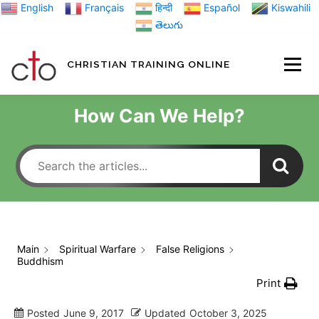
Skip
English
Français
हिन्दी
Español
Kiswahili
to
తెలుగు
content
CHRISTIAN TRAINING ONLINE
HOME
MINIST
How Can We Help?
TRAINING MATE
BLOGS
Main
Spiritual Warfare
False Religions
Buddhism
ABOUT US
GI
Print
Posted
June 9, 2017
Updated
October 3, 2025