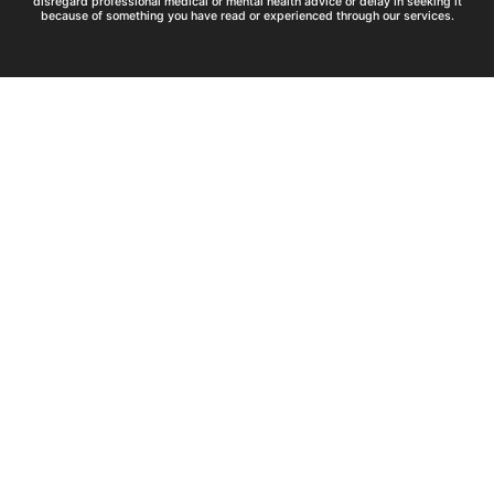
disregard professional medical or mental health advice or delay in seeking it
because of something you have read or experienced through our services.