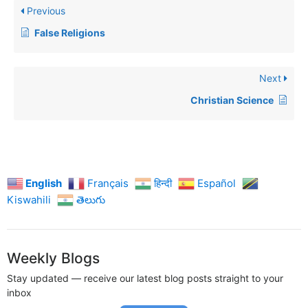
Previous
False Religions
Next
Christian Science
English
Français
हिन्दी
Español
Kiswahili
తెలుగు
Weekly Blogs
Stay updated — receive our latest blog posts straight to your
inbox