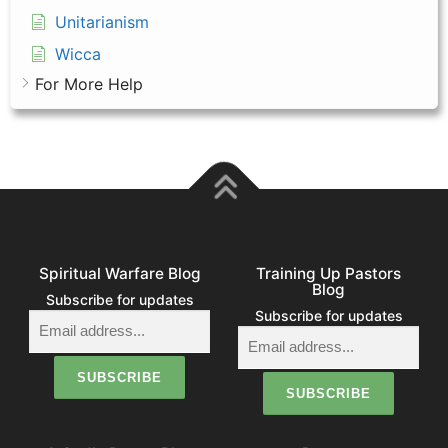
Unitarianism
Wicca
For More Help
Spiritual Warfare Blog
Training Up Pastors
Blog
Subscribe for updates
Subscribe for updates