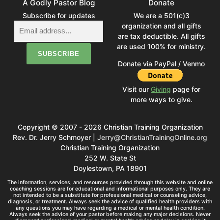
A Godly Pastor Blog
Donate
Subscribe for updates
We are a 501(c)3
organization and all gifts
are tax deductible. All gifts
are used 100% for ministry.
Donate via PayPal / Venmo
Visit our
Giving
page for
more ways to give.
Copyright © 2007 - 2026 Christian Training Organization
Rev. Dr. Jerry Schmoyer |
Jerry@ChristianTrainingOnline.org
Christian Training Organization
252 W. State St
Doylestown, PA 18901
The information, services, and resources provided through this website and online
coaching sessions are for educational and informational purposes only. They are
not intended to be a substitute for professional medical or counseling advice,
diagnosis, or treatment. Always seek the advice of qualified health providers with
any questions you may have regarding a medical or mental health condition.
Always seek the advice of your pastor before making any major decisions. Never