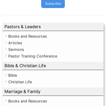
Subscribe
Pastors & Leaders
Books and Resources
Articles
Sermons
Pastor Training Conference
Bible & Christian Life
Bible
Christian Life
Marriage & Family
Books and Resources