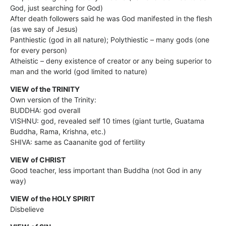
God, just searching for God)
After death followers said he was God manifested in the flesh
(as we say of Jesus)
Panthiestic (god in all nature); Polythiestic – many gods (one
for every person)
Atheistic – deny existence of creator or any being superior to
man and the world (god limited to nature)
VIEW of the TRINITY
Own version of the Trinity:
BUDDHA: god overall
VISHNU: god, revealed self 10 times (giant turtle, Guatama
Buddha, Rama, Krishna, etc.)
SHIVA: same as Caananite god of fertility
VIEW of CHRIST
Good teacher, less important than Buddha (not God in any
way)
VIEW of the HOLY SPIRIT
Disbelieve