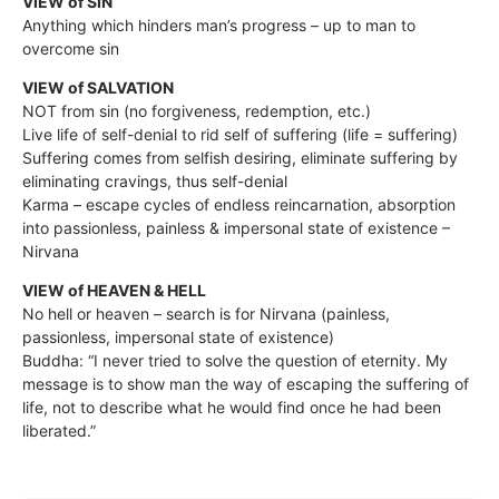
VIEW of SIN
Anything which hinders man’s progress – up to man to
overcome sin
VIEW of SALVATION
NOT from sin (no forgiveness, redemption, etc.)
Live life of self-denial to rid self of suffering (life = suffering)
Suffering comes from selfish desiring, eliminate suffering by
eliminating cravings, thus self-denial
Karma – escape cycles of endless reincarnation, absorption
into passionless, painless & impersonal state of existence –
Nirvana
VIEW of HEAVEN & HELL
No hell or heaven – search is for Nirvana (painless,
passionless, impersonal state of existence)
Buddha: “I never tried to solve the question of eternity. My
message is to show man the way of escaping the suffering of
life, not to describe what he would find once he had been
liberated.”