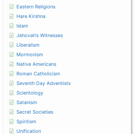
Eastern Religions
Hare Kirshna
Islam
Jehovah’s Witnesses
Liberalism
Mormonism
Native Americans
Roman Catholicism
Seventh Day Adventists
Scientology
Satanism
Secret Societies
Spiritism
Unification