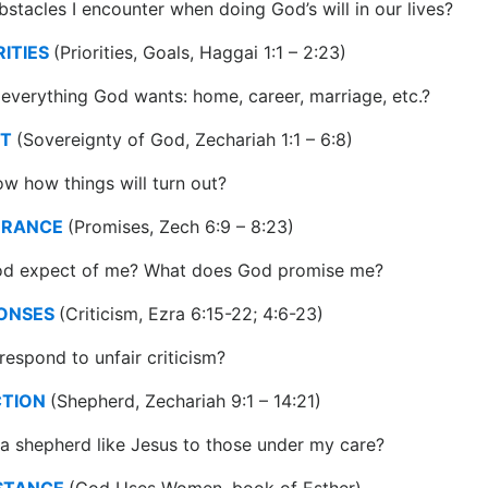
stacles I encounter when doing God’s will in our lives?
RITIES
(Priorities, Goals, Haggai 1:1 – 2:23)
everything God wants: home, career, marriage, etc.?
ST
(Sovereignty of God, Zechariah 1:1 – 6:8)
w how things will turn out?
URANCE
(Promises, Zech 6:9 – 8:23)
d expect of me? What does God promise me?
PONSES
(Criticism, Ezra 6:15-22; 4:6-23)
respond to unfair criticism?
CTION
(Shepherd, Zechariah 9:1 – 14:21)
a shepherd like Jesus to those under my care?
ISTANCE
(God Uses Women, book of Esther)