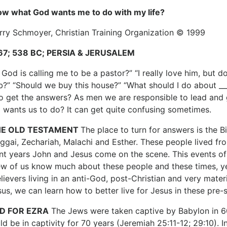
ow what God wants me to do with my life?
erry Schmoyer, Christian Training Organization © 1999
:67; 538 BC; PERSIA & JERUSALEM
 God is calling me to be a pastor?” “I really love him, but
job?” “Should we buy this house?” “What should I do about __
 get the answers? As men we are responsible to lead and 
 wants us to do? It can get quite confusing sometimes.
HE OLD TESTAMENT
The place to turn for answers is the Bib
gai, Zechariah, Malachi and Esther. These people lived fr
ent years John and Jesus come on the scene. This events of 
ew of us know much about these people and these times, yet
lievers living in an anti-God, post-Christian and very mater
us, we can learn how to better live for Jesus in these pre
D FOR EZRA
The Jews were taken captive by Babylon in 6
d be in captivity for 70 years (Jeremiah 25:11-12; 29:10). I