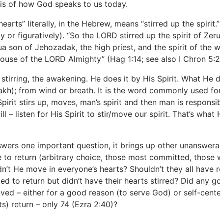
sis of how God speaks to us today.
earts” literally, in the Hebrew, means “stirred up the spiri
ly or figuratively). “So the LORD stirred up the spirit of Ze
hua son of Jehozadak, the high priest, and the spirit of th
ouse of the LORD Almighty” (Hag 1:14; see also I Chron 5:2
stirring, the awakening. He does it by His Spirit. What He 
akh); from wind or breath. It is the word commonly used for
Spirit stirs up, moves, man’s spirit and then man is responsi
l – listen for His Spirit to stir/move our spirit. That’s wh
swers one important question, it brings up other unanswe
 to return (arbitrary choice, those most committed, those 
dn’t He move in everyone’s hearts? Shouldn’t they all have
d to return but didn’t have their hearts stirred? Did any 
ed – either for a good reason (to serve God) or self-center
ts) return – only 74 (Ezra 2:40)?