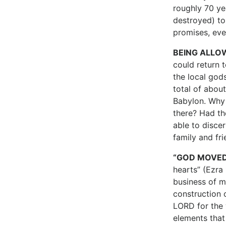
roughly 70 ye
destroyed) to
promises, ev
BEING ALLO
could return 
the local god
total of abou
Babylon. Why 
there? Had th
able to disce
family and fr
“GOD MOVED
hearts” (Ezra 
business of m
construction 
LORD for the 
elements that