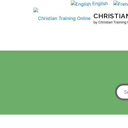
Skip
English
to
CHRISTIA
content
by Christian Training