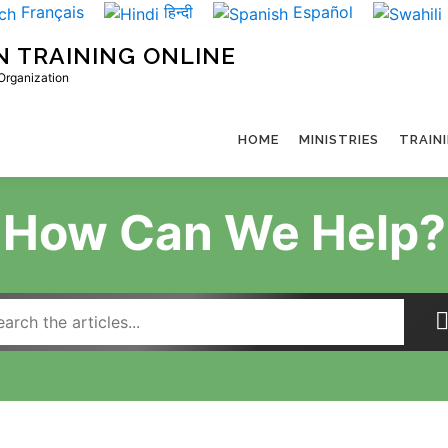
Français
हिन्दी
Español
N TRAINING ONLINE
 Organization
HOME
MINISTRIES
TRAIN
How Can We Help?