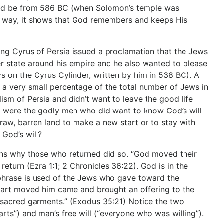
could be from 586 BC (when Solomon’s temple was
r way, it shows that God remembers and keeps His
g Cyrus of Persia issued a proclamation that the Jews
er state around his empire and he also wanted to please
ys on the Cyrus Cylinder, written by him in 538 BC). A
, a very small percentage of the total number of Jews in
sm of Persia and didn’t want to leave the good life
 were the godly men who did want to know God’s will
aw, barren land to make a new start or to stay with
God’s will?
ains why those who returned did so. “God moved their
eturn (Ezra 1:1; 2 Chronicles 36:22). God is in the
phrase is used of the Jews who gave toward the
eart moved him came and brought an offering to the
he sacred garments.” (Exodus 35:21) Notice the two
rts”) and man’s free will (“everyone who was willing”).