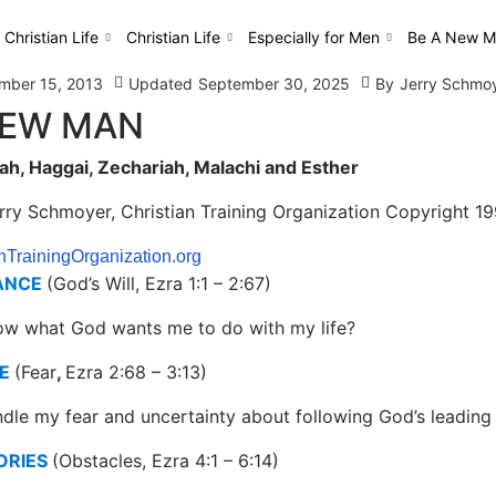
 Christian Life
Christian Life
Especially for Men
Be A New M
mber 15, 2013
Updated
September 30, 2025
By
Jerry Schmo
NEW MAN
h, Haggai, Zechariah, Malachi and Esther
erry Schmoyer, Christian Training Organization Copyright 1
nTrainingOrganization.org
ANCE
(God’s Will, Ezra 1:1 – 2:67)
ow what God wants me to do with my life?
E
(Fear
,
Ezra 2:68 – 3:13)
dle my fear and uncertainty about following God’s leading 
ORIES
(Obstacles, Ezra 4:1 – 6:14)