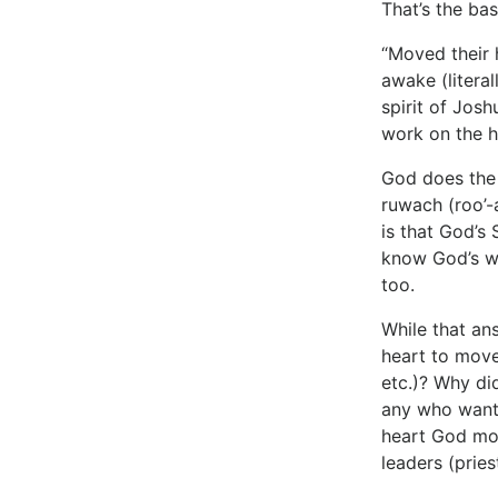
That’s the ba
“Moved their h
awake (literal
spirit of Jos
work on the h
God does the 
ruwach (roo’-
is that God’s 
know God’s wil
too.
While that an
heart to move
etc.)? Why di
any who wante
heart God mov
leaders (pries