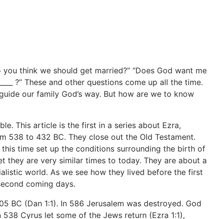
 do you think we should get married?” “Does God want me
____ ?” These and other questions come up all the time.
guide our family God’s way. But how are we to know
le. This article is the first in a series about Ezra,
om 538 to 432 BC. They close out the Old Testament.
this time set up the conditions surrounding the birth of
 they are very similar times to today. They are about a
ialistic world. As we see how they lived before the first
-second coming days.
05 BC (Dan 1:1). In 586 Jerusalem was destroyed. God
n 538 Cyrus let some of the Jews return (Ezra 1:1),