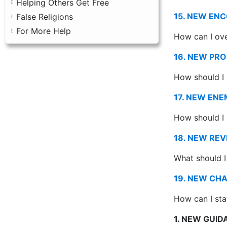
Helping Others Get Free
15. NEW EN
False Religions
For More Help
How can I ov
16. NEW PR
How should I
17. NEW ENE
How should I
18. NEW REV
What should I 
19. NEW CH
How can I sta
1. NEW GUI