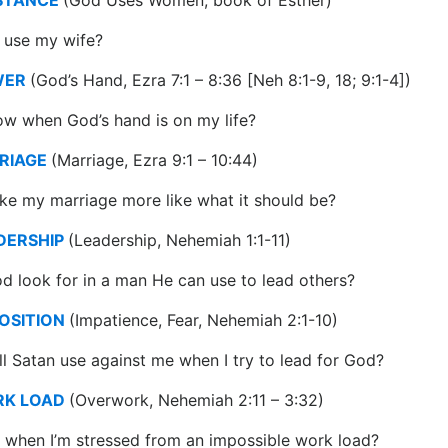
use my wife?
WER
(God’s Hand, Ezra 7:1 – 8:36 [Neh 8:1-9, 18; 9:1-4])
w when God’s hand is on my life?
RIAGE
(Marriage, Ezra 9:1 – 10:44)
e my marriage more like what it should be?
DERSHIP
(Leadership, Nehemiah 1:1-11)
 look for in a man He can use to lead others?
OSITION
(Impatience, Fear, Nehemiah 2:1-10)
ll Satan use against me when I try to lead for God?
RK LOAD
(Overwork, Nehemiah 2:11 – 3:32)
 when I’m stressed from an impossible work load?