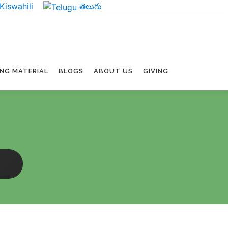
Kiswahili
తెలుగు
ING MATERIAL
BLOGS
ABOUT US
GIVING