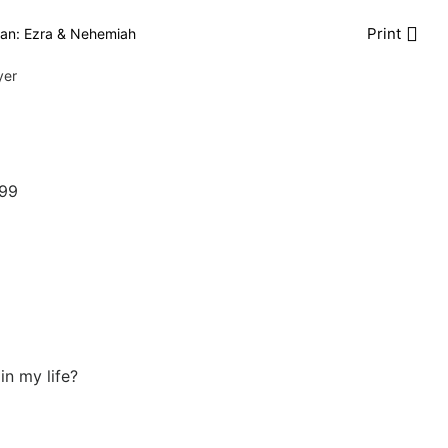
Print
an: Ezra & Nehemiah
yer
999
in my life?