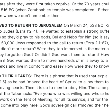
ars after they were first taken captive. Or the 70 years 
 516 BC (when Zerubbable’s temple was completed). Eithe
en when we don’t remember them.
WED TO RETURN TO
JERUSALEM
On March 24, 538 BC, Kin
to Judea (Ezra 1:2-4). He wanted to establish a strong buff
s so they’d pray to his gods, Bel and Nebo for him (so it sa
t 50,000 Jews responded to the call to return (Ezra 2:1-67)
didn’t more return? Were they too immersed in the materiali
ey forgotten God? Or didn’t God want them to return? How
rn if God wanted them to move hundreds of mils away to a r
iends and live in comfort and ease? How were they to know 
 THEIR HEARTS”
There is a phrase that is used that expl
1:5) as he had “moved the heart of Cyrus” to allow them to r
oving hearts. Then it is up to men to obey Him. The same 
of the Tabernacle: “Everyone who was willing and whose h
work on the Tent of Meeting, for all its service, and for t
 come into play here: God’s sovereign call (“moved their hea