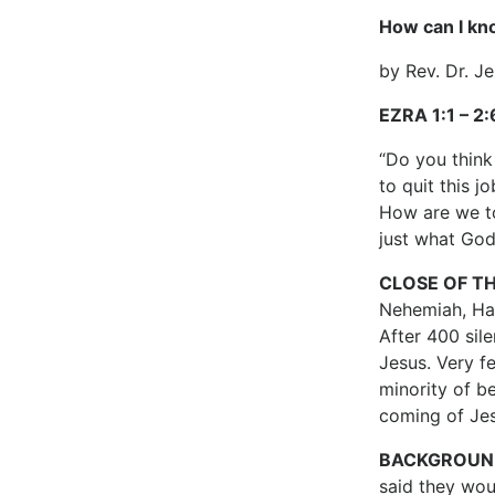
How can I kn
by Rev. Dr. J
EZRA 1:1 – 2
“Do you think
to quit this 
How are we to
just what God
CLOSE OF T
Nehemiah, Hag
After 400 sil
Jesus. Very f
minority of be
coming of Jes
BACKGROUN
said they woul