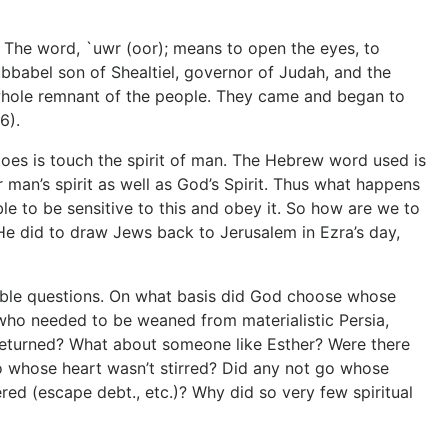
t.” The word, `uwr (oor); means to open the eyes, to
rubbabel son of Shealtiel, governor of Judah, and the
e whole remnant of the people. They came and began to
6).
does is touch the spirit of man. The Hebrew word used is
 man’s spirit as well as God’s Spirit. Thus what happens
ble to be sensitive to this and obey it. So how are we to
at He did to draw Jews back to Jerusalem in Ezra’s day,
rable questions. On what basis did God choose whose
who needed to be weaned from materialistic Persia,
 returned? What about someone like Esther? Were there
go whose heart wasn’t stirred? Did any not go whose
ed (escape debt., etc.)? Why did so very few spiritual