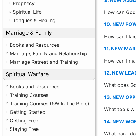
Prophecy
Spiritual Life
How can God 
Tongues & Healing
10. NEW PO
Marriage & Family
How can I kno
Books and Resources
11. NEW MAR
Marriage, Family and Relationship
How can I mak
Marriage Retreat and Training
12. NEW LEA
Spiritual Warfare
What does God
Books and Resources
Training Courses
13. NEW OPP
Training Courses (SW In The Bible)
What tools wi
Getting Started
Getting Free
14. NEW WO
Staying Free
What can I do