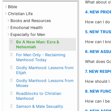
What about ob
Bible
4. NEW PRIO
Christian Life
Books and Resources
How can I do 
Emotional Health
5. NEW TRU
Especially for Men
How can I kno
Be A New Man: Ezra &
Nehemiah
6. NEW ASS
For Men Only - Reclaiming
Manhood Today
What does Go
Godly Manhood: Lessons from
7. NEW RES
Elijah
Godly Manhood: Lessons from
How should I 
Moses
8. NEW FUN
Roadblocks to Christian
Manhood
How can I be 
Samson & Male Sexuality
9. NEW ASS