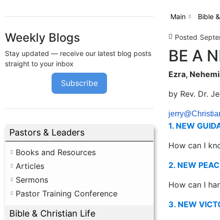
Main
Bible &
Weekly Blogs
Posted
Septe
BE A 
Stay updated — receive our latest blog posts
straight to your inbox
Ezra, Nehemia
Subscribe
by Rev. Dr. J
jerry@Christia
1. NEW GUID
Pastors & Leaders
How can I kn
Books and Resources
2. NEW PEAC
Articles
Sermons
How can I han
Pastor Training Conference
3. NEW VICT
Bible & Christian Life