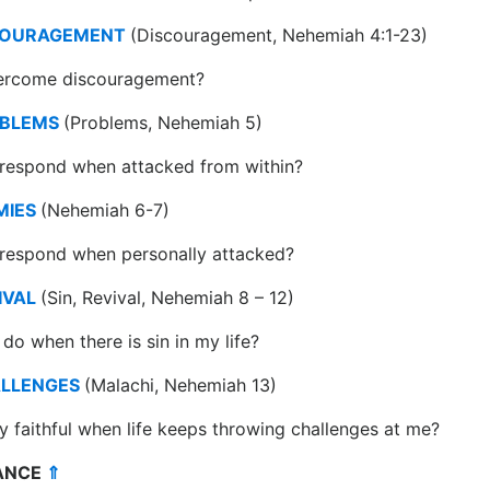
COURAGEMENT
(Discouragement, Nehemiah 4:1-23)
ercome discouragement?
OBLEMS
(Problems, Nehemiah 5)
 respond when attacked from within?
MIES
(Nehemiah 6-7)
 respond when personally attacked?
IVAL
(Sin, Revival, Nehemiah 8 – 12)
do when there is sin in my life?
ALLENGES
(Malachi, Nehemiah 13)
y faithful when life keeps throwing challenges at me?
DANCE
⇑